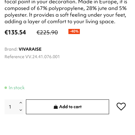
focal point in your decoration. Made in Europe, it is
composed of 67% polypropylene, 28% jute and 5%
polyester. It provides a soft feeling under your feet,
adding a layer of comfort to your living space.
€135.54
€225.90
-40%
Brand:
VIVARAISE
Reference
VV.24.41.076.001
In stock
Add to cart