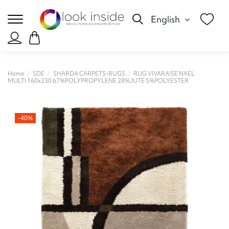
English
Home
SDE
SHARDA CARPETS-RUGS
RUG VIVARAISE NAEL
MULTI 160x230 67%POLYPROPYLENE 28%JUTE 5%POLYESTER
-40%