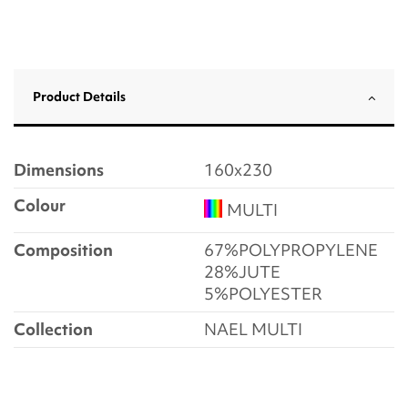
Product Details
Dimensions
160x230
Colour
MULTI
Composition
67%POLYPROPYLENE
28%JUTE
5%POLYESTER
Collection
NAEL MULTI