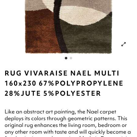
RUG VIVARAISE NAEL MULTI
160x230 67%POLYPROPYLENE
28%JUTE 5%POLYESTER
Like an abstract art painting, the Nael carpet
deploys its colors through geometric patterns. This
original rug enhances the living room, bedroom or
any other room with taste and will quickly become a