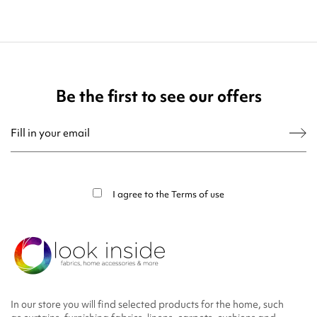
Be the first to see our offers
You may unsubscribe at any moment. For that purpose, please find our contact
info in the legal notice.
I agree to the
Terms of use
In our store you will find selected products for the home, such