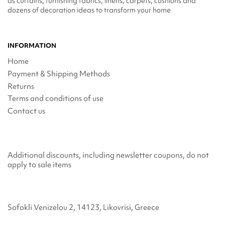
as curtains, furnishing fabrics, linens, carpets, cushions and
dozens of decoration ideas to transform your home
INFORMATION
Home
Payment & Shipping Methods
Returns
Terms and conditions of use
Contact us
Additional discounts, including newsletter coupons, do not
apply to sale items
Sofokli Venizelou 2, 14123, Likovrisi, Greece