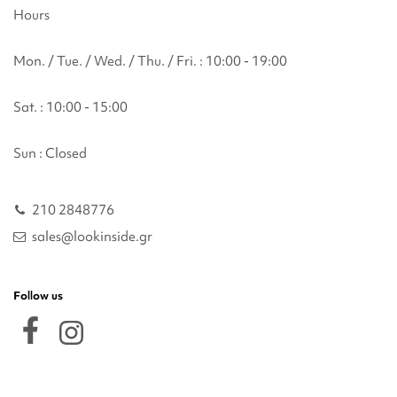
Hours
Mon. / Tue. / Wed. / Thu. / Fri. : 10:00 - 19:00
Sat. : 10:00 - 15:00
Sun : Closed
210 2848776
sales@lookinside.gr
Follow us