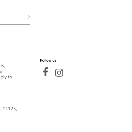
he legal notice.
Follow us
ts,
er
ply to
2, 14123,