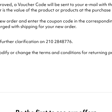
oved, a Voucher Code will be sent to your e-mail with t
is the value of the product or products at the purchase 
 new order and enter the coupon code in the correspondin
harged with shipping for your new order.
further clarification on 210 2848776.
modify or change the terms and conditions for returning p