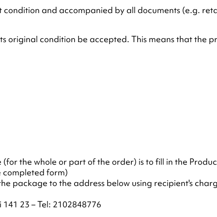
 condition and accompanied by all documents (e.g. retail
its original condition be accepted. This means that the p
for the whole or part of the order) is to fill in the Produ
he completed form)
he package to the address below using recipient's charge
i 141 23 – Tel: 2102848776