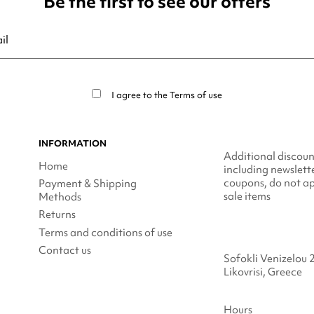
Be the first to see our offers
ribe at any moment. For that purpose, please find our contact info in t
I agree to the
Terms of use
INFORMATION
Additional discoun
Home
including newslett
coupons, do not ap
Payment & Shipping
sale items
Methods
Returns
Terms and conditions of use
Contact us
Sofokli Venizelou 
Likovrisi, Greece
Hours