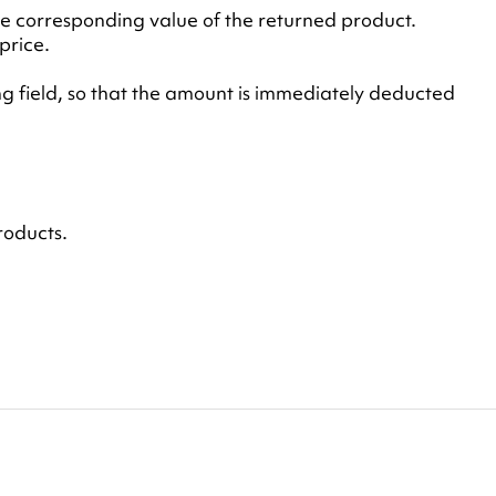
he corresponding value of the returned product.
price.
g field, so that the amount is immediately deducted
roducts.