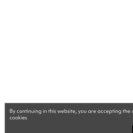
By continuing in this website, you are accepting the
cookies