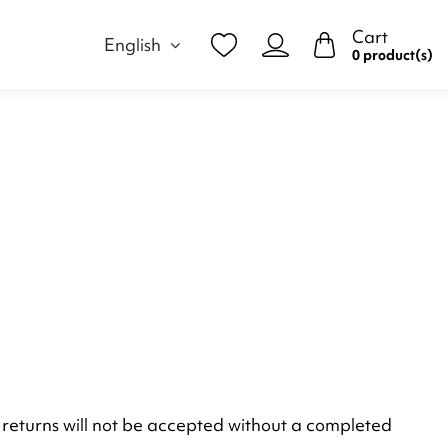
Cart
English
0 product(s)
duct returns will not be accepted without a completed