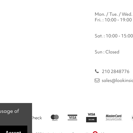
Mon. / Tue. / Wed. 
Fri. : 10:00 - 19:00
Sat. : 10:00 - 15:00
Sun : Closed
210 2848776
sales@lookinsi
 usage of
Accept