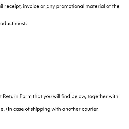
 receipt, invoice or any promotional material of the
roduct must:
ct Return Form that you will find below, together with
. (In case of shipping with another courier