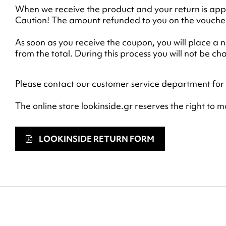
When we receive the product and your return is appr
Caution! The amount refunded to you on the voucher 
As soon as you receive the coupon, you will place a
from the total. During this process you will not be c
Please contact our customer service department for 
The online store lookinside.gr reserves the right to 
LOOKINSIDE RETURN FORM