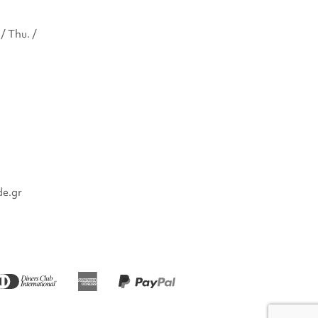
/ Thu. /
de.gr