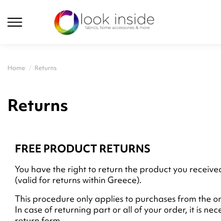
Home
Returns
Returns
FREE PRODUCT RETURNS
You have the right to return the product you receiv
(valid for returns within Greece).
This procedure only applies to purchases from the on
In case of returning part or all of your order, it is n
return form.