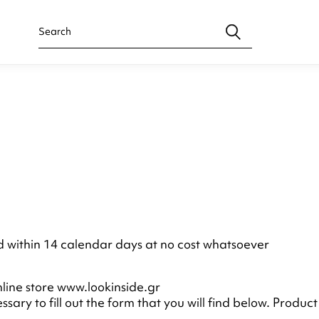
ed within 14 calendar days at no cost whatsoever
line store www.lookinside.gr
ecessary to fill out the form that you will find below. Pro