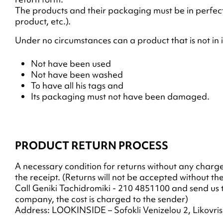
The products and their packaging must be in perfect
product, etc.).
Under no circumstances can a product that is not in 
Not have been used
Not have been washed
To have all his tags and
Its packaging must not have been damaged.
PRODUCT RETURN PROCESS
A necessary condition for returns without any charge (
the receipt. (Returns will not be accepted without t
Call Geniki Tachidromiki - 210 4851100 and send us t
company, the cost is charged to the sender)
Address: LOOKINSIDE – Sofokli Venizelou 2, Likovris