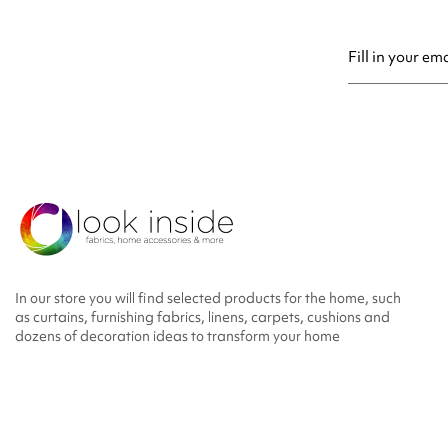
You may unsubsc
In our store you will find selected products for the home, such
as curtains, furnishing fabrics, linens, carpets, cushions and
dozens of decoration ideas to transform your home