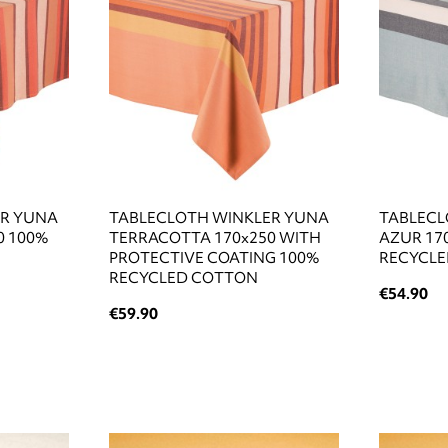
ER YUNA
TABLECLOTH WINKLER YUNA
TABLECL
0 100%
TERRACOTTA 170x250 WITH
AZUR 17
PROTECTIVE COATING 100%
RECYCL
RECYCLED COTTON
€54.90
€59.90