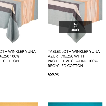
Out
of
stock
OTH WINKLER YUNA
TABLECLOTH WINKLER YUNA
0x250 100%
AZUR 170x250 WITH
ED COTTON
PROTECTIVE COATING 100%
RECYCLED COTTON
€59.90