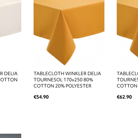
R DELIA
TABLECLOTH WINKLER DELIA
TABLECL
 COTTON
TOURNESOL 170x250 80%
TOURNES
COTTON 20% POLYESTER
COTTON 
€54.90
€62.90