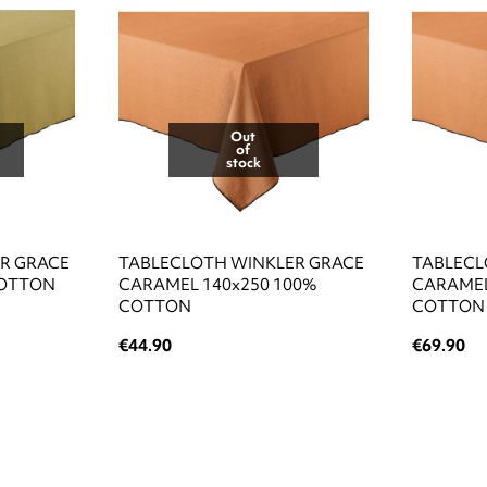
Out
of
stock
R GRACE
TABLECLOTH WINKLER GRACE
TABLECL
COTTON
CARAMEL 140x250 100%
CARAMEL
COTTON
COTTON
€44.90
€69.90