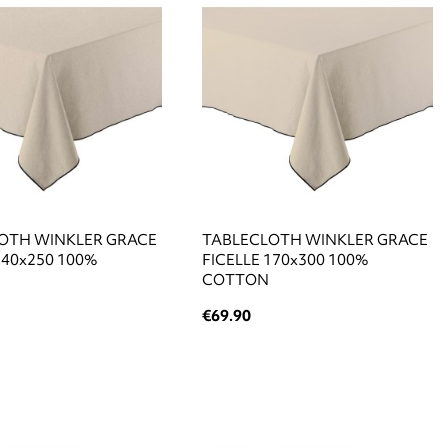
OTH WINKLER GRACE
TABLECLOTH WINKLER GRACE
140x250 100%
FICELLE 170x300 100%
COTTON
€69.90