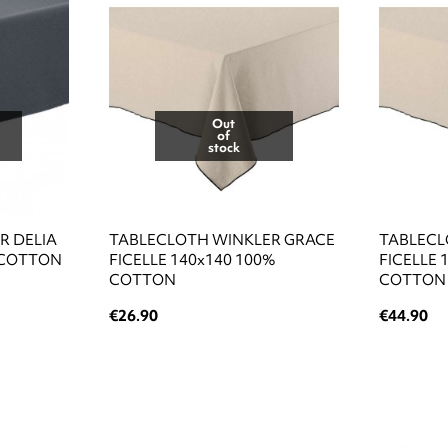
Out
of
stock
R DELIA
TABLECLOTH WINKLER GRACE
TABLECL
 COTTON
FICELLE 140x140 100%
FICELLE 
COTTON
COTTON
€26.90
€44.90