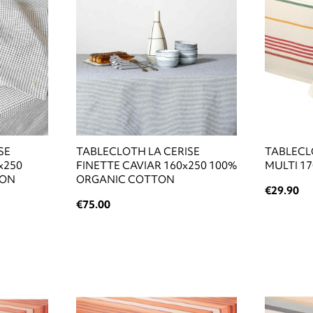
SE
TABLECLOTH LA CERISE
TABLECL
x250
FINETTE CAVIAR 160x250 100%
MULTI 1
TON
ORGANIC COTTON
€29.90
€75.00