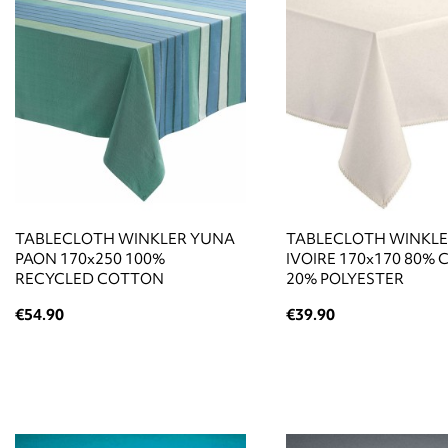
TABLECLOTH WINKLER YUNA
TABLECLOTH WINKLE
PAON 170x250 100%
IVOIRE 170x170 80%
RECYCLED COTTON
20% POLYESTER
€54.90
€39.90