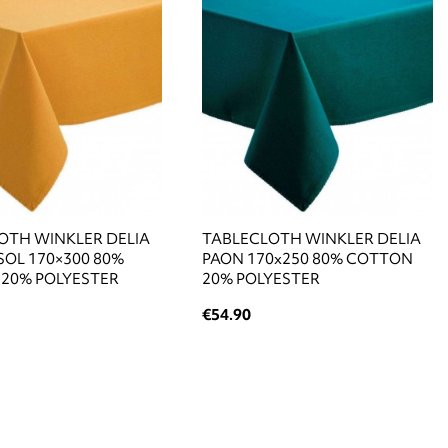
OTH WINKLER DELIA
TABLECLOTH WINKLER DELIA
OL 170×300 80%
PAON 170x250 80% COTTON
20% POLYESTER
20% POLYESTER
€54.90