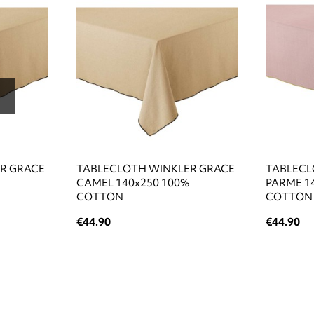
R GRACE
TABLECLOTH WINKLER GRACE
TABLECL
CAMEL 140x250 100%
PARME 1
COTTON
COTTON
€44.90
€44.90