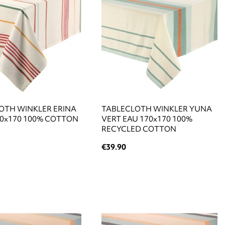
OTH WINKLER ERINA
TABLECLOTH WINKLER YUNA
70x170 100% COTTON
VERT EAU 170x170 100%
RECYCLED COTTON
€39.90