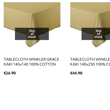
Out
Out
of
of
stock
stock
TABLECLOTH WINKLER GRACE
TABLECLOTH WINKLE
KAKI 140x140 100% COTTON
KAKI 140x250 100% 
€26.90
€44.90