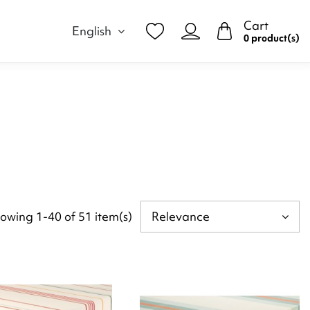
Cart
English
0 product(s)
owing 1-40 of 51 item(s)
Relevance