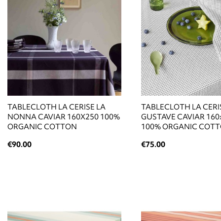
TABLECLOTH LA CERISE LA
TABLECLOTH LA CERI
NONNA CAVIAR 160X250 100%
GUSTAVE CAVIAR 160
ORGANIC COTTON
100% ORGANIC COT
€90.00
€75.00