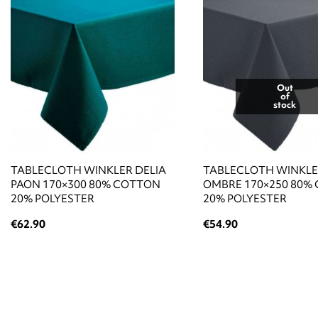
Out
of
stock
TABLECLOTH WINKLER DELIA
TABLECLOTH WINKLE
PAON 170×300 80% COTTON
OMBRE 170×250 80%
20% POLYESTER
20% POLYESTER
€62.90
€54.90