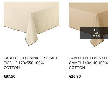
Out
of
stock
TABLECLOTH WINKLER GRACE
TABLECLOTH WINKLE
FICELLE 170x350 100%
CAMEL 140x140 100%
COTTON
COTTON
€87.50
€26.90