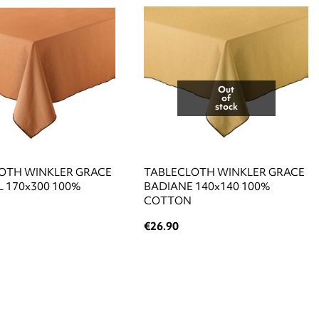
Out
of
stock
OTH WINKLER GRACE
TABLECLOTH WINKLER GRACE
 170x300 100%
BADIANE 140x140 100%
COTTON
€26.90