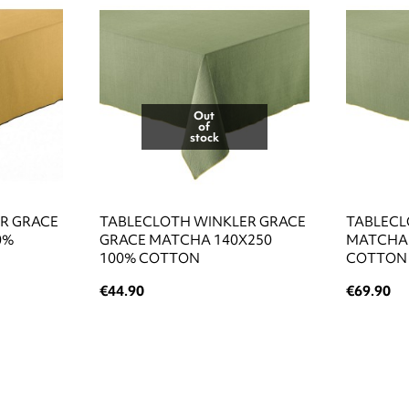
Out
of
stock
R GRACE
TABLECLOTH WINKLER GRACE
TABLECL
0%
GRACE MATCHA 140X250
MATCHA 
100% COTTON
COTTON
€44.90
€69.90