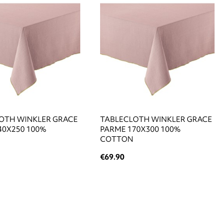
OTH WINKLER GRACE
TABLECLOTH WINKLER GRACE
40X250 100%
PARME 170X300 100%
COTTON
€69.90