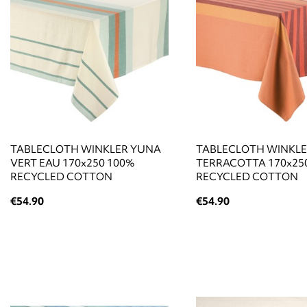
TABLECLOTH WINKLER YUNA
TABLECLOTH WINKL
VERT EAU 170x250 100%
TERRACOTTA 170x25
RECYCLED COTTON
RECYCLED COTTON
€54.90
€54.90