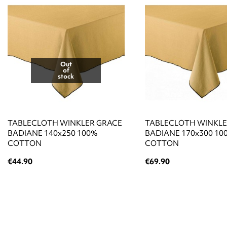
Out
of
stock
TABLECLOTH WINKLER GRACE
TABLECLOTH WINKLE
BADIANE 140x250 100%
BADIANE 170x300 10
COTTON
COTTON
€44.90
€69.90