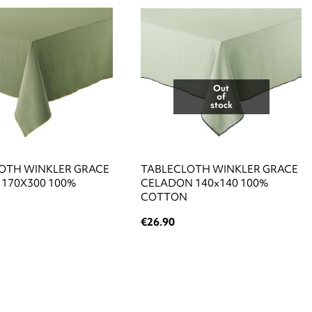
Out
of
stock
OTH WINKLER GRACE
TABLECLOTH WINKLER GRACE
170X300 100%
CELADON 140x140 100%
COTTON
€26.90