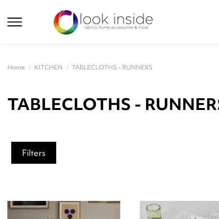
Home
KITCHEN
TABLECLOTHS - RUNNERS
TABLECLOTHS - RUNNER
Filters