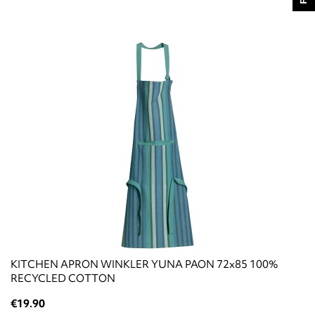
KITCHEN APRON WINKLER YUNA PAON 72x85 100%
RECYCLED COTTON
€19.90