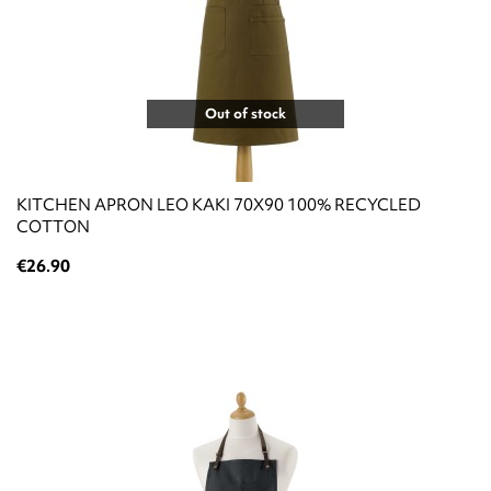
Out of stock
KITCHEN APRON LEO KAKI 70X90 100% RECYCLED
COTTON
€26.90