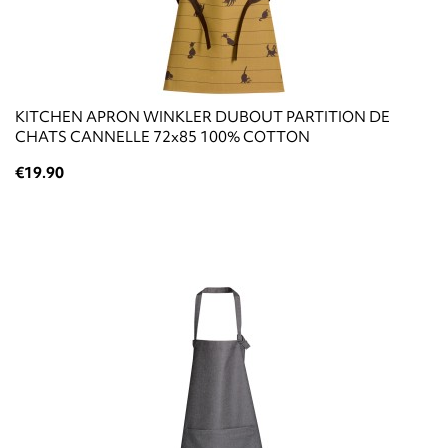
KITCHEN APRON WINKLER DUBOUT PARTITION DE
CHATS CANNELLE 72x85 100% COTTON
€19.90