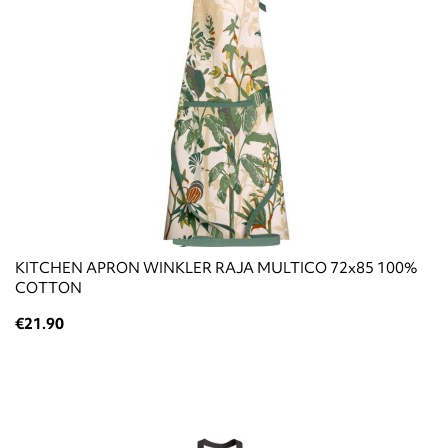
KITCHEN APRON WINKLER RAJA MULTICO 72x85 100%
COTTON
€21.90