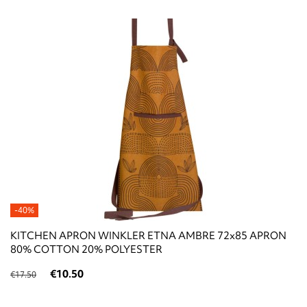
-40%
KITCHEN APRON WINKLER ETNA AMBRE 72x85 APRON
80% COTTON 20% POLYESTER
€10.50
€17.50