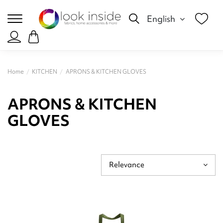
English
Home
KITCHEN
APRONS & KITCHEN GLOVES
APRONS & KITCHEN
GLOVES
Relevance