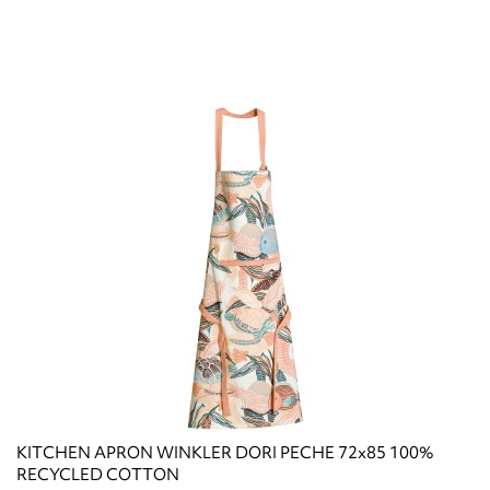
KITCHEN APRON WINKLER DORI PECHE 72x85 100%
RECYCLED COTTON