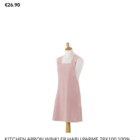
€26.90
KITCHEN APRON WINKLER HARU PARME 78X100 100%