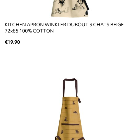
KITCHEN APRON WINKLER DUBOUT 3 CHATS BEIGE
72x85 100% COTTON
€19.90