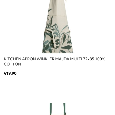
KITCHEN APRON WINKLER MAJDA MULTI 72x85 100%
COTTON
€19.90