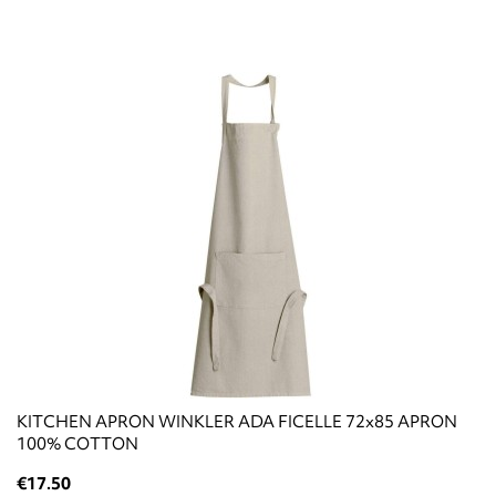
KITCHEN APRON WINKLER ADA FICELLE 72x85 APRON
100% COTTON
€17.50