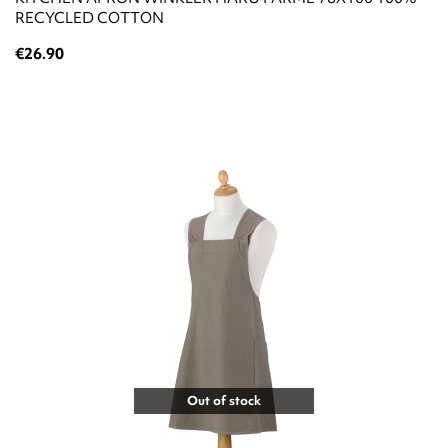
RECYCLED COTTON
€26.90
Out of stock