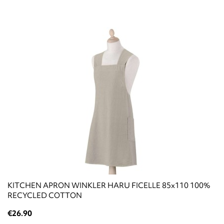
KITCHEN APRON WINKLER HARU FICELLE 85x110 100%
RECYCLED COTTON
€26.90