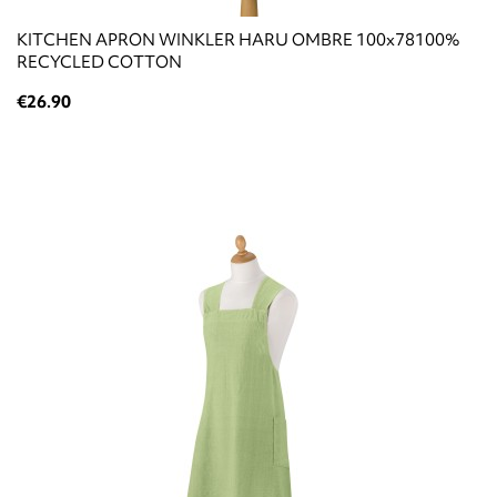
KITCHEN APRON WINKLER HARU OMBRE 100x78100%
RECYCLED COTTON
€26.90