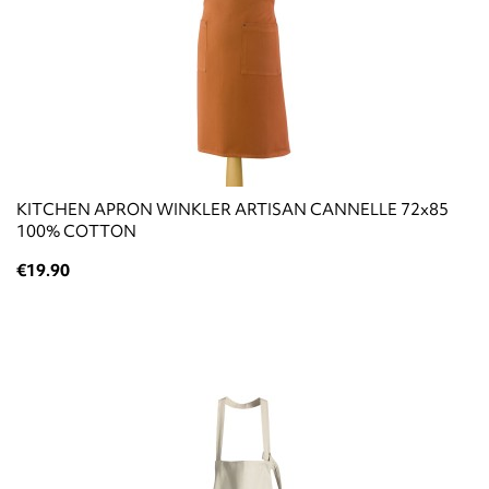
KITCHEN APRON WINKLER ARTISAN CANNELLE 72x85
100% COTTON
€19.90