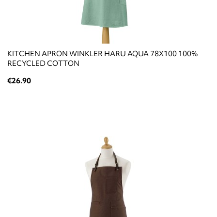
KITCHEN APRON WINKLER HARU AQUA 78X100 100%
RECYCLED COTTON
€26.90