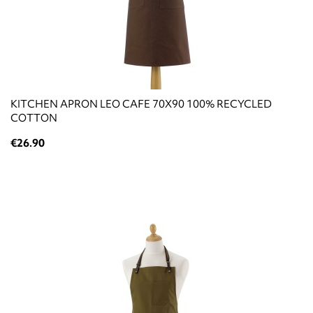
KITCHEN APRON LEO CAFE 70X90 100% RECYCLED
COTTON
€26.90