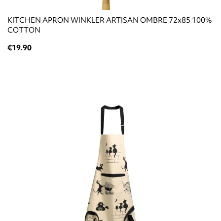
KITCHEN APRON WINKLER ARTISAN OMBRE 72x85 100%
COTTON
€19.90