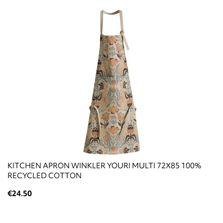
KITCHEN APRON WINKLER YOURI MULTI 72X85 100%
RECYCLED COTTON
€24.50