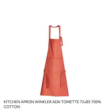
KITCHEN APRON WINKLER ADA TOMETTE 72x85 100%
COTTON