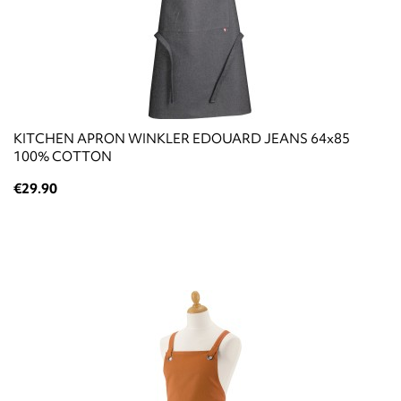
KITCHEN APRON WINKLER EDOUARD JEANS 64x85
100% COTTON
€29.90