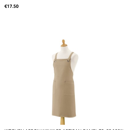
€17.50