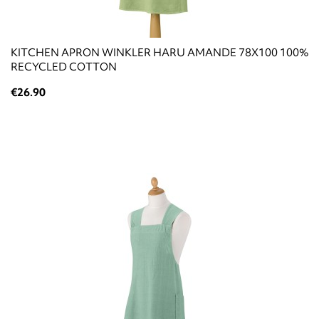
KITCHEN APRON WINKLER HARU AMANDE 78X100 100%
RECYCLED COTTON
€26.90