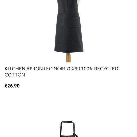
KITCHEN APRON LEO NOIR 70X90 100% RECYCLED
COTTON
€26.90