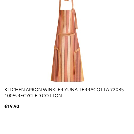
KITCHEN APRON WINKLER YUNA TERRACOTTA 72X85
100% RECYCLED COTTON
€19.90