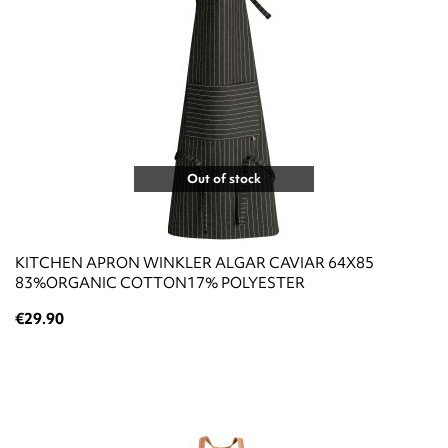
Out of stock
KITCHEN APRON WINKLER ALGAR CAVIAR 64X85
83%ΟRGANIC COTTON17% POLYESTER
€29.90