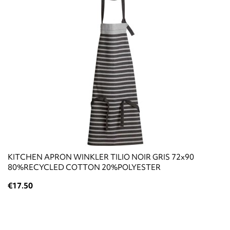
KITCHEN APRON WINKLER TILIO NOIR GRIS 72x90
80%RECYCLED COTTON 20%POLYESTER
€17.50