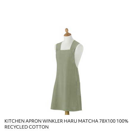
KITCHEN APRON WINKLER HARU MATCHA 78X100 100%
RECYCLED COTTON