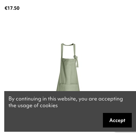
€17.50
By continuing in this website, you are accepting
the usage of cookies
Accept