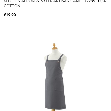
KITCHEN APRON WINKLER ARTISAN CAMEL 72x85 100%
COTTON
€19.90