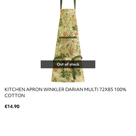
Out of stock
KITCHEN APRON WINKLER DARIAN MULTI 72X85 100%
COTTON
€14.90