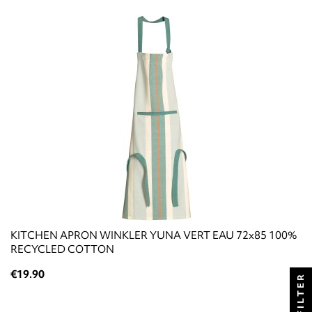
KITCHEN APRON WINKLER YUNA VERT EAU 72x85 100%
RECYCLED COTTON
€19.90
FILTER