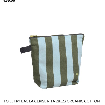
€36.00
TOILETRY BAG LA CERISE RITA 28x23 ORGANIC COTTON