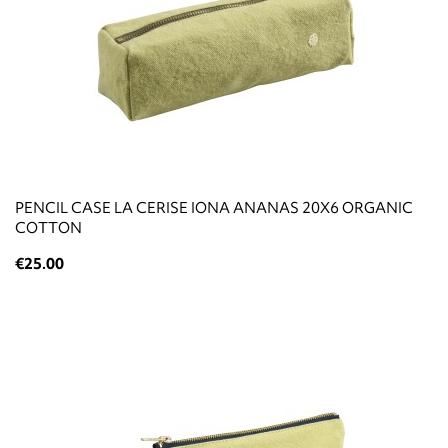
PENCIL CASE LA CERISE IONA ANANAS 20X6 ORGANIC
COTTON
€25.00