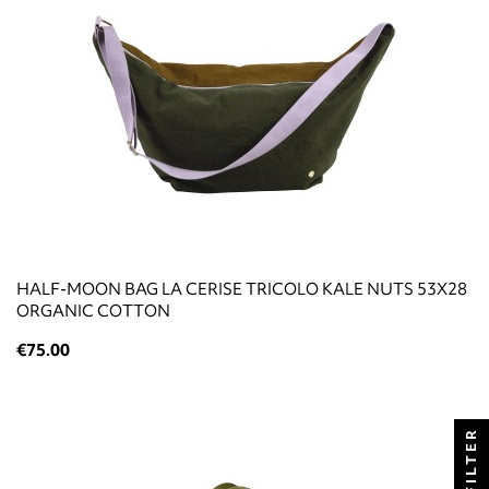
HALF-MOON BAG LA CERISE TRICOLO KALE NUTS 53X28
ORGANIC COTTON
€75.00
FILTER