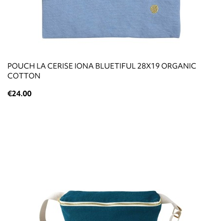
POUCH LA CERISE IONA BLUETIFUL 28X19 ORGANIC
COTTON
€24.00