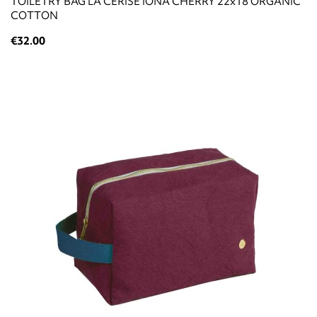
TOILETRY BAG LA CERISE IONA CHERRY 22x18 ORGANIC
COTTON
€32.00