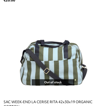
€20.00
Out of stock
SAC WEEK-END LA CERISE RITA 42x30x19 ORGANIC