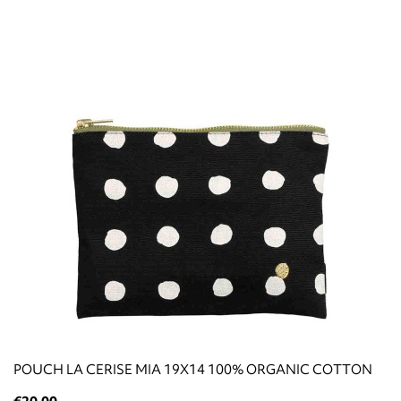
POUCH LA CERISE ΜΙΑ 19X14 100% ORGANIC COTTON