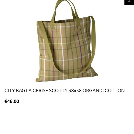
CITY BAG LA CERISE SCOTTY 38x38 ORGANIC COTTON
€48.00