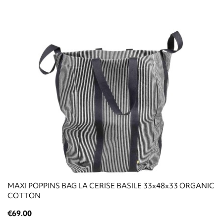
ΜΑΧΙ POPPINS BAG LA CERISE BASILE 33x48x33 ORGANIC
COTTON
€69.00