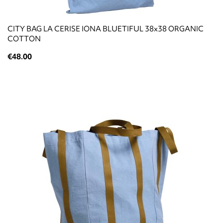
CITY BAG LA CERISE IONA BLUETIFUL 38x38 ORGANIC
COTTON
€48.00