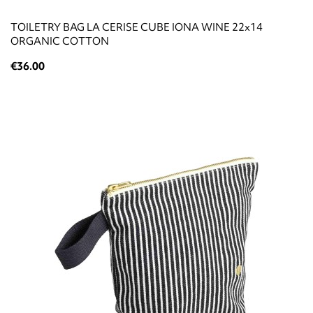
TOILETRY BAG LA CERISE CUBE IONA WINE 22x14
ORGANIC COTTON
€36.00