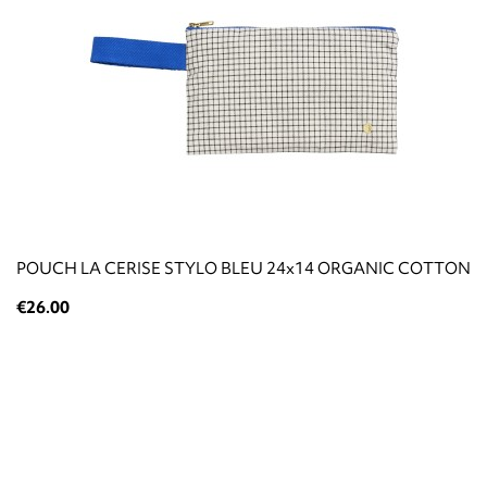
POUCH LA CERISE STYLO BLEU 24x14 ORGANIC COTTON
€26.00