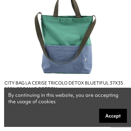
CITY BAG LA CERISE TRICOLO DETOX BLUETIFUL 37X35
100%ORGANIC COTTON
By continuing in this website, you are accepting
€58.00
the usage of cookies
Accept