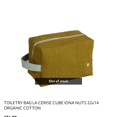
Out of stock
TOILETRY BAG LA CERISE CUBE IONA NUTS 22x14
ORGANIC COTTON