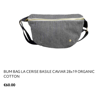
BUM BAG LA CERISE BASILE CAVIAR 28x19 ORGANIC
COTTON
€60.00