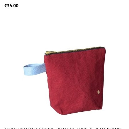
€36.00