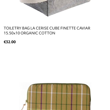
TOILETRY BAG LA CERISE CUBE FINETTE CAVIAR
15.50x10 ORGANIC COTTON
€32.00