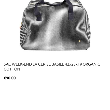
SAC WEEK-END LA CERISE BASILE 42x28x19 ORGANIC
COTTON
€90.00