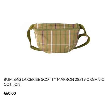
BUM BAG LA CERISE SCOTTY MARRON 28x19 ORGANIC
COTTON
€60.00