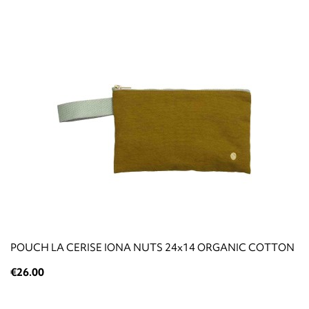
POUCH LA CERISE IONA NUTS 24x14 ORGANIC COTTON
€26.00