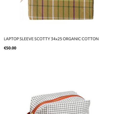
LAPTOP SLEEVE SCOTTY 34x25 ORGANIC COTTON
€50.00