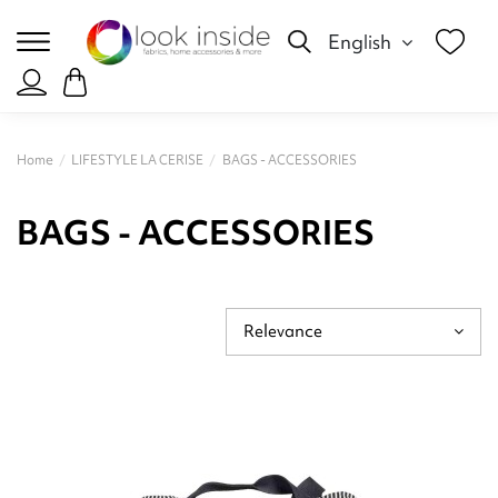
English
Home
LIFESTYLE LA CERISE
BAGS - ACCESSORIES
BAGS - ACCESSORIES
Relevance