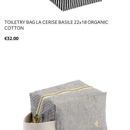
TOILETRY BAG LA CERISE BASILE 22x18 ORGANIC
COTTON
€32.00