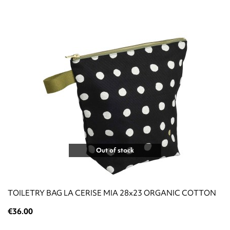
Out of stock
TOILETRY BAG LA CERISE MIA 28x23 ORGANIC COTTON
€36.00