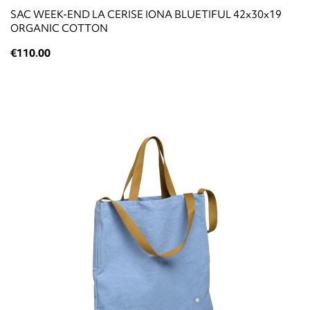
SAC WEEK-END LA CERISE IONA BLUETIFUL 42x30x19
ORGANIC COTTON
€110.00