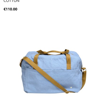
COTTON
€110.00