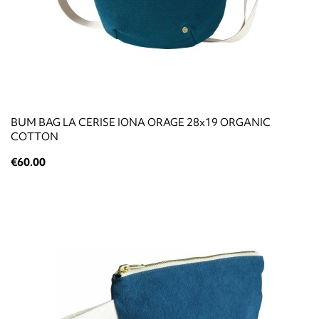
BUM BAG LA CERISE IONA ORAGE 28x19 ORGANIC
COTTON
€60.00