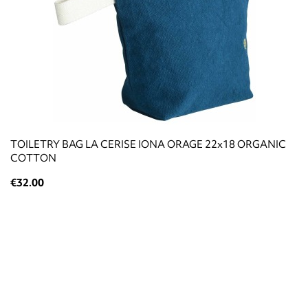
TOILETRY BAG LA CERISE IONA ORAGE 22x18 ORGANIC
COTTON
€32.00