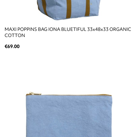
ΜΑΧΙ POPPINS BAG IONA BLUETIFUL 33x48x33 ORGANIC
COTTON
€69.00