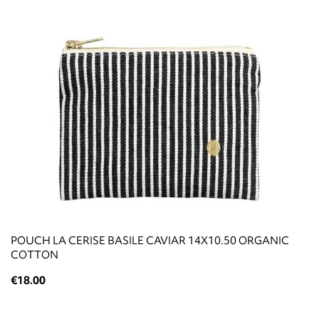
POUCH LA CERISE BASILE CAVIAR 14X10.50 ORGANIC
COTTON
€18.00