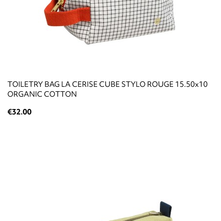
TOILETRY BAG LA CERISE CUBE STYLO ROUGE 15.50x10
ORGANIC COTTON
€32.00