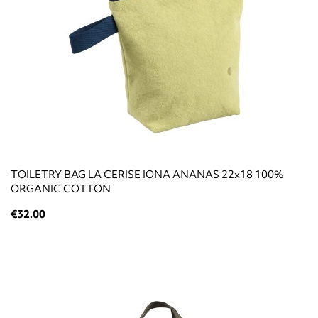
TOILETRY BAG LA CERISE IONA ANANAS 22x18 100%
ORGANIC COTTON
€32.00