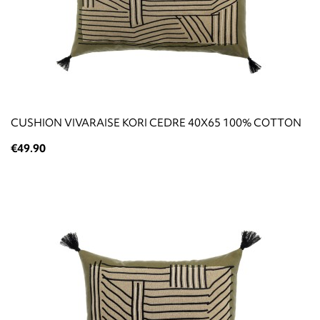
CUSHION VIVARAISE KORI CEDRE 40X65 100% COTTON
€49.90