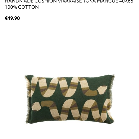
HANDMADE CUSHION VIVARAISE YOKA MANGUE 40X65
100% COTTON
€49.90