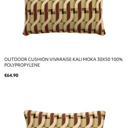
OUTDOOR CUSHION VIVARAISE KALI MOKA 30X50 100%
POLYPROPYLENE
€64.90