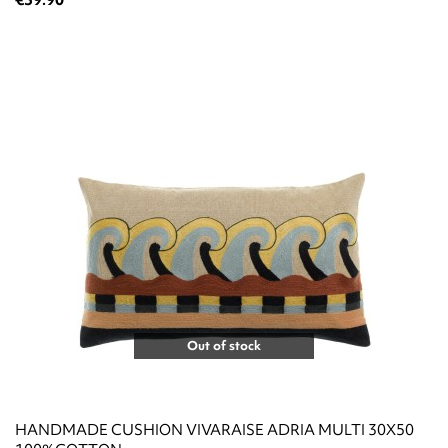
Out of stock
HANDMADE CUSHION VIVARAISE ADRIA MULTI 30X50