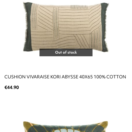
Out of stock
CUSHION VIVARAISE KORI ABYSSE 40X65 100% COTTON
€44.90