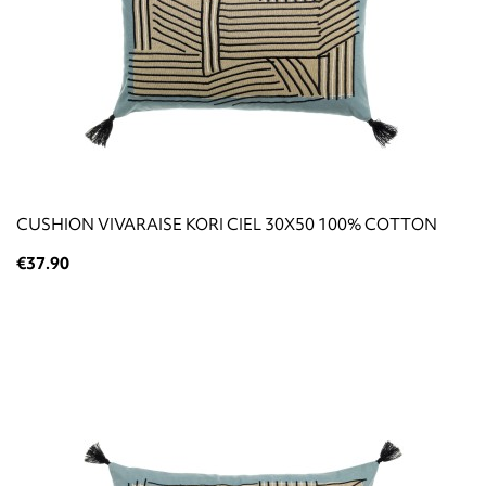
CUSHION VIVARAISE KORI CIEL 30X50 100% COTTON
€37.90