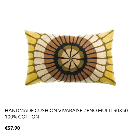
HANDMADE CUSHION VIVARAISE ZENO MULTI 30X50
100% COTTON
€37.90