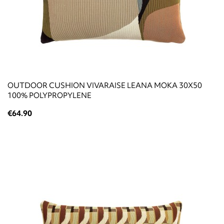
OUTDOOR CUSHION VIVARAISE LEANA MOKA 30X50
100% POLYPROPYLENE
€64.90