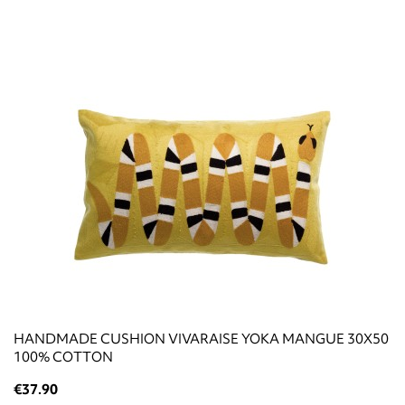
HANDMADE CUSHION VIVARAISE YOKA MANGUE 30X50
100% COTTON
€37.90