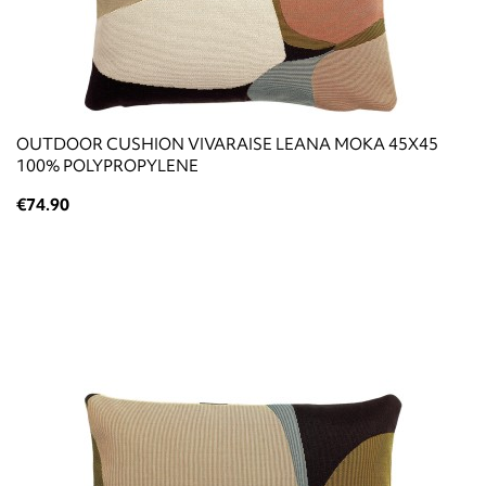
OUTDOOR CUSHION VIVARAISE LEANA MOKA 45X45
100% POLYPROPYLENE
€74.90