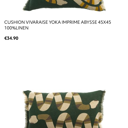
CUSHION VIVARAISE YOKA IMPRIME ABYSSE 45X45
100%LINEN
€34.90