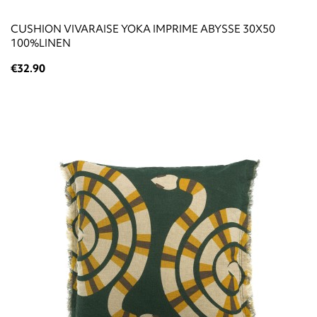
CUSHION VIVARAISE YOKA IMPRIME ABYSSE 30X50
100%LINEN
€32.90