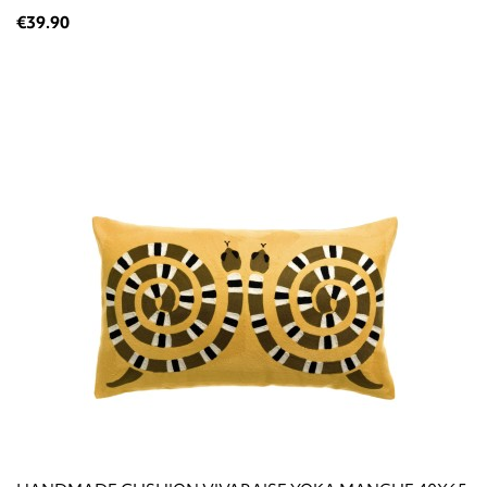
€39.90