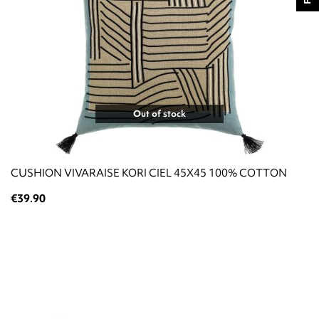
Out of stock
CUSHION VIVARAISE KORI CIEL 45X45 100% COTTON
€39.90