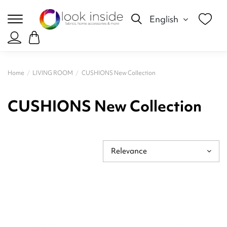
English
Home
LIVING ROOM
CUSHIONS New Collection
CUSHIONS New Collection
Relevance