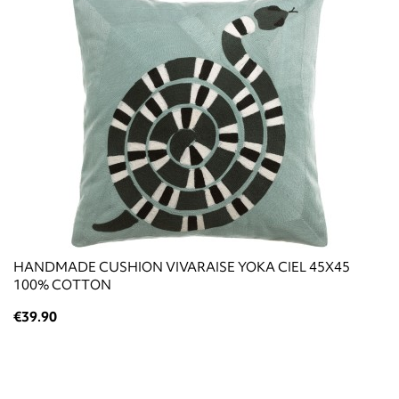
HANDMADE CUSHION VIVARAISE YOKA CIEL 45X45
100% COTTON
€39.90