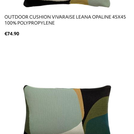
OUTDOOR CUSHION VIVARAISE LEANA OPALINE 45X45
100% POLYPROPYLENE
€74.90