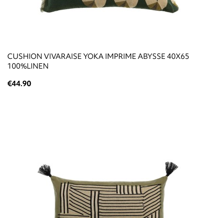
CUSHION VIVARAISE YOKA IMPRIME ABYSSE 40X65
100%LINEN
€44.90