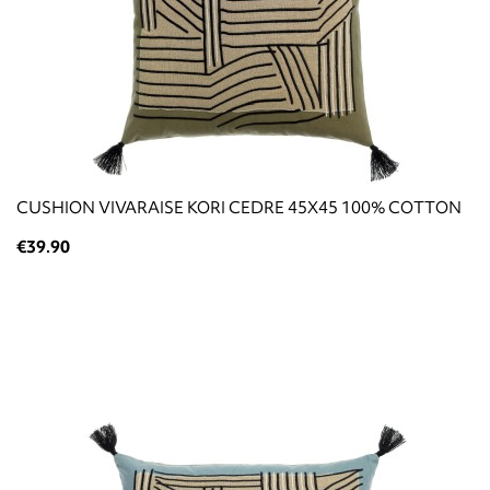
CUSHION VIVARAISE KORI CEDRE 45X45 100% COTTON
€39.90