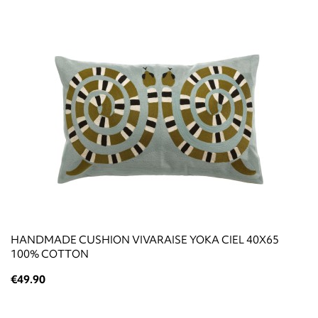
HANDMADE CUSHION VIVARAISE YOKA CIEL 40X65
100% COTTON
€49.90