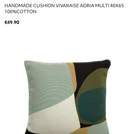
HANDMADE CUSHION VIVARAISE ADRIA MULTI 40X65
100%COTTON
€49.90