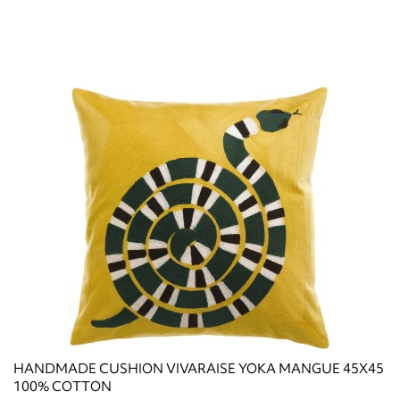
HANDMADE CUSHION VIVARAISE YOKA MANGUE 45X45
100% COTTON