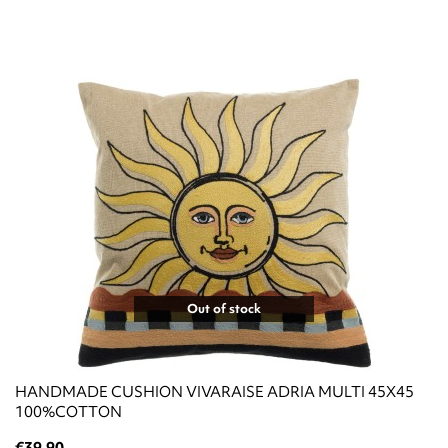
Out of stock
HANDMADE CUSHION VIVARAISE ADRIA MULTI 45X45
100%COTTON
€39.90