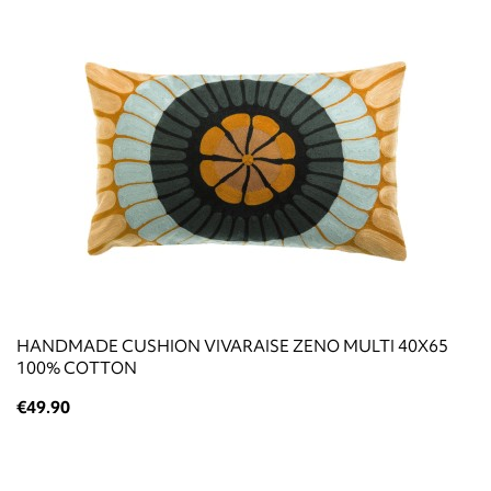
HANDMADE CUSHION VIVARAISE ZENO MULTI 40X65
100% COTTON
€49.90