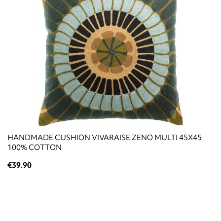
HANDMADE CUSHION VIVARAISE ZENO MULTI 45X45
100% COTTON
€39.90