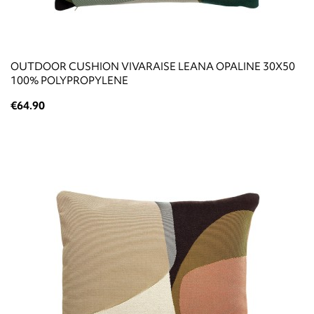
OUTDOOR CUSHION VIVARAISE LEANA OPALINE 30X50
100% POLYPROPYLENE
€64.90