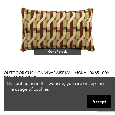
Out of stock
OUTDOOR CUSHION VIVARAISE KALI MOKA 40X65 100%
POLYPROPYLENE
By continuing in this website, you are accepting
€84.90
the usage of cookies
Accept