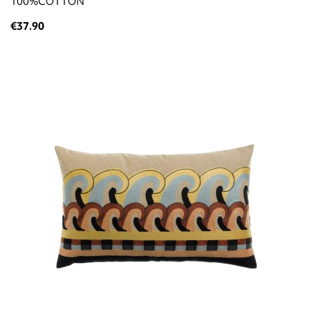
100%COTTON
€37.90