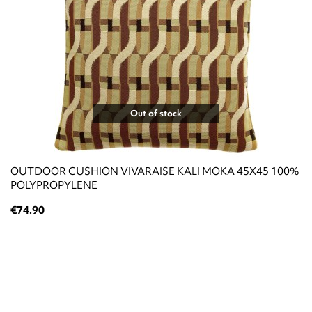
Out of stock
OUTDOOR CUSHION VIVARAISE KALI MOKA 45X45 100%
POLYPROPYLENE
€74.90