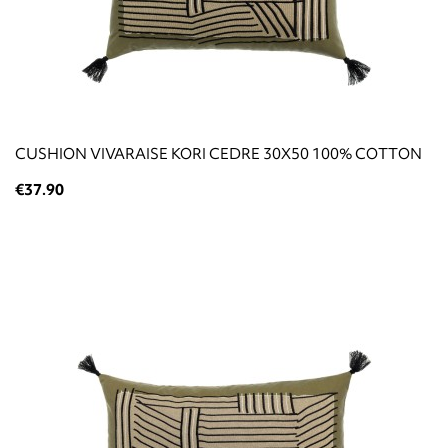
CUSHION VIVARAISE KORI CEDRE 30X50 100% COTTON
€37.90