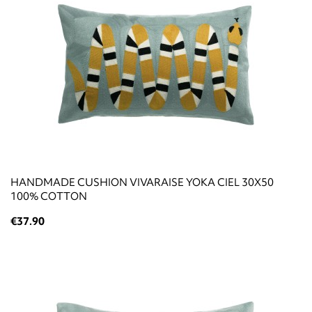
HANDMADE CUSHION VIVARAISE YOKA CIEL 30X50
100% COTTON
€37.90