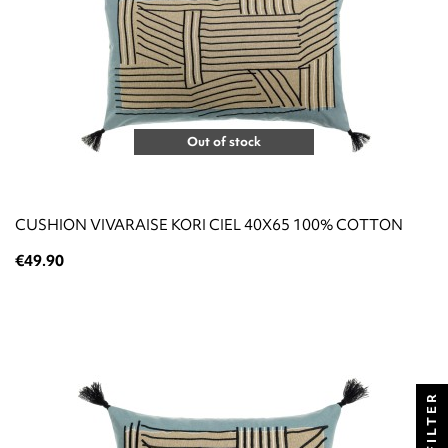
Out of stock
CUSHION VIVARAISE KORI CIEL 40X65 100% COTTON
€49.90
FILTER