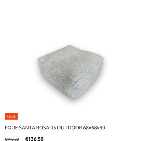
-30%
POUF SANTA ROSA 03 OUTDOOR 68x68x30
€136.50
€195.00