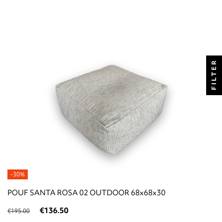
FILTER
-30%
POUF SANTA ROSA 02 OUTDOOR 68x68x30
€136.50
€195.00