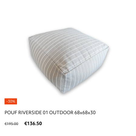
-30%
POUF RIVERSIDE 01 OUTDOOR 68x68x30
€136.50
€195.00