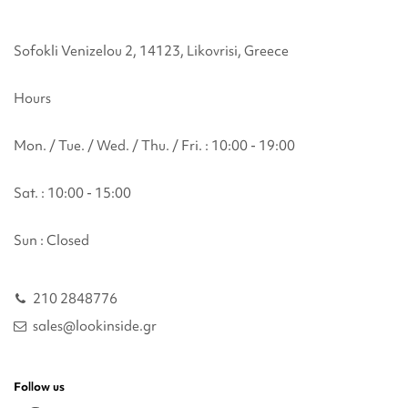
Sofokli Venizelou 2, 14123, Likovrisi, Greece
Hours
Mon. / Tue. / Wed. / Thu. / Fri. : 10:00 - 19:00
Sat. : 10:00 - 15:00
Sun : Closed
210 2848776
sales@lookinside.gr
Follow us