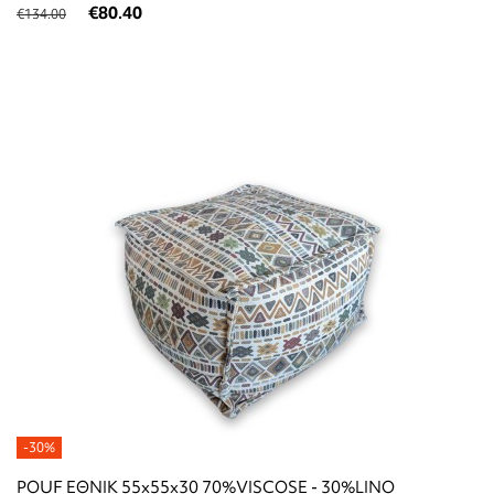
€80.40
€134.00
-30%
POUF ΕΘΝΙΚ 55x55x30 70%VISCOSE - 30%LINO