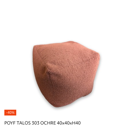
-40%
POYF TALOS 303 OCHRE 40x40xH40