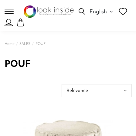
English
Home
SALES
POUF
POUF
Relevance