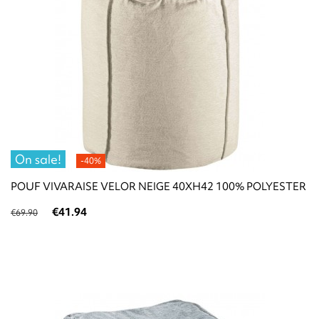
On sale!
-40%
POUF VIVARAISE VELOR NEIGE 40XH42 100% POLYESTER
€41.94
€69.90