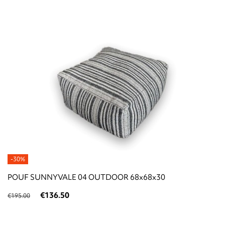
-30%
POUF SUNNYVALE 04 OUTDOOR 68x68x30
€136.50
€195.00