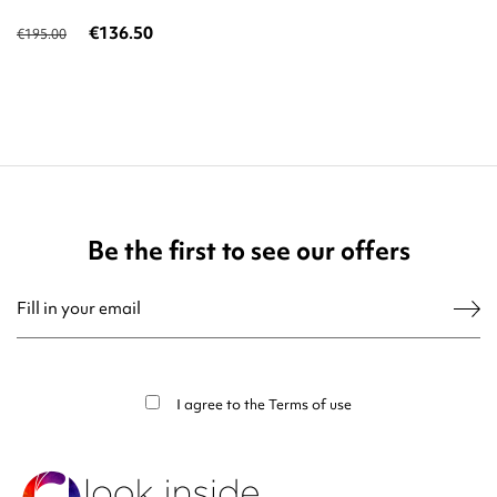
€136.50
€195.00
Be the first to see our offers
You may unsubscribe at any moment. For that purpose, please find our contact
info in the legal notice.
I agree to the
Terms of use