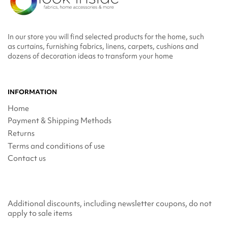
In our store you will find selected products for the home, such
as curtains, furnishing fabrics, linens, carpets, cushions and
dozens of decoration ideas to transform your home
INFORMATION
Home
Payment & Shipping Methods
Returns
Terms and conditions of use
Contact us
Additional discounts, including newsletter coupons, do not
apply to sale items