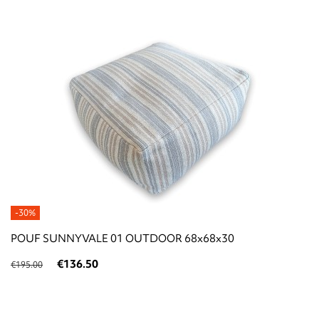
-30%
POUF SUNNYVALE 01 OUTDOOR 68x68x30
€136.50
€195.00