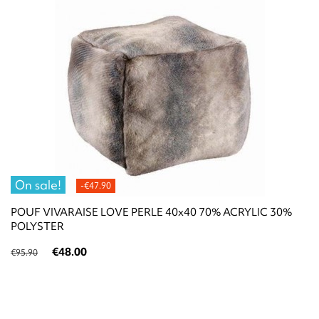
On sale!
-€47.90
POUF VIVARAISE LOVE PERLE 40x40 70% ACRYLIC 30%
POLYSTER
€48.00
€95.90