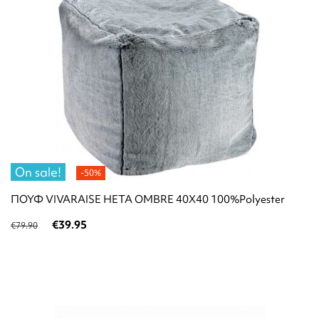
On sale!
-50%
ΠΟΥΦ VIVARAISE HETA OMBRE 40X40 100%Polyester
€39.95
€79.90