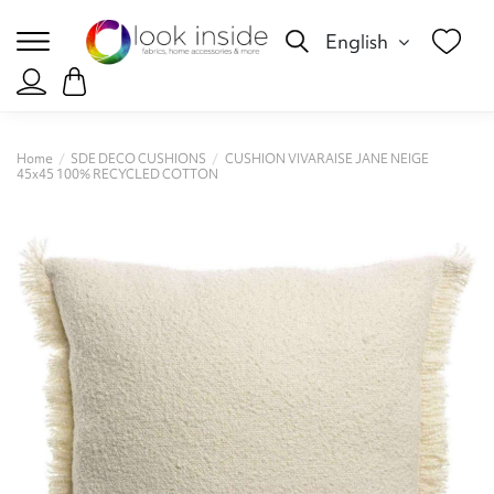
English
Home
SDE DECO CUSHIONS
CUSHION VIVARAISE JANE NEIGE
45x45 100% RECYCLED COTTON