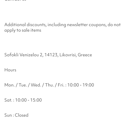
Additional discounts, including newsletter coupons, do not
apply to sale items
Sofokli Venizelou 2, 14123, Likovrisi, Greece
Hours
Mon. / Tue. / Wed. / Thu. / Fri. : 10:00 - 19:00
Sat. : 10:00 - 15:00
Sun : Closed