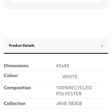
Product Details
Dimensions
45x45
Colour
WHITE
Composition
100%RECYCLED
POLYESTER
Collection
JANE NEIGE