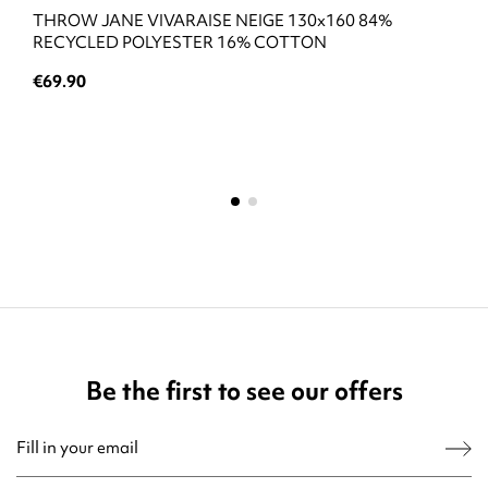
THROW JANE VIVARAISE NEIGE 130x160 84%
RECYCLED POLYESTER 16% COTTON
€69.90
Be the first to see our offers