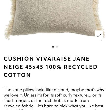
CUSHION VIVARAISE JANE
NEIGE 45x45 100% RECYCLED
COTTON
The Jane pillow looks like a cloud, maybe that's why
we love it. Unless it's for its soft curly texture... or its
short fringe... or the fact that it's made from
recycled fabric... It's hard to pick what you like best