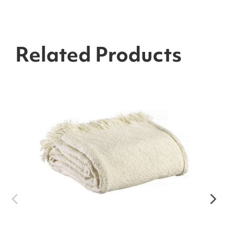
Related Products