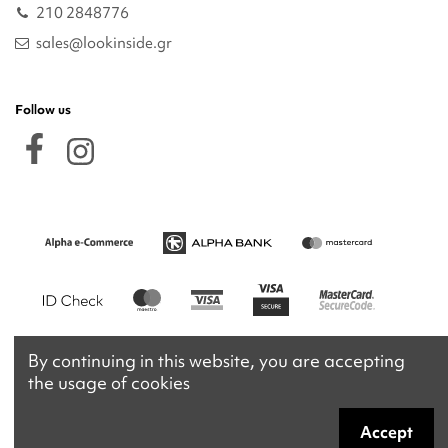
210 2848776
sales@lookinside.gr
Follow us
By continuing in this website, you are accepting
the usage of cookies
Accept
Copyright 2026 © lookinside.gr
Powered by
Afternet