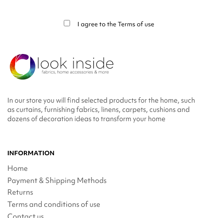
You may unsubscribe at any moment. For that purpose, please find our contact
info in the legal notice.
I agree to the
Terms of use
In our store you will find selected products for the home, such
as curtains, furnishing fabrics, linens, carpets, cushions and
dozens of decoration ideas to transform your home
INFORMATION
Home
Payment & Shipping Methods
Returns
Terms and conditions of use
Contact us