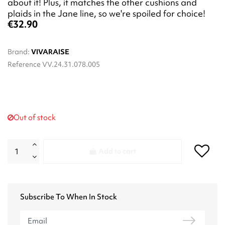
about it! Plus, it matches the other cushions and
plaids in the Jane line, so we're spoiled for choice!
€32.90
Brand:
VIVARAISE
Reference
VV.24.31.078.005
Out of stock
Add to cart
Subscribe To When In Stock