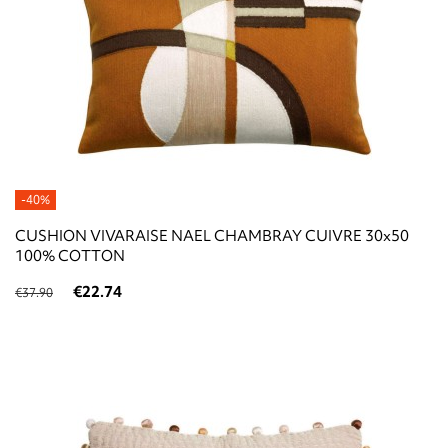
-40%
CUSHION VIVARAISE NAEL CHAMBRAY CUIVRE 30x50
100% COTTON
€22.74
€37.90