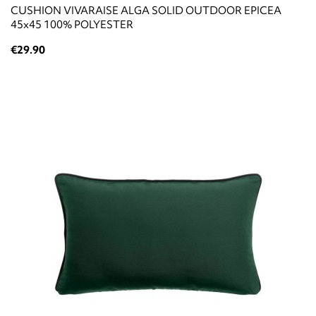
CUSHION VIVARAISE ALGA SOLID OUTDOOR EPICEA
45x45 100% POLYESTER
€29.90