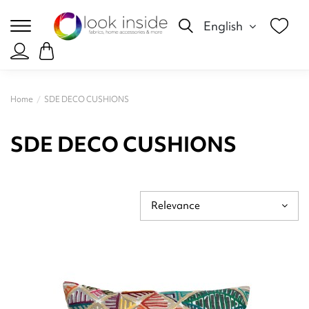
English
Home
SDE DECO CUSHIONS
SDE DECO CUSHIONS
Relevance