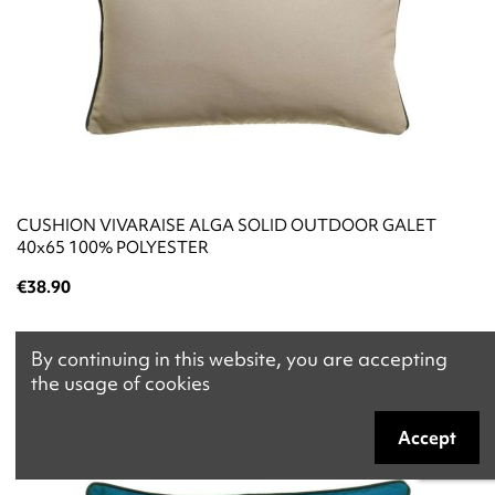
CUSHION VIVARAISE ALGA SOLID OUTDOOR GALET
40x65 100% POLYESTER
€38.90
By continuing in this website, you are accepting
the usage of cookies
Accept