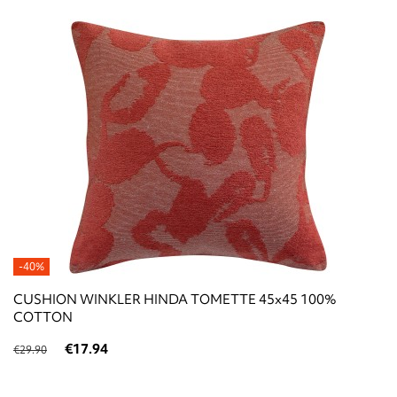
-40%
CUSHION WINKLER HINDA TOMETTE 45x45 100%
COTTON
€17.94
€29.90