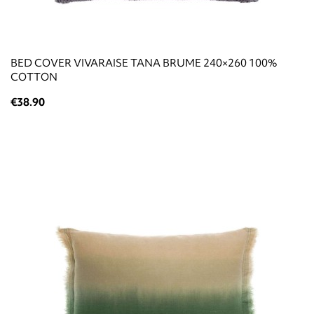
BED COVER VIVARAISE TANA BRUME 240×260 100%
COTTON
€38.90