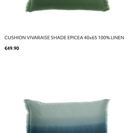
CUSHION VIVARAISE SHADE EPICEA 40x65 100% LINEN
€49.90