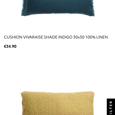
CUSHION VIVARAISE SHADE INDIGO 30x50 100% LINEN
€34.90
FILTER