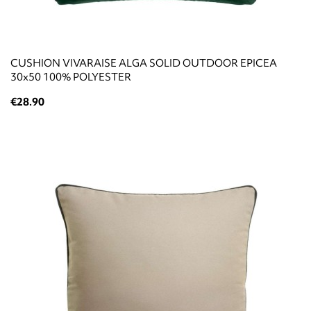
CUSHION VIVARAISE ALGA SOLID OUTDOOR EPICEA
30x50 100% POLYESTER
€28.90