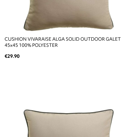
CUSHION VIVARAISE ALGA SOLID OUTDOOR GALET
45x45 100% POLYESTER
€29.90