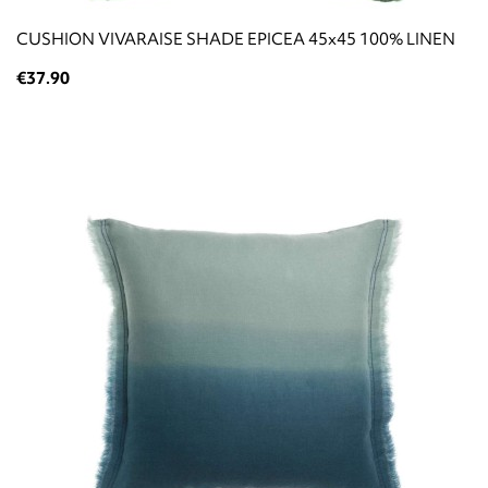
CUSHION VIVARAISE SHADE EPICEA 45x45 100% LINEN
€37.90