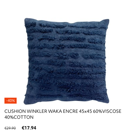
-40%
CUSHION WINKLER WAKA ENCRE 45x45 60%VISCOSE
40%COTTON
€17.94
€29.90