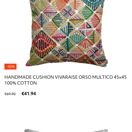
-40%
HANDMADE CUSHION VIVARAISE ORSO MULTICO 45x45
100% COTTON
€41.94
€69.90