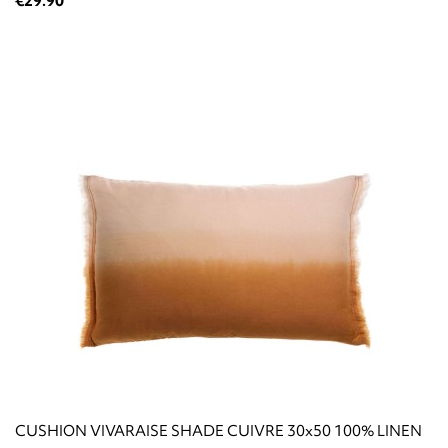
€29.90
CUSHION VIVARAISE SHADE CUIVRE 30x50 100% LINEN