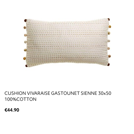
CUSHION VIVARAISE GASTOUNET SIENNE 30x50
100%COTTON
€44.90