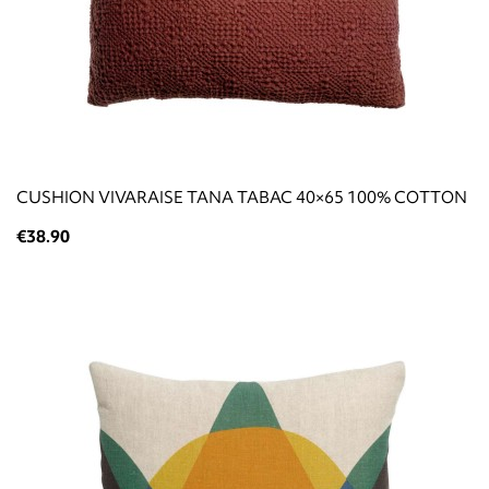
CUSHION VIVARAISE TANA TABAC 40×65 100% COTTON
€38.90