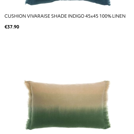
CUSHION VIVARAISE SHADE INDIGO 45x45 100% LINEN
€37.90