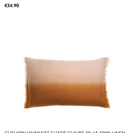
€34.90