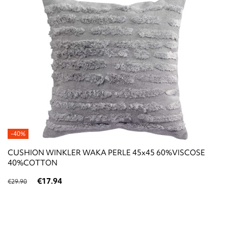
-40%
CUSHION WINKLER WAKA PERLE 45x45 60%VISCOSE
40%COTTON
€17.94
€29.90