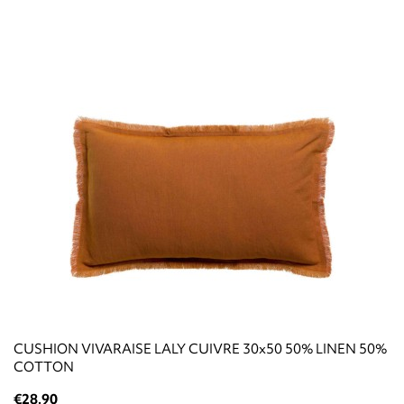
CUSHION VIVARAISE LALY CUIVRE 30x50 50% LINEN 50%
COTTON
€28.90