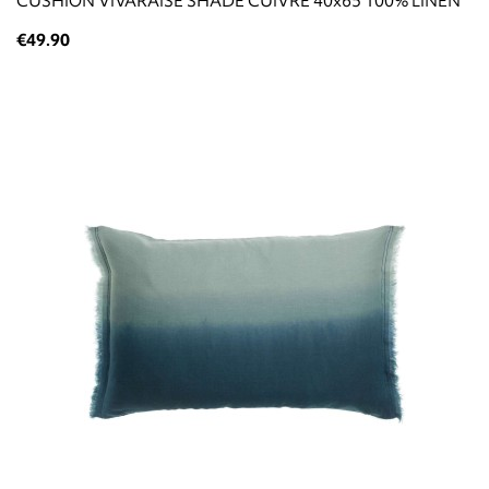
CUSHION VIVARAISE SHADE CUIVRE 40x65 100% LINEN
€49.90