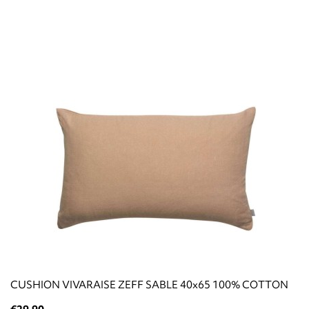
CUSHION VIVARAISE ZEFF SABLE 40x65 100% COTTON