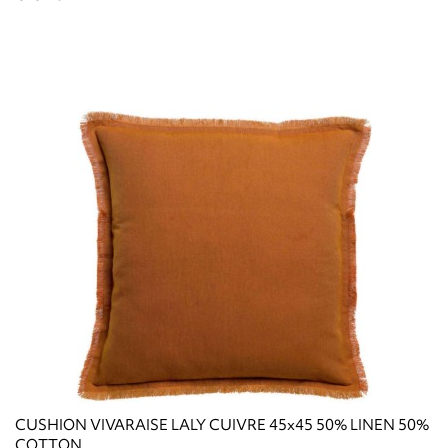
CUSHION VIVARAISE LALY CUIVRE 45x45 50% LINEN 50%
COTTON