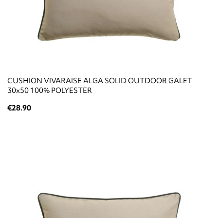
CUSHION VIVARAISE ALGA SOLID OUTDOOR GALET
30x50 100% POLYESTER
€28.90