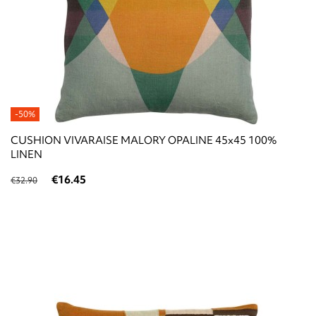
-50%
CUSHION VIVARAISE MALORY OPALINE 45x45 100%
LINEN
€16.45
€32.90