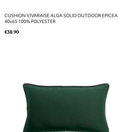
CUSHION VIVARAISE ALGA SOLID OUTDOOR EPICEA
40x65 100% POLYESTER
€38.90