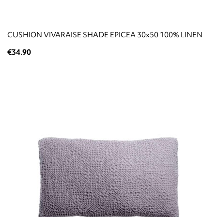
CUSHION VIVARAISE SHADE EPICEA 30x50 100% LINEN
€34.90