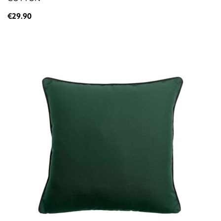
€29.90