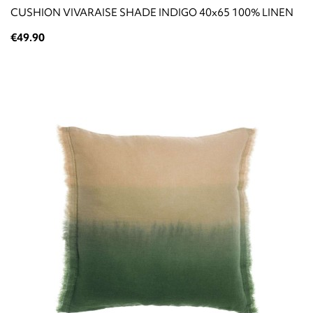
CUSHION VIVARAISE SHADE INDIGO 40x65 100% LINEN
€49.90