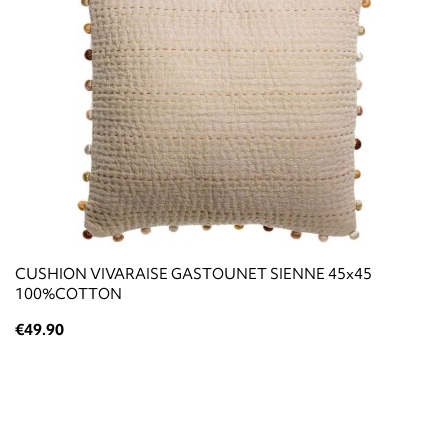
CUSHION VIVARAISE GASTOUNET SIENNE 45x45
100%COTTON
€49.90