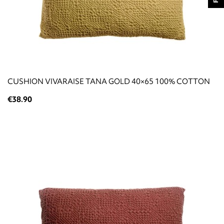
CUSHION VIVARAISE TANA GOLD 40×65 100% COTTON
€38.90