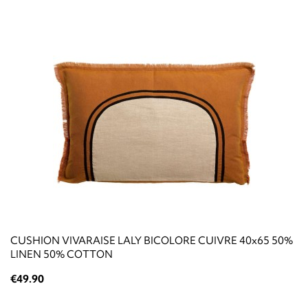
CUSHION VIVARAISE LALY BICOLORE CUIVRE 40x65 50%
LINEN 50% COTTON
€49.90