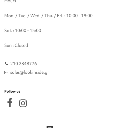
Hours
Mon. / Tue. / Wed. / Thu. / Fri. : 10:00 - 19:00
Sat. : 10:00 - 15:00
Sun : Closed
210 2848776
sales@lookinside.gr
Follow us