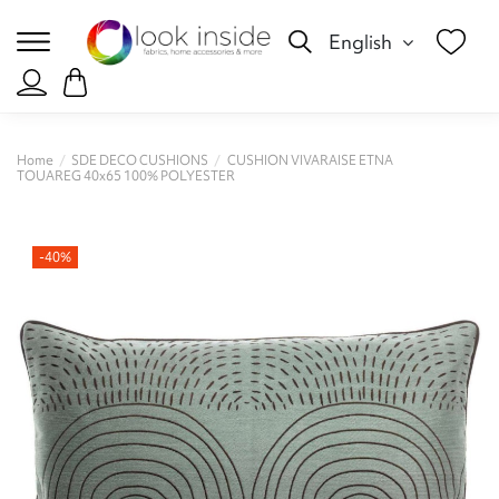
English
Home
SDE DECO CUSHIONS
CUSHION VIVARAISE ETNA
TOUAREG 40x65 100% POLYESTER
-40%