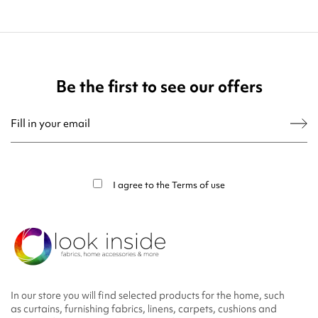
Be the first to see our offers
You may unsubscribe at any moment. For that purpose, please find our contact
info in the legal notice.
I agree to the
Terms of use
In our store you will find selected products for the home, such
as curtains, furnishing fabrics, linens, carpets, cushions and