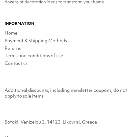
dozens of decoration ideas to transform your home
INFORMATION
Home
Payment & Shipping Methods
Returns
Terms and conditions of use
Contact us
Additional discounts, including newsletter coupons, do not
apply to sale items
Sofokli Venizelou 2, 14123, Likovrisi, Greece