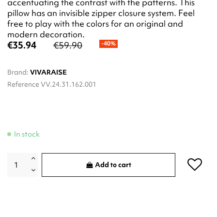
accentuating the contrast with the patterns. This
pillow has an invisible zipper closure system. Feel
free to play with the colors for an original and
modern decoration.
€35.94
€59.90
-40%
Brand:
VIVARAISE
Reference
VV.24.31.162.001
In stock
Add to cart