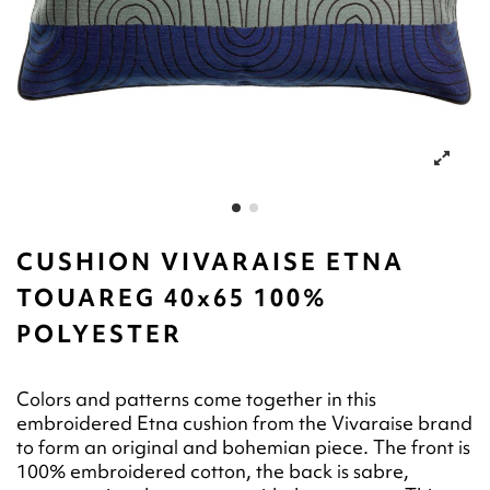
CUSHION VIVARAISE ETNA
TOUAREG 40x65 100%
POLYESTER
Colors and patterns come together in this
embroidered Etna cushion from the Vivaraise brand
to form an original and bohemian piece. The front is
100% embroidered cotton, the back is sabre,