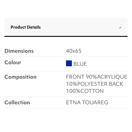
Product Details
Dimensions
40x65
Colour
BLUE
Composition
FRONT 90%ACRYLIQUE
10%POLYESTER BACK
100%COTTON
Collection
ETNA TOUAREG