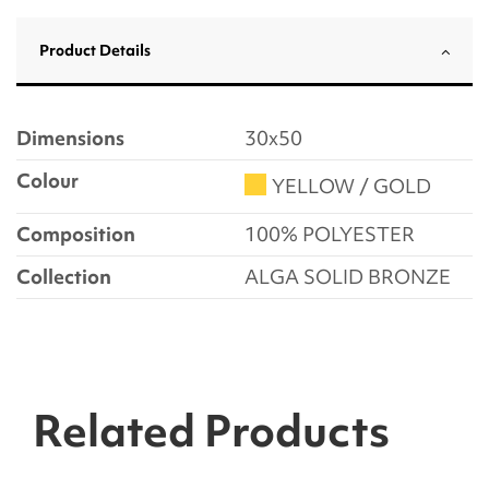
Product Details
Dimensions
30x50
Colour
YELLOW / GOLD
Composition
100% POLYESTER
Collection
ALGA SOLID BRONZE
Related Products