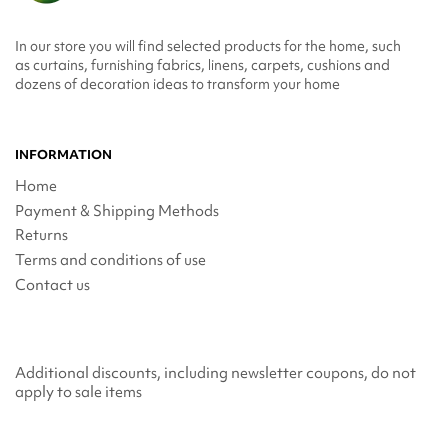
In our store you will find selected products for the home, such
as curtains, furnishing fabrics, linens, carpets, cushions and
dozens of decoration ideas to transform your home
INFORMATION
Home
Payment & Shipping Methods
Returns
Terms and conditions of use
Contact us
Additional discounts, including newsletter coupons, do not
apply to sale items