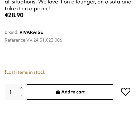
all situations. We love it on a lounger, on a sofa and
take it on a picnic!
€28.90
Brand:
VIVARAISE
Reference
VV.24.31.023.006
Last items in stock
Add to cart