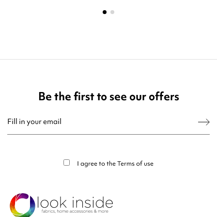
Be the first to see our offers
You may unsubscribe at any moment. For that purpose, please find our contact
info in the legal notice.
I agree to the
Terms of use