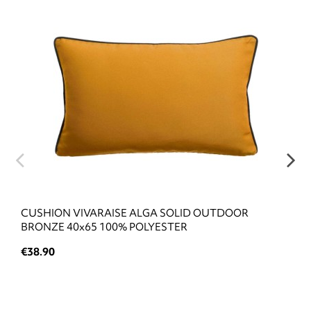
CUSHION VIVARAISE ALGA SOLID OUTDOOR
BRONZE 40x65 100% POLYESTER
€38.90