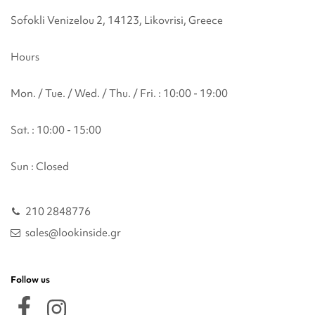
Sofokli Venizelou 2, 14123, Likovrisi, Greece
Hours
Mon. / Tue. / Wed. / Thu. / Fri. : 10:00 - 19:00
Sat. : 10:00 - 15:00
Sun : Closed
210 2848776
sales@lookinside.gr
Follow us