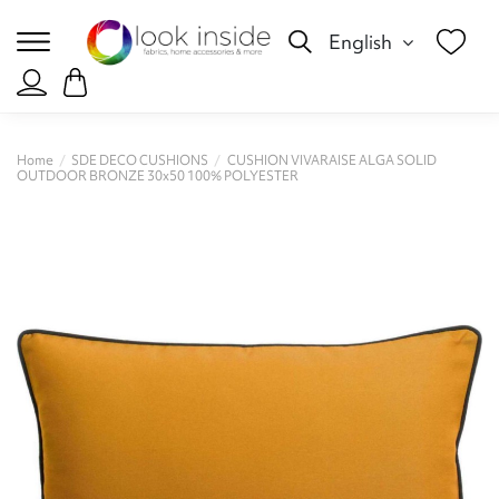
English
Home
SDE DECO CUSHIONS
CUSHION VIVARAISE ALGA SOLID
OUTDOOR BRONZE 30x50 100% POLYESTER