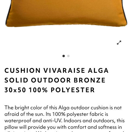
CUSHION VIVARAISE ALGA
SOLID OUTDOOR BRONZE
30x50 100% POLYESTER
The bright color of this Alga outdoor cushion is not
afraid of the sun. Its 100% polyester fabric is
waterproof and anti-UV. Indoors and outdoors, this
pillow will provide you with comfort and softness in