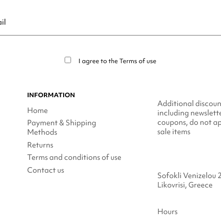
ribe at any moment. For that purpose, please find our contact info in t
I agree to the
Terms of use
INFORMATION
Additional discoun
Home
including newslett
coupons, do not ap
Payment & Shipping
sale items
Methods
Returns
Terms and conditions of use
Contact us
Sofokli Venizelou 
Likovrisi, Greece
Hours