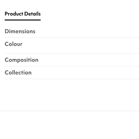
Product Details
Dimensions
Colour
Composition
Collection