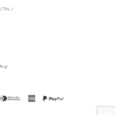
/ Thu. /
de.gr