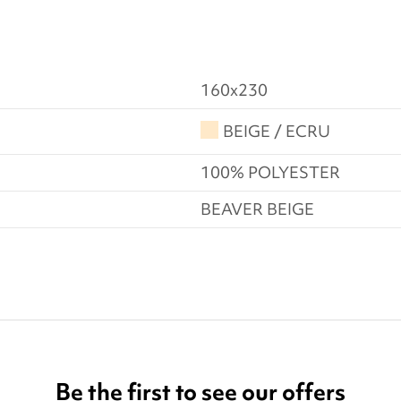
160x230
BEIGE / ECRU
100% POLYESTER
BEAVER BEIGE
Be the first to see our offers