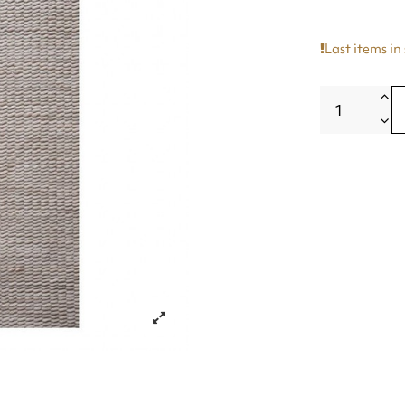
Last items in