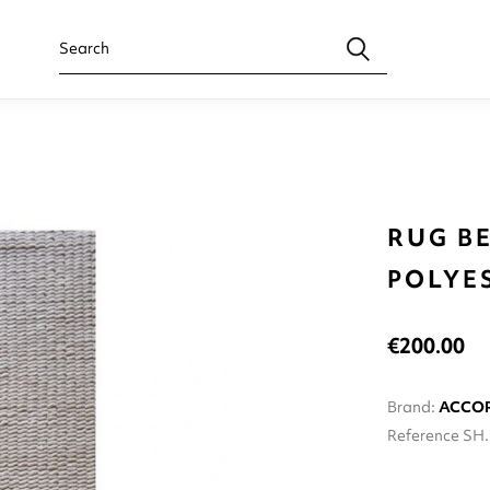
RUG BE
POLYE
€200.00
Brand:
ACCO
Reference
SH.