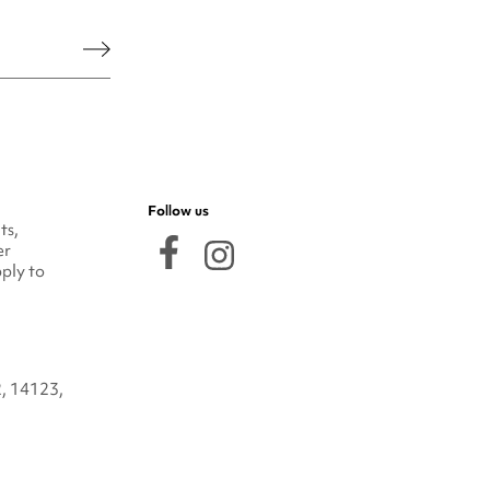
he legal notice.
Follow us
ts,
er
ply to
2, 14123,