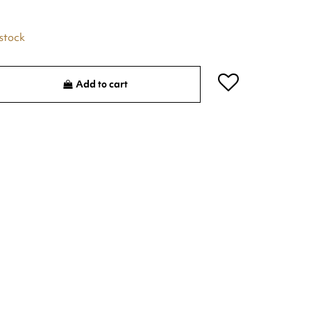
 stock
Add to cart