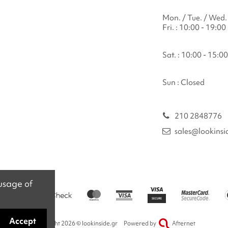
Mon. / Tue. / Wed. 
Fri. : 10:00 - 19:00
Sat. : 10:00 - 15:00
Sun : Closed
210 2848776
sales@lookinsi
 usage of
Accept
Copyright 2026 © lookinside.gr
Powered by
Afternet