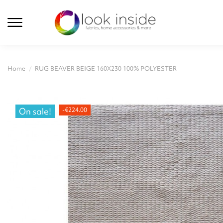
Home
RUG BEAVER BEIGE 160X230 100% POLYESTER
On sale!
-€224.00