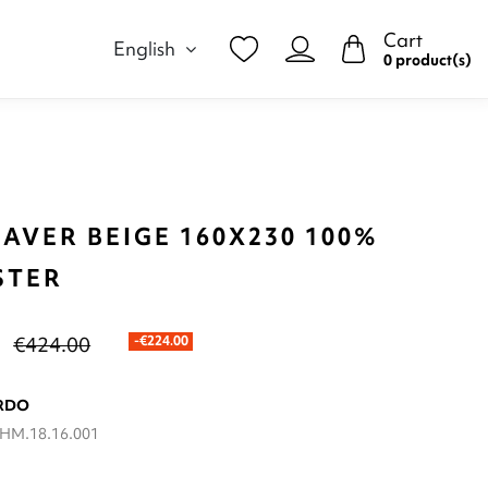
Cart
English
0 product(s)
AVER BEIGE 160X230 100%
STER
€424.00
-€224.00
RDO
HM.18.16.001