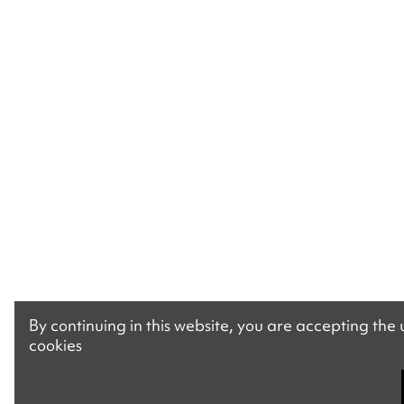
By continuing in this website, you are accepting the
cookies