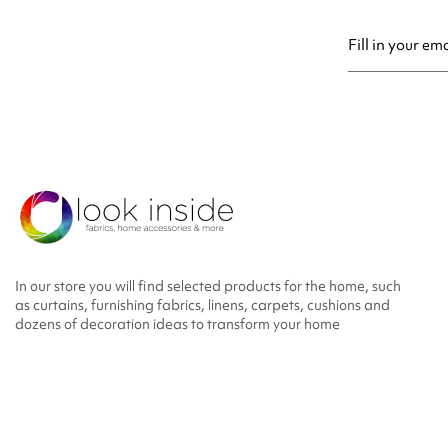
You may unsubsc
In our store you will find selected products for the home, such
as curtains, furnishing fabrics, linens, carpets, cushions and
dozens of decoration ideas to transform your home