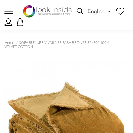
English
Home
SOFA RUNNER VIVARAISE FARA BRONZE 85×200 100%
VELVET COTTON