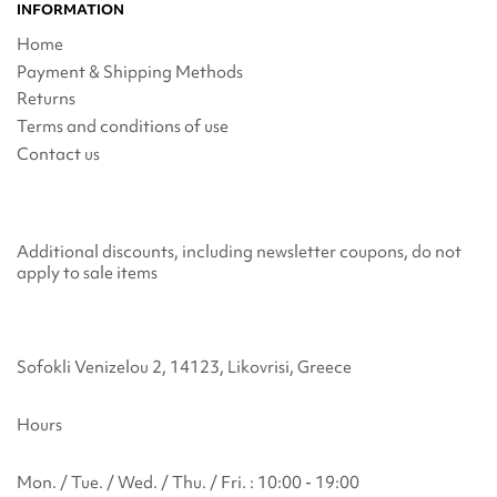
INFORMATION
Home
Payment & Shipping Methods
Returns
Terms and conditions of use
Contact us
Additional discounts, including newsletter coupons, do not
apply to sale items
Sofokli Venizelou 2, 14123, Likovrisi, Greece
Hours
Mon. / Tue. / Wed. / Thu. / Fri. : 10:00 - 19:00