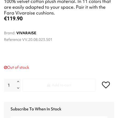
100% velvet cotton plush material. In 11 colors that
are easily adapted to your space. Pair it with the
Fara Vivaraise cushions.
€119.90
Brand:
VIVARAISE
Reference
VV.20.08.023.501
Out of stock
Add to cart
Subscribe To When In Stock