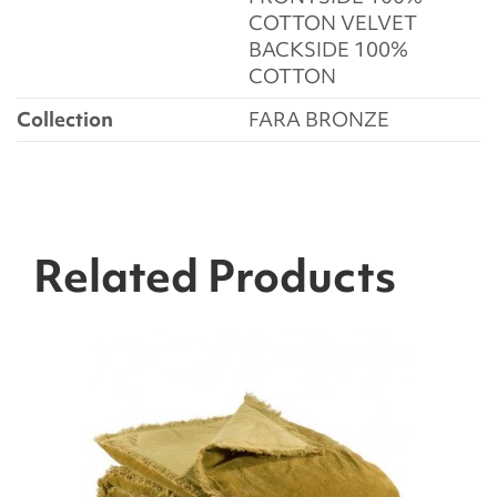
COTTON VELVET
BACKSIDE 100%
COTTON
Collection
FARA BRONZE
Related Products