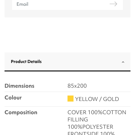
Product Details
Dimensions
85x200
Colour
YELLOW / GOLD
Composition
COVER 100%COTTON
FILLING
100%POLYESTER
FRONTSIDE 100%