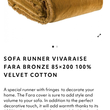
SOFA RUNNER VIVARAISE
FARA BRONZE 85×200 100%
VELVET COTTON
A special runner with fringes to decorate your
home. The Fara cover is sure to add style and
volume to your sofa. In addition to the perfect
decorative touch, it will add warmth thanks to its