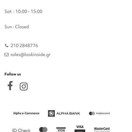
Sat. : 10:00 - 15:00
Sun : Closed
210 2848776
sales@lookinside.gr
Follow us