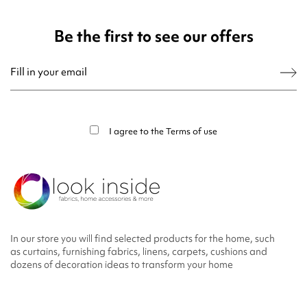
Be the first to see our offers
You may unsubscribe at any moment. For that purpose, please find our contact
info in the legal notice.
I agree to the
Terms of use
In our store you will find selected products for the home, such
as curtains, furnishing fabrics, linens, carpets, cushions and
dozens of decoration ideas to transform your home