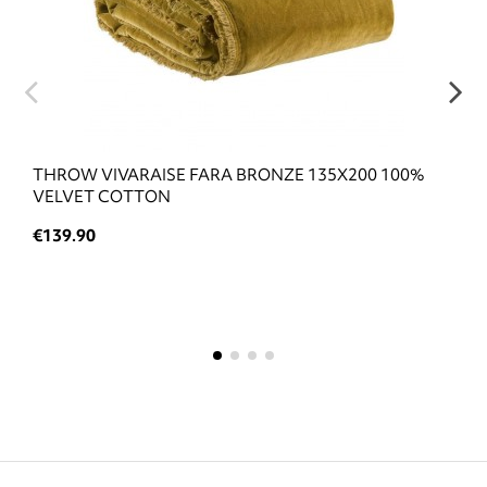
THROW VIVARAISE FARA BRONZE 135X200 100%
VELVET COTTON
€139.90