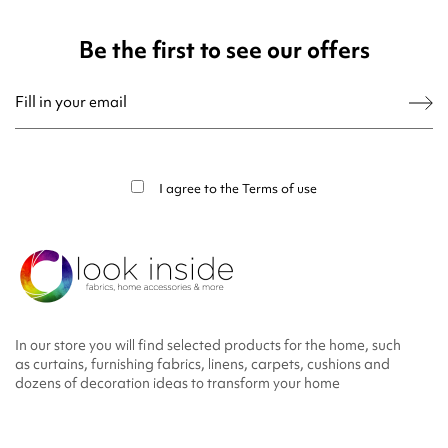
Be the first to see our offers
You may unsubscribe at any moment. For that purpose, please find our contact
info in the legal notice.
I agree to the
Terms of use
In our store you will find selected products for the home, such
as curtains, furnishing fabrics, linens, carpets, cushions and
dozens of decoration ideas to transform your home