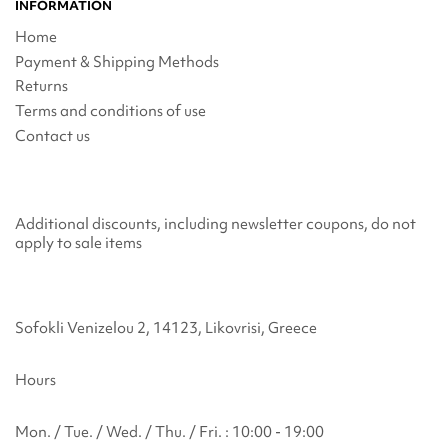
INFORMATION
Home
Payment & Shipping Methods
Returns
Terms and conditions of use
Contact us
Additional discounts, including newsletter coupons, do not
apply to sale items
Sofokli Venizelou 2, 14123, Likovrisi, Greece
Hours
Mon. / Tue. / Wed. / Thu. / Fri. : 10:00 - 19:00