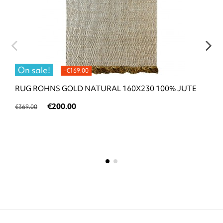
On sale!
-€169.00
RUG ROHNS GOLD NATURAL 160X230 100% JUTE
€200.00
€369.00