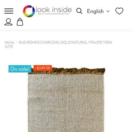
English
Home
RUG ROHNS CHARCOAL GOLD NATURAL 190x290 100%
JUTE
On sale!
-€249.00