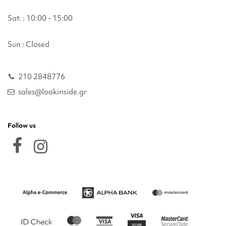
Sat. : 10:00 - 15:00
Sun : Closed
210 2848776
sales@lookinside.gr
Follow us