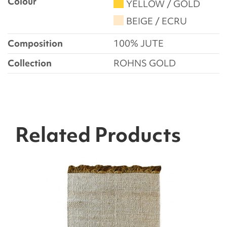
Colour
YELLOW / GOLD
BEIGE / ECRU
Composition
100% JUTE
Collection
ROHNS GOLD
Related Products