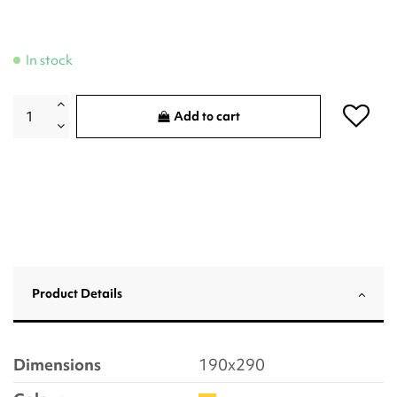
In stock
Add to cart
Product Details
Dimensions
190x290