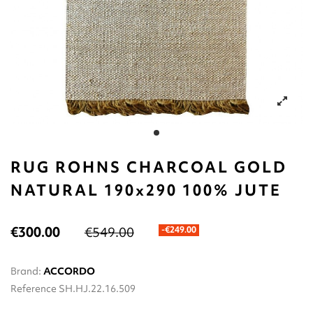
RUG ROHNS CHARCOAL GOLD
NATURAL 190x290 100% JUTE
€300.00
€549.00
-€249.00
Brand:
ACCORDO
Reference
SH.HJ.22.16.509