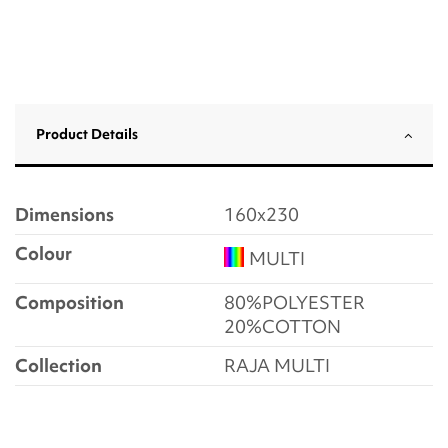
Product Details
Dimensions
160x230
Colour
MULTI
Composition
80%POLYESTER
20%COTTON
Collection
RAJA MULTI