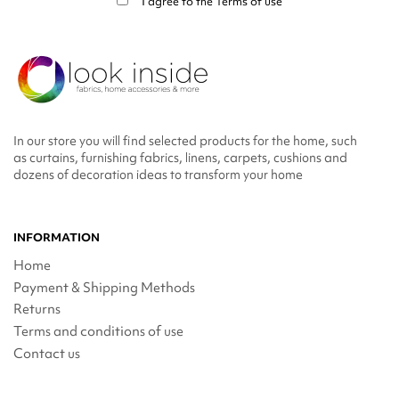
I agree to the
Terms of use
In our store you will find selected products for the home, such
as curtains, furnishing fabrics, linens, carpets, cushions and
dozens of decoration ideas to transform your home
INFORMATION
Home
Payment & Shipping Methods
Returns
Terms and conditions of use
Contact us