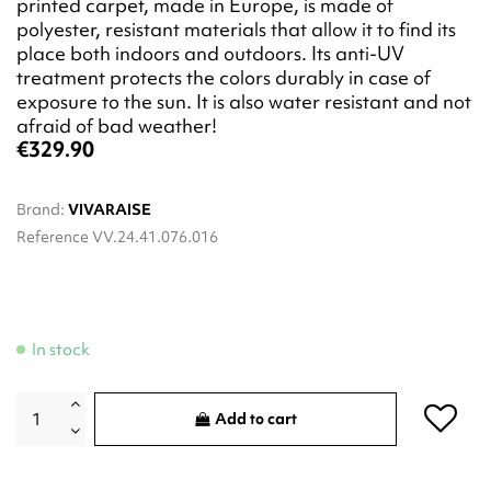
printed carpet, made in Europe, is made of
polyester, resistant materials that allow it to find its
place both indoors and outdoors. Its anti-UV
treatment protects the colors durably in case of
exposure to the sun. It is also water resistant and not
afraid of bad weather!
€329.90
Brand:
VIVARAISE
Reference
VV.24.41.076.016
In stock
Add to cart