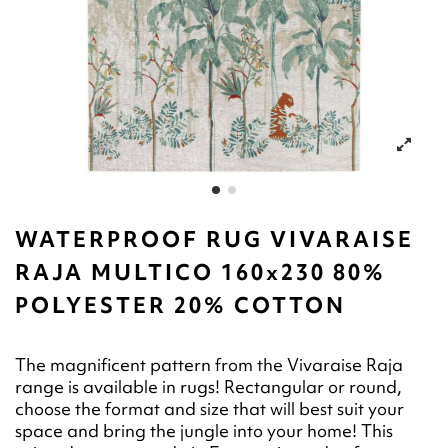
WATERPROOF RUG VIVARAISE
RAJA MULTICO 160x230 80%
POLYESTER 20% COTTON
The magnificent pattern from the Vivaraise Raja
range is available in rugs! Rectangular or round,
choose the format and size that will best suit your
space and bring the jungle into your home! This