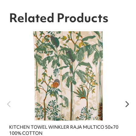
Related Products
KITCHEN TOWEL WINKLER RAJA MULTICO 50x70
100% COTTON