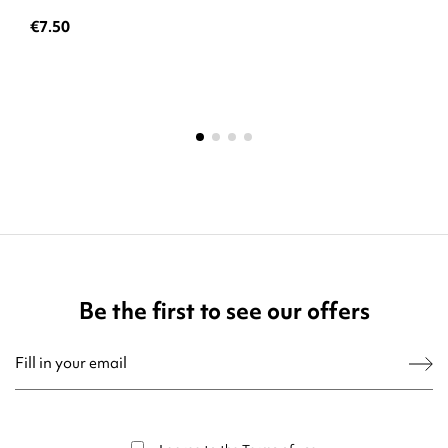
€7.50
Be the first to see our offers
You may unsubscribe at any moment. For that purpose, please find our contact
info in the legal notice.