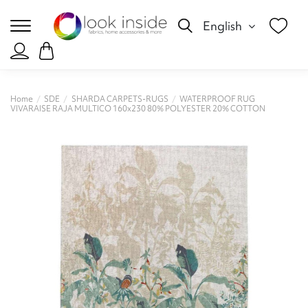
English
Home
SDE
SHARDA CARPETS-RUGS
WATERPROOF RUG
VIVARAISE RAJA MULTICO 160x230 80% POLYESTER 20% COTTON