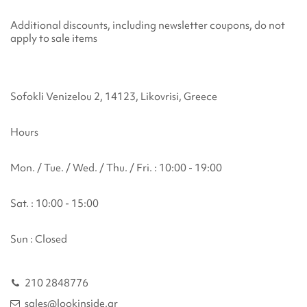
Additional discounts, including newsletter coupons, do not
apply to sale items
Sofokli Venizelou 2, 14123, Likovrisi, Greece
Hours
Mon. / Tue. / Wed. / Thu. / Fri. : 10:00 - 19:00
Sat. : 10:00 - 15:00
Sun : Closed
210 2848776
sales@lookinside.gr