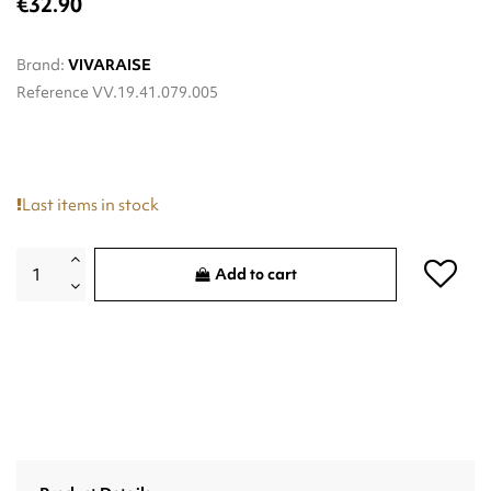
€32.90
Brand:
VIVARAISE
Reference
VV.19.41.079.005
Last items in stock
Add to cart