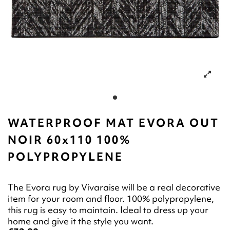
WATERPROOF MAT EVORA OUT
NOIR 60x110 100%
POLYPROPYLENE
The Evora rug by Vivaraise will be a real decorative
item for your room and floor. 100% polypropylene,
this rug is easy to maintain. Ideal to dress up your
home and give it the style you want.