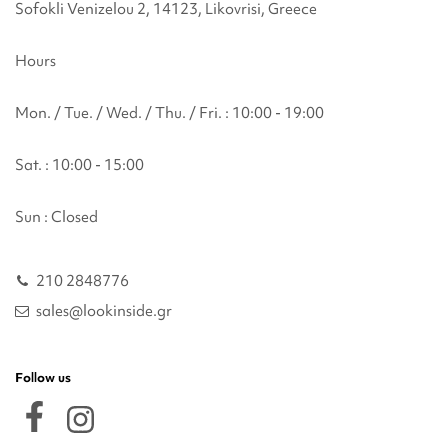
Sofokli Venizelou 2, 14123, Likovrisi, Greece
Hours
Mon. / Tue. / Wed. / Thu. / Fri. : 10:00 - 19:00
Sat. : 10:00 - 15:00
Sun : Closed
210 2848776
sales@lookinside.gr
Follow us