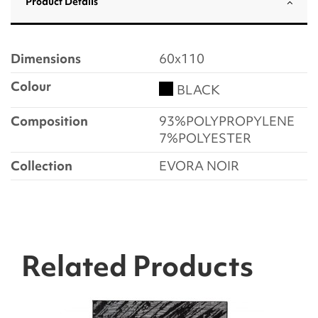
Product Details
Dimensions
60x110
Colour
BLACK
Composition
93%POLYPROPYLENE
7%POLYESTER
Collection
EVORA NOIR
Related Products