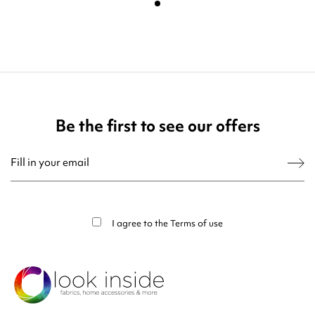
Be the first to see our offers
You may unsubscribe at any moment. For that purpose, please find our contact
info in the legal notice.
I agree to the
Terms of use