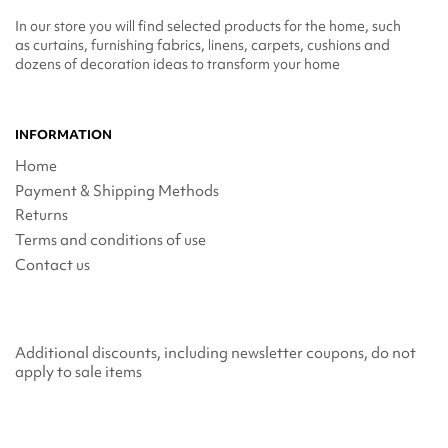
In our store you will find selected products for the home, such
as curtains, furnishing fabrics, linens, carpets, cushions and
dozens of decoration ideas to transform your home
INFORMATION
Home
Payment & Shipping Methods
Returns
Terms and conditions of use
Contact us
Additional discounts, including newsletter coupons, do not
apply to sale items