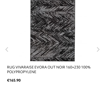
RUG VIVARAISE EVORA OUT NOIR 160×230 100%
POLYPROPYLENE
€165.90