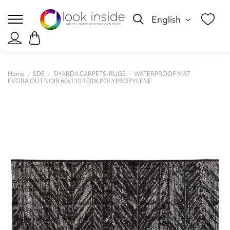
English
Home
SDE
SHARDA CARPETS-RUGS
WATERPROOF MAT
EVORA OUT NOIR 60x110 100% POLYPROPYLENE