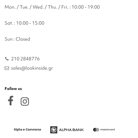
Mon. / Tue. / Wed. / Thu. / Fri. : 10:00 - 19:00
Sat. : 10:00 - 15:00
Sun : Closed
210 2848776
sales@lookinside.gr
Follow us