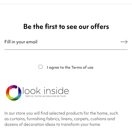
Be the first to see our offers
You may unsubscribe at any moment. For that purpose, please find our contact
info in the legal notice.
I agree to the
Terms of use
In our store you will find selected products for the home, such
as curtains, furnishing fabrics, linens, carpets, cushions and
dozens of decoration ideas to transform your home