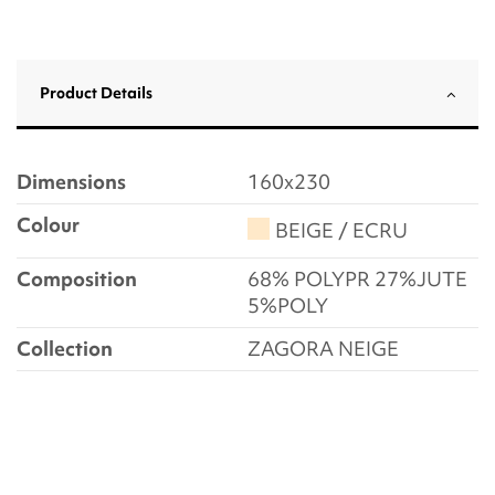
Product Details
Dimensions
160x230
Colour
BEIGE / ECRU
Composition
68% POLYPR 27%JUTE
5%POLY
Collection
ZAGORA NEIGE