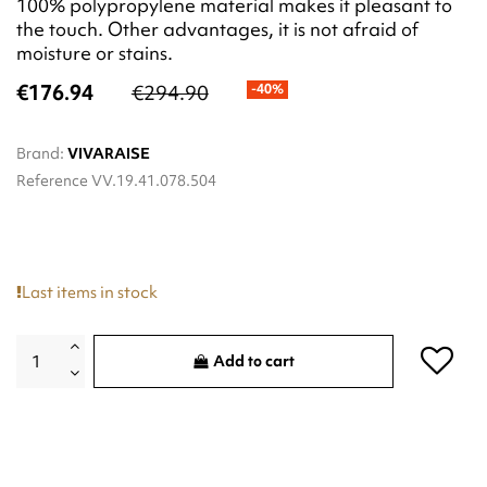
100% polypropylene material makes it pleasant to
the touch. Other advantages, it is not afraid of
moisture or stains.
€176.94
€294.90
-40%
Brand:
VIVARAISE
Reference
VV.19.41.078.504
Last items in stock
Add to cart