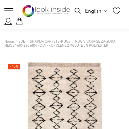
English
Home
SDE
SHARDA CARPETS-RUGS
RUG VIVARAISE ZAGORA
NEIGE 160X230 68% POLYPROPYLENE 27% JUTE 5% POLYESTER
-40%