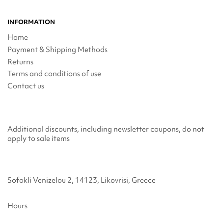
INFORMATION
Home
Payment & Shipping Methods
Returns
Terms and conditions of use
Contact us
Additional discounts, including newsletter coupons, do not
apply to sale items
Sofokli Venizelou 2, 14123, Likovrisi, Greece
Hours