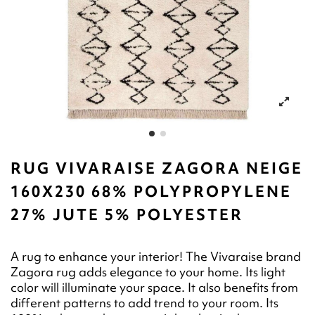
RUG VIVARAISE ZAGORA NEIGE
160X230 68% POLYPROPYLENE
27% JUTE 5% POLYESTER
A rug to enhance your interior! The Vivaraise brand
Zagora rug adds elegance to your home. Its light
color will illuminate your space. It also benefits from
different patterns to add trend to your room. Its