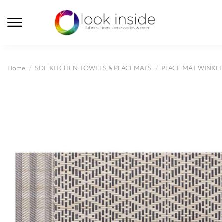
Home
SDE KITCHEN TOWELS & PLACEMATS
PLACE MAT WINKLE