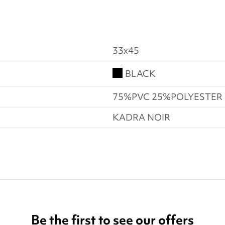
33x45
BLACK
75%PVC 25%POLYESTER
KADRA NOIR
Be the first to see our offers