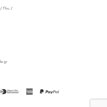
/ Thu. /
de.gr