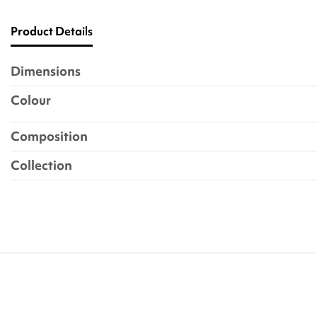
Product Details
Dimensions
Colour
Composition
Collection