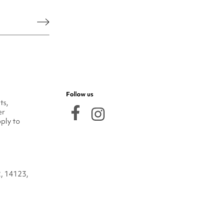
he legal notice.
Follow us
ts,
er
ply to
2, 14123,