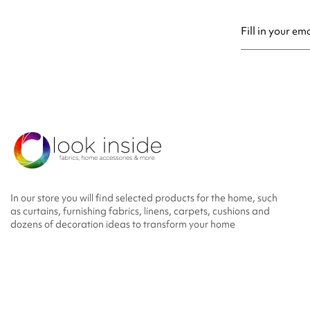
You may unsubsc
In our store you will find selected products for the home, such
as curtains, furnishing fabrics, linens, carpets, cushions and
dozens of decoration ideas to transform your home