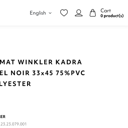
Cart
English
0 product(s)
 MAT WINKLER KADRA
EL NOIR 33x45 75%PVC
LYESTER
LER
23.23.079.001