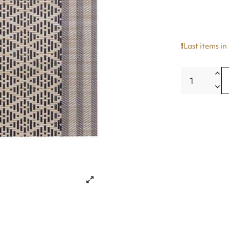
Last items in