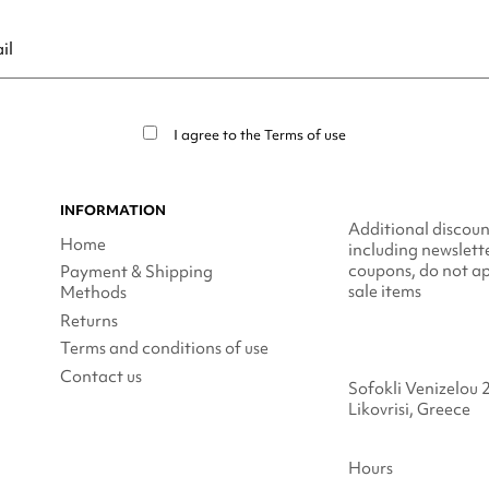
ribe at any moment. For that purpose, please find our contact info in t
I agree to the
Terms of use
INFORMATION
Additional discoun
Home
including newslett
coupons, do not ap
Payment & Shipping
sale items
Methods
Returns
Terms and conditions of use
Contact us
Sofokli Venizelou 
Likovrisi, Greece
Hours