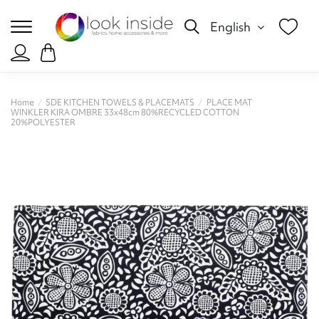
English
Home
SDE KITCHEN TOWELS & PLACEMATS
PLACE MAT
WINKLER KIRA OMBRE 33x48cm 80%RECYCLED COTTON
20%POLYESTER