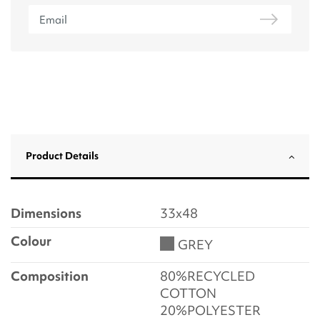
Product Details
Dimensions
33x48
Colour
GREY
Composition
80%RECYCLED
COTTON
20%POLYESTER