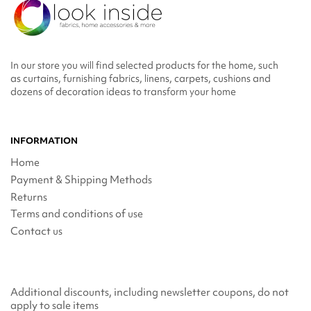
In our store you will find selected products for the home, such
as curtains, furnishing fabrics, linens, carpets, cushions and
dozens of decoration ideas to transform your home
INFORMATION
Home
Payment & Shipping Methods
Returns
Terms and conditions of use
Contact us
Additional discounts, including newsletter coupons, do not
apply to sale items