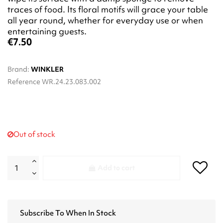
traces of food. Its floral motifs will grace your table
all year round, whether for everyday use or when
entertaining guests.
€7.50
Brand:
WINKLER
Reference
WR.24.23.083.002
Out of stock
Add to cart
Subscribe To When In Stock