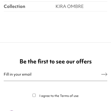
Collection
KIRA OMBRE
Be the first to see our offers
You may unsubscribe at any moment. For that purpose, please find our contact
info in the legal notice.
I agree to the
Terms of use