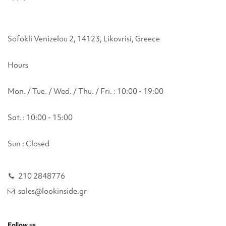
Sofokli Venizelou 2, 14123, Likovrisi, Greece
Hours
Mon. / Tue. / Wed. / Thu. / Fri. : 10:00 - 19:00
Sat. : 10:00 - 15:00
Sun : Closed
210 2848776
sales@lookinside.gr
Follow us