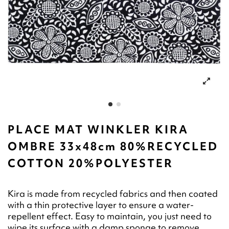
PLACE MAT WINKLER KIRA
OMBRE 33x48cm 80%RECYCLED
COTTON 20%POLYESTER
Kira is made from recycled fabrics and then coated
with a thin protective layer to ensure a water-
repellent effect. Easy to maintain, you just need to
wipe its surface with a damp sponge to remove