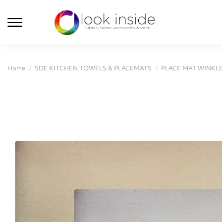
Home
SDE KITCHEN TOWELS & PLACEMATS
PLACE MAT WINKLE