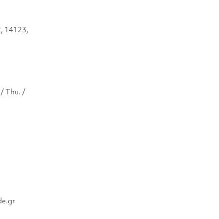
2, 14123,
/ Thu. /
de.gr