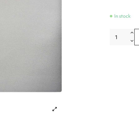
In stock