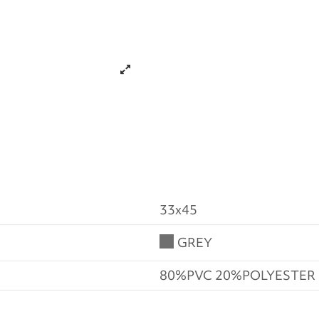
33x45
GREY
80%PVC 20%POLYESTER