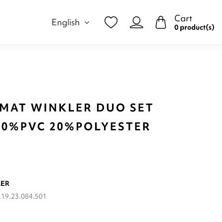
Cart
English
0 product(s)
 MAT WINKLER DUO SET
 80%PVC 20%POLYESTER
LER
19.23.084.501