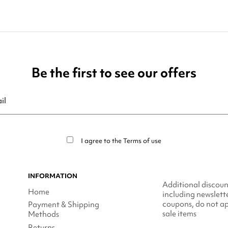
Be the first to see our offers
ribe at any moment. For that purpose, please find our contact info in t
I agree to the
Terms of use
INFORMATION
Additional discoun
Home
including newslett
coupons, do not ap
Payment & Shipping
sale items
Methods
Returns