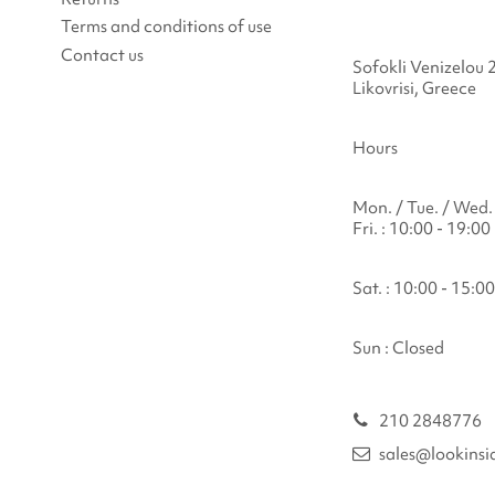
Terms and conditions of use
Contact us
Sofokli Venizelou 
Likovrisi, Greece
Hours
Mon. / Tue. / Wed. 
Fri. : 10:00 - 19:00
Sat. : 10:00 - 15:00
Sun : Closed
210 2848776
sales@lookinsi