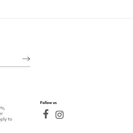
he legal notice.
Follow us
ts,
er
ply to