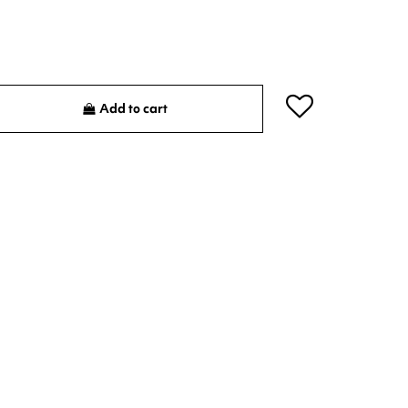
Add to cart