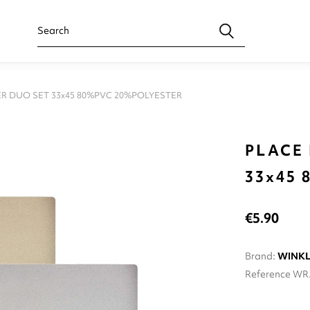
R DUO SET 33x45 80%PVC 20%POLYESTER
PLACE
33x45
€5.90
Brand:
WINK
Reference
WR.