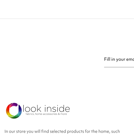
You may unsubsc
In our store you will find selected products for the home, such