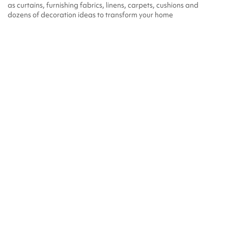
as curtains, furnishing fabrics, linens, carpets, cushions and
dozens of decoration ideas to transform your home