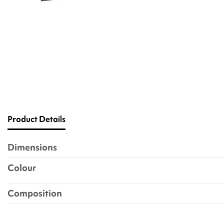
Product Details
Dimensions
Colour
Composition