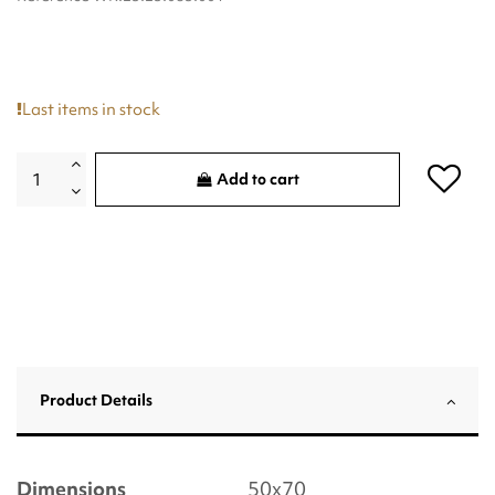
Last items in stock
Add to cart
Product Details
Dimensions
50x70