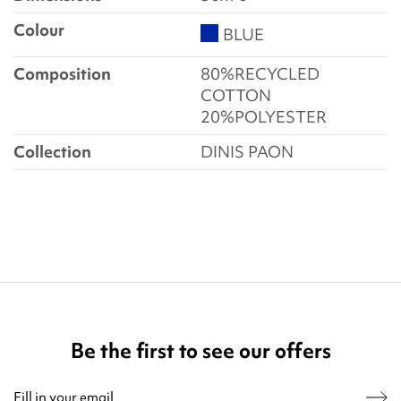
Colour
BLUE
Composition
80%RECYCLED
COTTON
20%POLYESTER
Collection
DINIS PAON
Be the first to see our offers