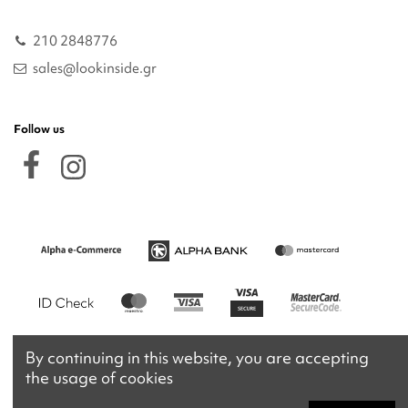
210 2848776
sales@lookinside.gr
Follow us
By continuing in this website, you are accepting
the usage of cookies