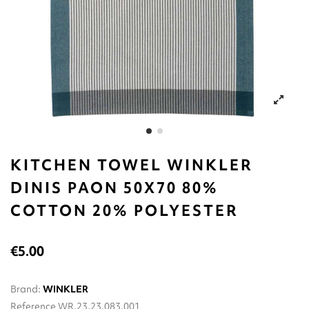
KITCHEN TOWEL WINKLER
DINIS PAON 50X70 80%
CΟΤΤΟΝ 20% POLYESTER
€5.00
Brand:
WINKLER
Reference
WR.23.23.083.001