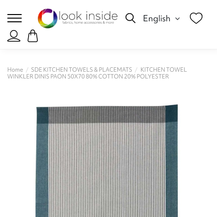
English
Home
SDE KITCHEN TOWELS & PLACEMATS
KITCHEN TOWEL
WINKLER DINIS PAON 50X70 80% CΟΤΤΟΝ 20% POLYESTER