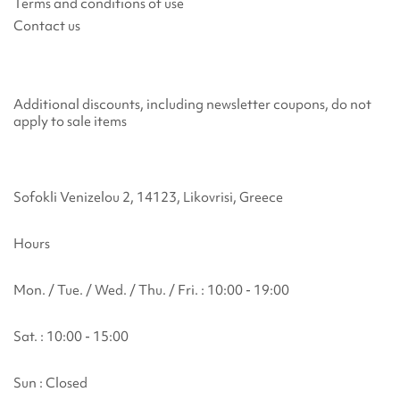
Terms and conditions of use
Contact us
Additional discounts, including newsletter coupons, do not
apply to sale items
Sofokli Venizelou 2, 14123, Likovrisi, Greece
Hours
Mon. / Tue. / Wed. / Thu. / Fri. : 10:00 - 19:00
Sat. : 10:00 - 15:00
Sun : Closed