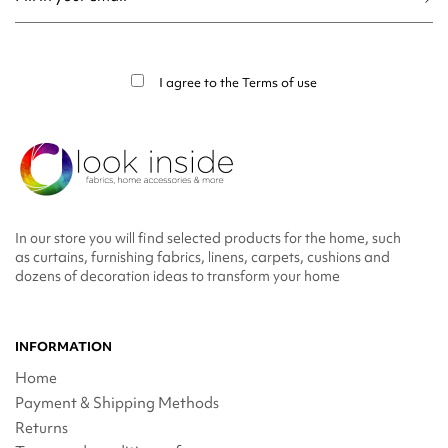
You may unsubscribe at any moment. For that purpose, please find our contact
info in the legal notice.
I agree to the
Terms of use
In our store you will find selected products for the home, such
as curtains, furnishing fabrics, linens, carpets, cushions and
dozens of decoration ideas to transform your home
INFORMATION
Home
Payment & Shipping Methods
Returns