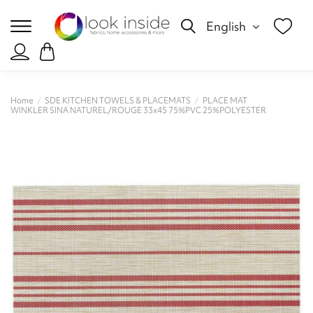
English
Home
SDE KITCHEN TOWELS & PLACEMATS
PLACE MAT
WINKLER SINA NATUREL/ROUGE 33x45 75%PVC 25%POLYESTER