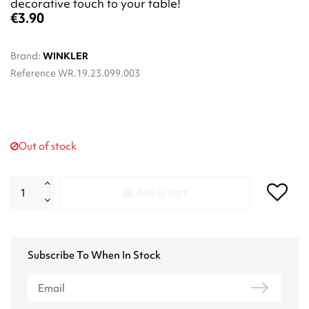
decorative touch to your table!
€3.90
Brand:
WINKLER
Reference
WR.19.23.099.003
Out of stock
Add to cart
Subscribe To When In Stock