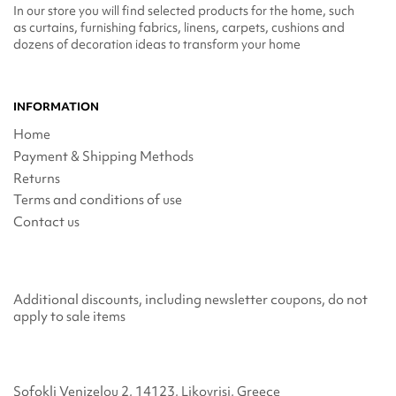
In our store you will find selected products for the home, such
as curtains, furnishing fabrics, linens, carpets, cushions and
dozens of decoration ideas to transform your home
INFORMATION
Home
Payment & Shipping Methods
Returns
Terms and conditions of use
Contact us
Additional discounts, including newsletter coupons, do not
apply to sale items
Sofokli Venizelou 2, 14123, Likovrisi, Greece