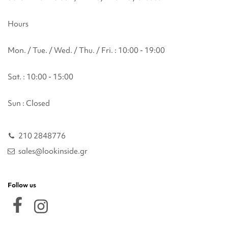
Hours
Mon. / Tue. / Wed. / Thu. / Fri. : 10:00 - 19:00
Sat. : 10:00 - 15:00
Sun : Closed
210 2848776
sales@lookinside.gr
Follow us