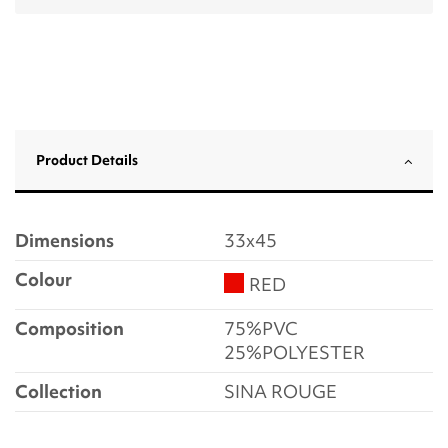
Product Details
Dimensions
33x45
Colour
RED
Composition
75%PVC
25%POLYESTER
Collection
SINA ROUGE