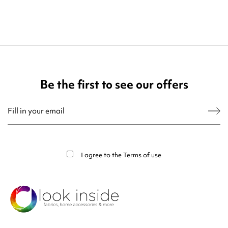
Be the first to see our offers
You may unsubscribe at any moment. For that purpose, please find our contact
info in the legal notice.
I agree to the
Terms of use