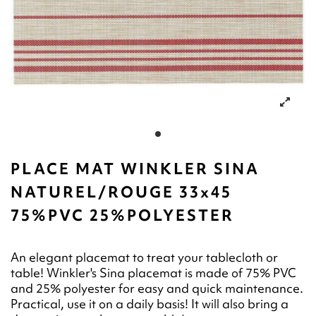
PLACE MAT WINKLER SINA
NATUREL/ROUGE 33x45
75%PVC 25%POLYESTER
An elegant placemat to treat your tablecloth or
table! Winkler's Sina placemat is made of 75% PVC
and 25% polyester for easy and quick maintenance.
Practical, use it on a daily basis! It will also bring a