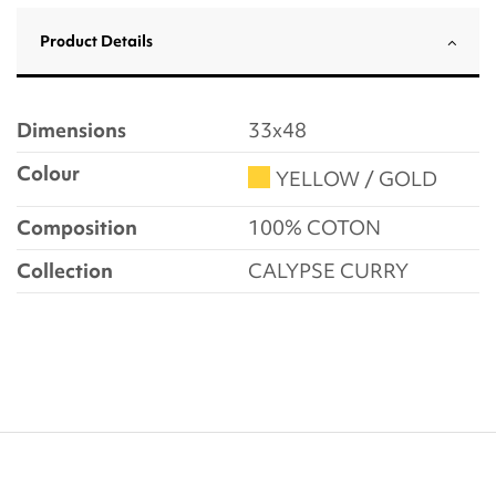
Product Details
Dimensions
33x48
Colour
YELLOW / GOLD
Composition
100% COTON
Collection
CALYPSE CURRY