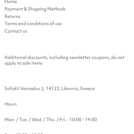
Home
Payment & Shipping Methods
Returns
Terms and conditions of use
Contact us
Additional discounts, including newsletter coupons, do not
apply to sale items
Sofokli Venizelou 2, 14123, Likovrisi, Greece
Hours
Mon. / Tue. / Wed. / Thu. / Fri. : 10:00 - 19:00