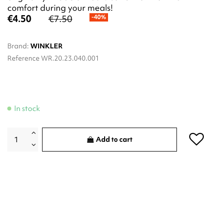
comfort during your meals!
€4.50
€7.50
-40%
Brand:
WINKLER
Reference
WR.20.23.040.001
In stock
Add to cart