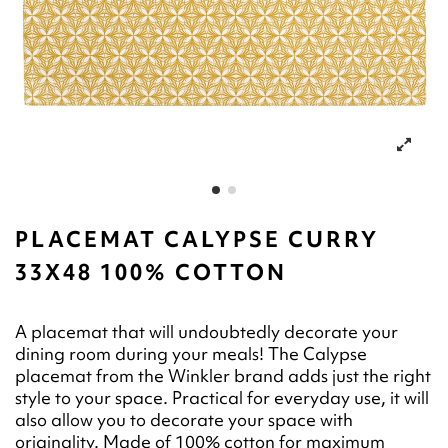
PLACEMAT CALYPSE CURRY
33X48 100% COTTON
A placemat that will undoubtedly decorate your
dining room during your meals! The Calypse
placemat from the Winkler brand adds just the right
style to your space. Practical for everyday use, it will
also allow you to decorate your space with
originality. Made of 100% cotton for maximum