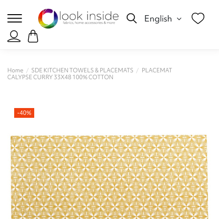
English
Home
SDE KITCHEN TOWELS & PLACEMATS
PLACEMAT
CALYPSE CURRY 33X48 100% COTTON
-40%