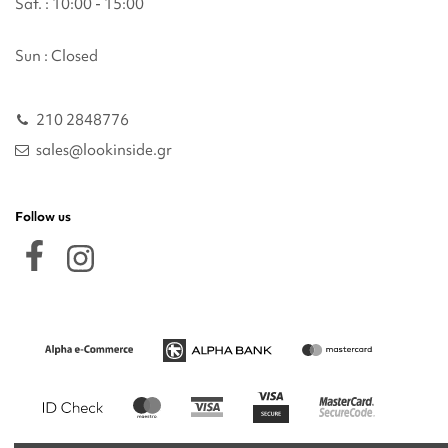
Sat. : 10:00 - 15:00
Sun : Closed
210 2848776
sales@lookinside.gr
Follow us