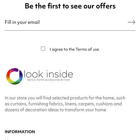
Be the first to see our offers
You may unsubscribe at any moment. For that purpose, please find our contact
info in the legal notice.
I agree to the
Terms of use
In our store you will find selected products for the home, such
as curtains, furnishing fabrics, linens, carpets, cushions and
dozens of decoration ideas to transform your home
INFORMATION