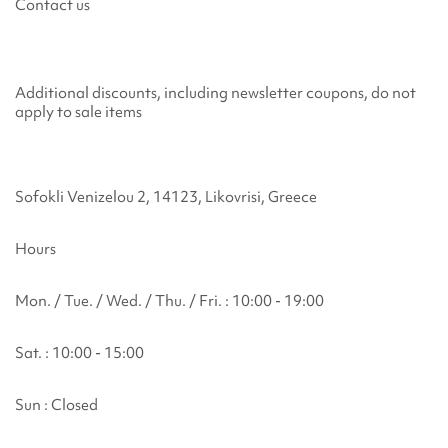
Contact us
Additional discounts, including newsletter coupons, do not
apply to sale items
Sofokli Venizelou 2, 14123, Likovrisi, Greece
Hours
Mon. / Tue. / Wed. / Thu. / Fri. : 10:00 - 19:00
Sat. : 10:00 - 15:00
Sun : Closed