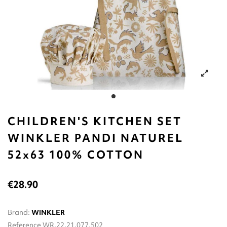
CHILDREN'S KITCHEN SET
WINKLER PANDI NATUREL
52x63 100% COTTON
€28.90
Brand:
WINKLER
Reference
WR.22.21.077.502