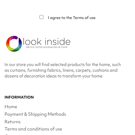
You may unsubscribe at any moment. For that purpose, please find our contact
info in the legal notice.
I agree to the
Terms of use
In our store you will find selected products for the home, such
as curtains, furnishing fabrics, linens, carpets, cushions and
dozens of decoration ideas to transform your home
INFORMATION
Home
Payment & Shipping Methods
Returns
Terms and conditions of use