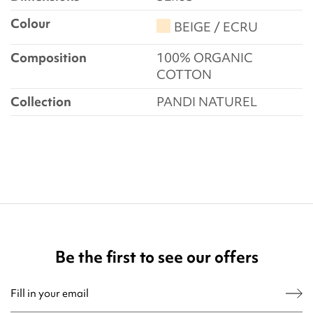
Colour
BEIGE / ECRU
Composition
100% ORGANIC
COTTON
Collection
PANDI NATUREL
Be the first to see our offers