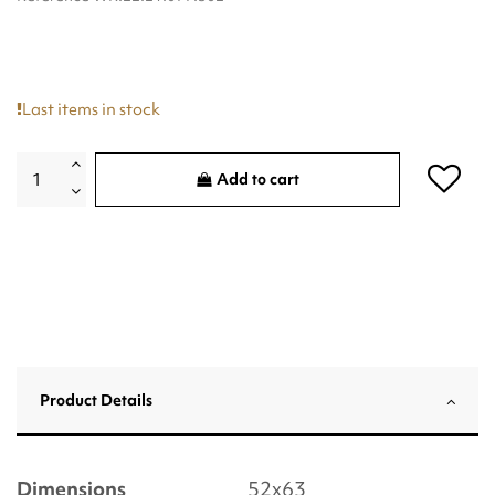
Last items in stock
Add to cart
Product Details
Dimensions
52x63