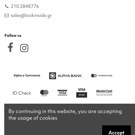
210 2848776
sales@lookinside.gr
Follow us
By continuing in this website, you are accepting
the usage of cookies
Accept