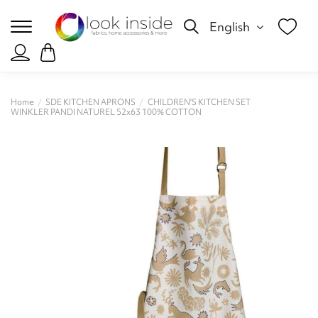
English
Home
SDE KITCHEN APRONS
CHILDREN'S KITCHEN SET
WINKLER PANDI NATUREL 52x63 100% COTTON