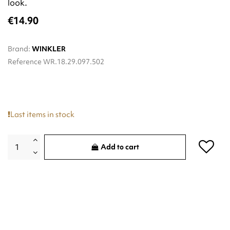
look.
€14.90
Brand:
WINKLER
Reference
WR.18.29.097.502
Last items in stock
Add to cart