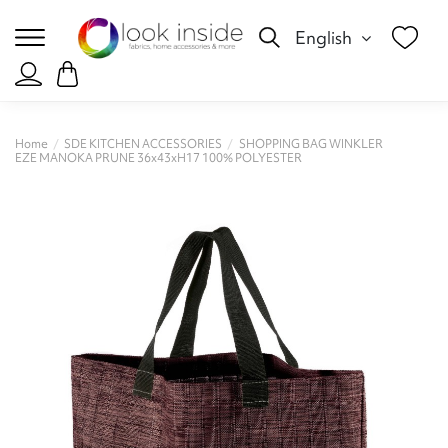
English
Home
SDE KITCHEN ACCESSORIES
SHOPPING BAG WINKLER
EZE MANOKA PRUNE 36x43xH17 100% POLYESTER