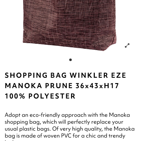
SHOPPING BAG WINKLER EZE
MANOKA PRUNE 36x43xH17
100% POLYESTER
Adopt an eco-friendly approach with the Manoka
shopping bag, which will perfectly replace your
usual plastic bags. Of very high quality, the Manoka
bag is made of woven PVC for a chic and trendy