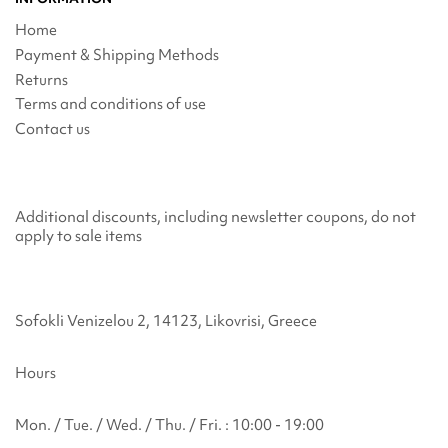
Home
Payment & Shipping Methods
Returns
Terms and conditions of use
Contact us
Additional discounts, including newsletter coupons, do not
apply to sale items
Sofokli Venizelou 2, 14123, Likovrisi, Greece
Hours
Mon. / Tue. / Wed. / Thu. / Fri. : 10:00 - 19:00