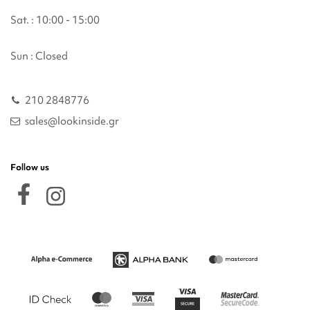
Sat. : 10:00 - 15:00
Sun : Closed
210 2848776
sales@lookinside.gr
Follow us