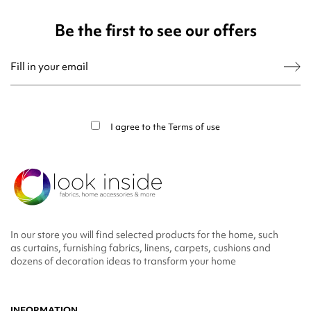
Be the first to see our offers
You may unsubscribe at any moment. For that purpose, please find our contact
info in the legal notice.
I agree to the
Terms of use
In our store you will find selected products for the home, such
as curtains, furnishing fabrics, linens, carpets, cushions and
dozens of decoration ideas to transform your home
INFORMATION