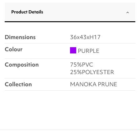
Product Details
Dimensions
36x43xH17
Colour
PURPLE
Composition
75%PVC
25%POLYESTER
Collection
MANOKA PRUNE