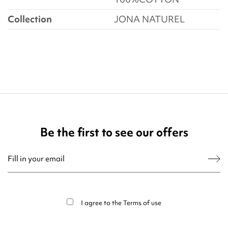
Collection
JONA NATUREL
Be the first to see our offers
You may unsubscribe at any moment. For that purpose, please find our contact
info in the legal notice.
I agree to the
Terms of use