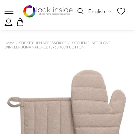
English
Home
SDE KITCHEN ACCESSORIES
KITCHEN PLATE GLOVE
WINKLER JONA NATUREL 15x30 100% COTTON