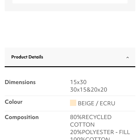
Product Details
Dimensions
15x30
30x15&20x20
Colour
BEIGE / ECRU
Composition
80%RECYCLED
COTTON
20%POLYESTER - FILL
100%COTTON