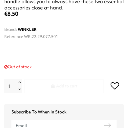
handle allows you to always have these two essential
accessories close at hand.
€8.50
Brand:
WINKLER
Reference
WR.22.29.077.501
Out of stock
Add to cart
Subscribe To When In Stock