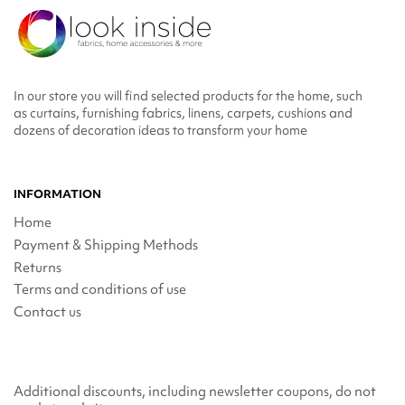
In our store you will find selected products for the home, such
as curtains, furnishing fabrics, linens, carpets, cushions and
dozens of decoration ideas to transform your home
INFORMATION
Home
Payment & Shipping Methods
Returns
Terms and conditions of use
Contact us
Additional discounts, including newsletter coupons, do not