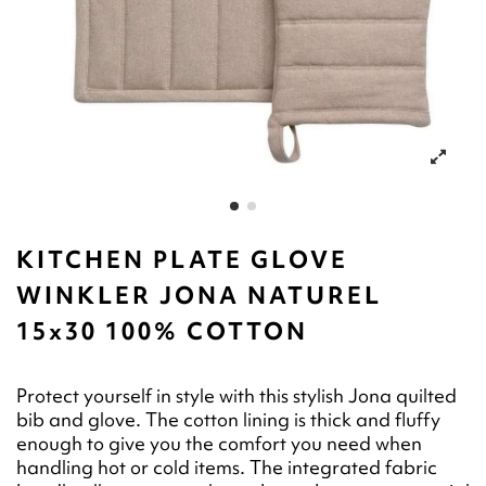
KITCHEN PLATE GLOVE
WINKLER JONA NATUREL
15x30 100% COTTON
Protect yourself in style with this stylish Jona quilted
bib and glove. The cotton lining is thick and fluffy
enough to give you the comfort you need when
handling hot or cold items. The integrated fabric