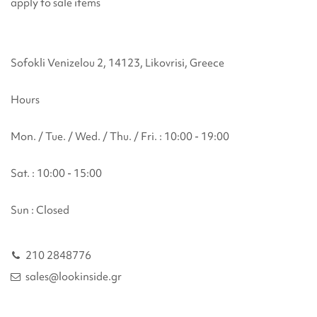
apply to sale items
Sofokli Venizelou 2, 14123, Likovrisi, Greece
Hours
Mon. / Tue. / Wed. / Thu. / Fri. : 10:00 - 19:00
Sat. : 10:00 - 15:00
Sun : Closed
210 2848776
sales@lookinside.gr