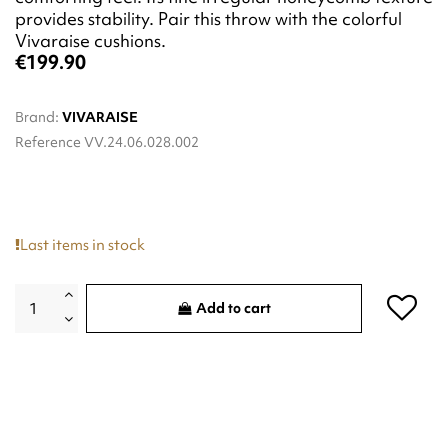
provides stability. Pair this throw with the colorful
Vivaraise cushions.
€199.90
Brand:
VIVARAISE
Reference
VV.24.06.028.002
Last items in stock
Add to cart