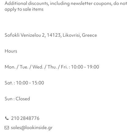
Additional discounts, including newsletter coupons, do not
apply to sale items
Sofokli Venizelou 2, 14123, Likovrisi, Greece
Hours
Mon. / Tue. / Wed. / Thu. / Fri. : 10:00 - 19:00
Sat. : 10:00 - 15:00
Sun : Closed
210 2848776
sales@lookinside.gr