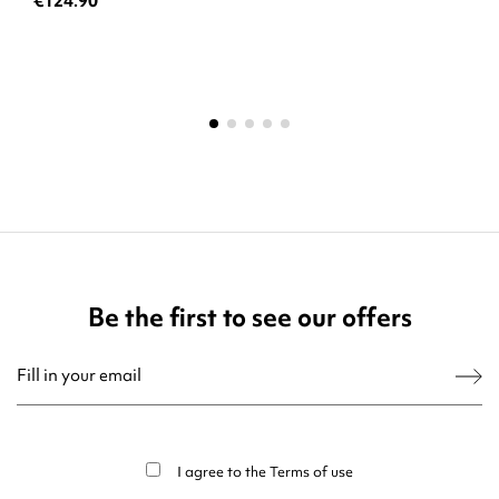
€124.90
Be the first to see our offers
You may unsubscribe at any moment. For that purpose, please find our contact
info in the legal notice.
I agree to the
Terms of use