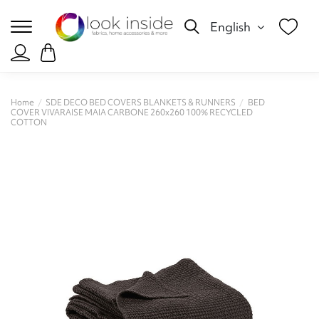
English
Home
SDE DECO BED COVERS BLANKETS & RUNNERS
BED
COVER VIVARAISE MAIA CARBONE 260x260 100% RECYCLED
COTTON