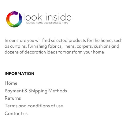
In our store you will find selected products for the home, such
as curtains, furnishing fabrics, linens, carpets, cushions and
dozens of decoration ideas to transform your home
INFORMATION
Home
Payment & Shipping Methods
Returns
Terms and conditions of use
Contact us