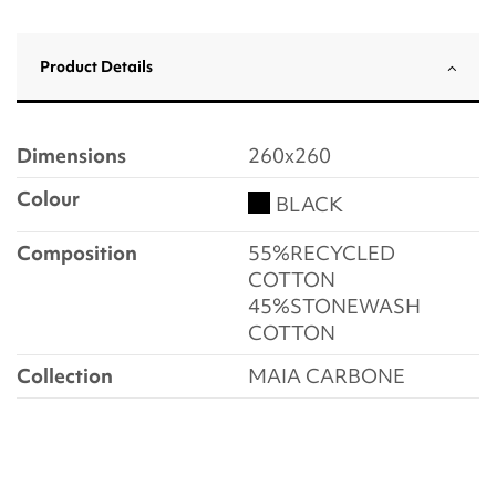
Product Details
Dimensions
260x260
Colour
BLACK
Composition
55%RECYCLED
COTTON
45%STONEWASH
COTTON
Collection
MAIA CARBONE