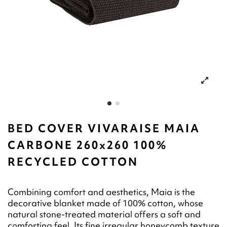
BED COVER VIVARAISE MAIA
CARBONE 260x260 100%
RECYCLED COTTON
Combining comfort and aesthetics, Maia is the
decorative blanket made of 100% cotton, whose
natural stone-treated material offers a soft and
comforting feel. Its fine irregular honeycomb texture