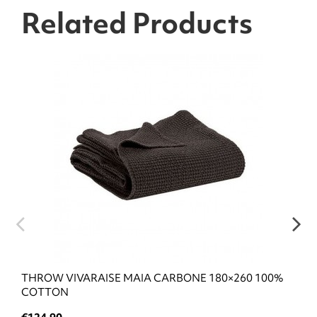
Related Products
THROW VIVARAISE MAIA CARBONE 180×260 100%
COTTON