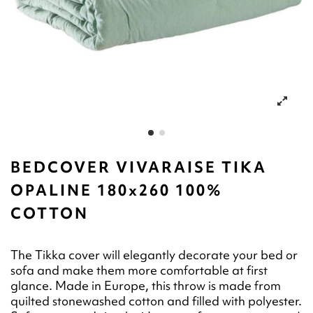
BEDCOVER VIVARAISE TIKA
OPALINE 180x260 100%
COTTON
The Tikka cover will elegantly decorate your bed or
sofa and make them more comfortable at first
glance. Made in Europe, this throw is made from
quilted stonewashed cotton and filled with polyester.