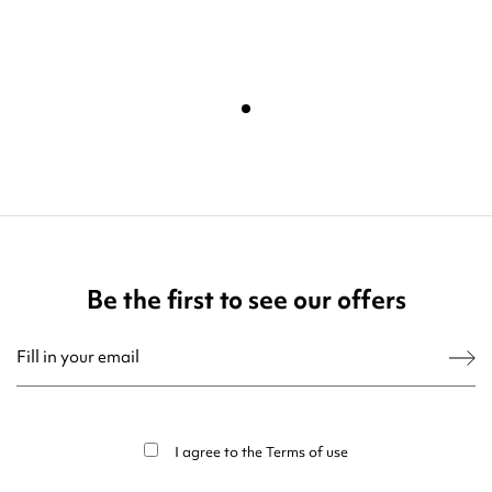
Be the first to see our offers
You may unsubscribe at any moment. For that purpose, please find our contact
info in the legal notice.
I agree to the
Terms of use