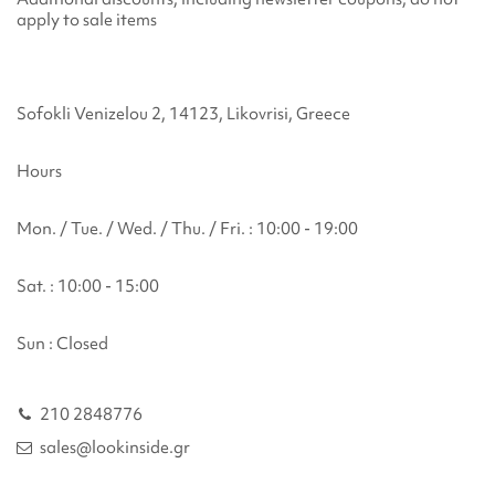
apply to sale items
Sofokli Venizelou 2, 14123, Likovrisi, Greece
Hours
Mon. / Tue. / Wed. / Thu. / Fri. : 10:00 - 19:00
Sat. : 10:00 - 15:00
Sun : Closed
210 2848776
sales@lookinside.gr