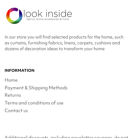
In our store you will find selected products for the home, such
as curtains, furnishing fabrics, linens, carpets, cushions and
dozens of decoration ideas to transform your home
INFORMATION
Home
Payment & Shipping Methods
Returns
Terms and conditions of use
Contact us
Additional discounts, including newsletter coupons, do not