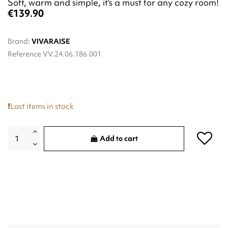
Soft, warm and simple, it's a must for any cozy room!
€139.90
Brand:
VIVARAISE
Reference
VV.24.06.186.001
Last items in stock
Add to cart