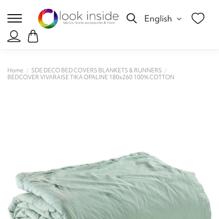
English
Home
SDE DECO BED COVERS BLANKETS & RUNNERS
BEDCOVER VIVARAISE TIKA OPALINE 180x260 100% COTTON