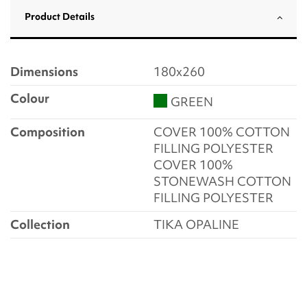
Product Details
Dimensions
180x260
Colour
GREEN
Composition
COVER 100% COTTON
FILLING POLYESTER
COVER 100%
STONEWASH COTTON
FILLING POLYESTER
Collection
TIKA OPALINE