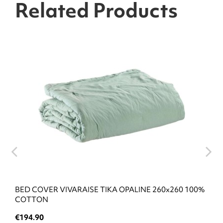
Related Products
BED COVER VIVARAISE TIKA OPALINE 260x260 100%
COTTON
€194.90