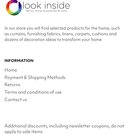
In our store you will find selected products for the home, such
as curtains, furnishing fabrics, linens, carpets, cushions and
dozens of decoration ideas to transform your home
INFORMATION
Home
Payment & Shipping Methods
Returns
Terms and conditions of use
Contact us
Additional discounts, including newsletter coupons, do not
apply to sale items