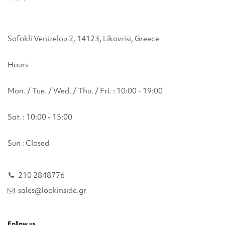
Sofokli Venizelou 2, 14123, Likovrisi, Greece
Hours
Mon. / Tue. / Wed. / Thu. / Fri. : 10:00 - 19:00
Sat. : 10:00 - 15:00
Sun : Closed
210 2848776
sales@lookinside.gr
Follow us