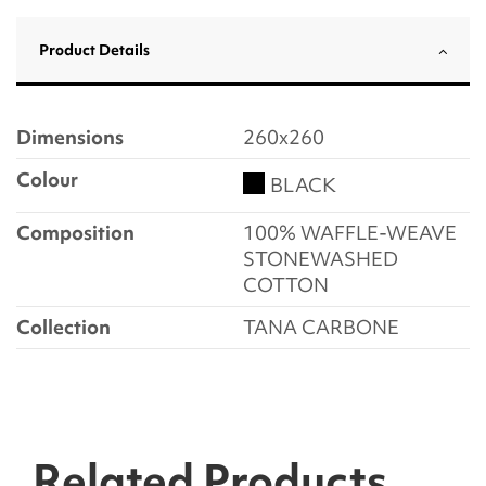
Product Details
Dimensions
260x260
Colour
BLACK
Composition
100% WAFFLE-WEAVE
STONEWASHED
COTTON
Collection
TANA CARBONE
Related Products