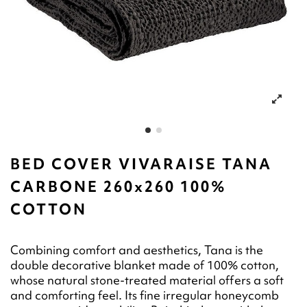
BED COVER VIVARAISE TANA
CARBONE 260x260 100%
COTTON
Combining comfort and aesthetics, Tana is the
double decorative blanket made of 100% cotton,
whose natural stone-treated material offers a soft
and comforting feel. Its fine irregular honeycomb