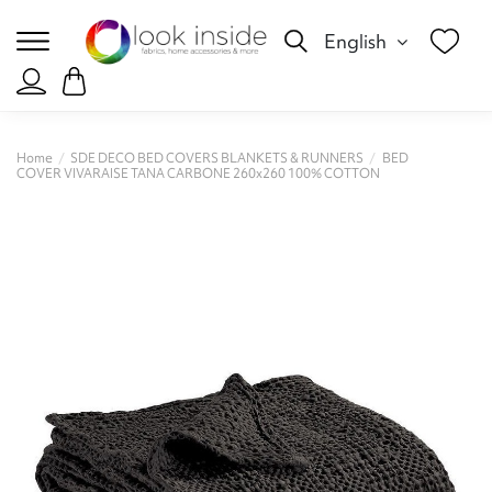
English
Home
SDE DECO BED COVERS BLANKETS & RUNNERS
BED
COVER VIVARAISE TANA CARBONE 260x260 100% COTTON