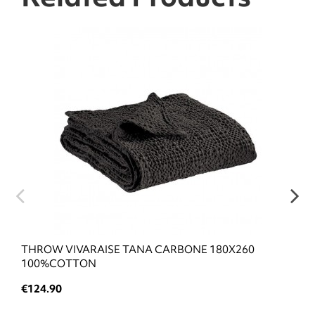
THROW VIVARAISE TANA CARBONE 180X260
100%COTTON
€124.90