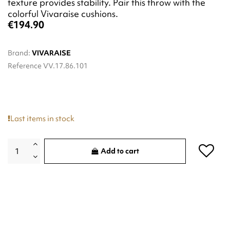
texture provides stability. Pair this throw with the
colorful Vivaraise cushions.
€194.90
Brand:
VIVARAISE
Reference
VV.17.86.101
Last items in stock
Add to cart