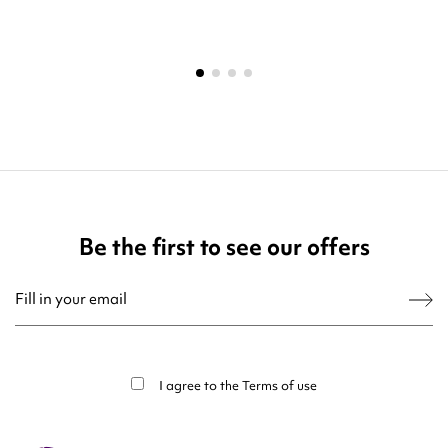
Be the first to see our offers
You may unsubscribe at any moment. For that purpose, please find our contact
info in the legal notice.
I agree to the
Terms of use