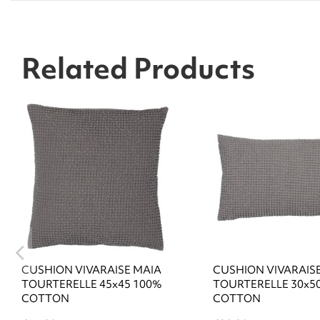
Related Products
CUSHION VIVARAISE MAIA
CUSHION VIVARAIS
TOURTERELLE 45x45 100%
TOURTERELLE 30x5
COTTON
COTTON