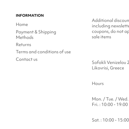
INFORMATION
Additional discoun
Home
including newslett
coupons, do not ap
Payment & Shipping
sale items
Methods
Returns
Terms and conditions of use
Contact us
Sofokli Venizelou 
Likovrisi, Greece
Hours
Mon. / Tue. / Wed. 
Fri. : 10:00 - 19:00
Sat. : 10:00 - 15:00