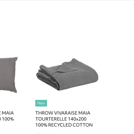
New
E MAIA
THROW VIVARAISE MAIA
0 100%
TOURTERELLE 140x200
100% RECYCLED COTTON