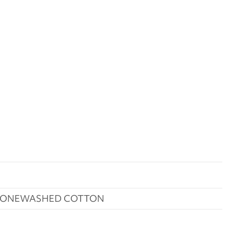
STONEWASHED COTTON