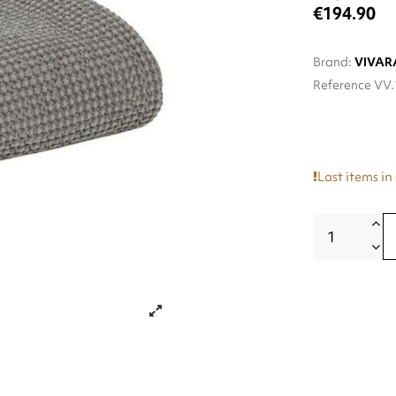
€194.90
Brand:
VIVAR
Reference
VV.
Last items in