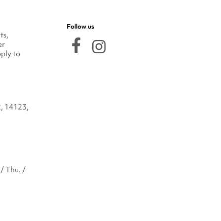
Follow us
ts,
er
ply to
2, 14123,
/ Thu. /