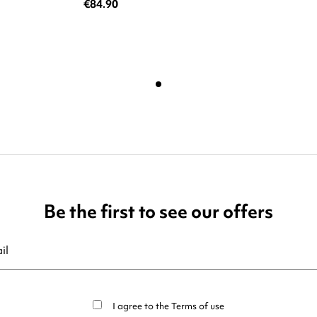
€84.90
Be the first to see our offers
ribe at any moment. For that purpose, please find our contact info in t
I agree to the
Terms of use