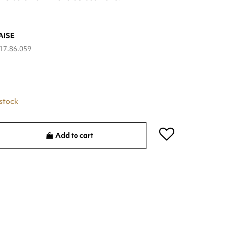
AISE
17.86.059
 stock
Add to cart