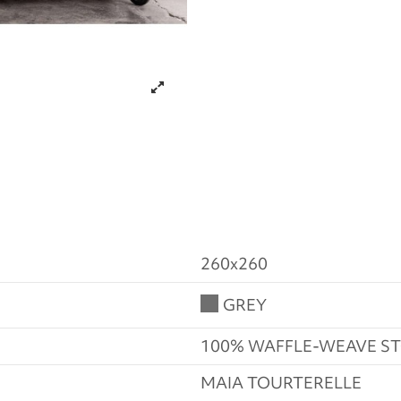
260x260
GREY
100% WAFFLE-WEAVE 
MAIA TOURTERELLE