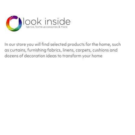
In our store you will find selected products for the home, such
as curtains, furnishing fabrics, linens, carpets, cushions and
dozens of decoration ideas to transform your home