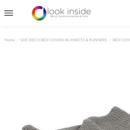
Home
SDE DECO BED COVERS BLANKETS & RUNNERS
BED COV