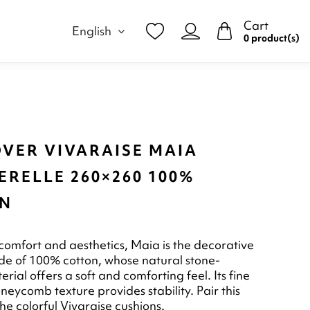
Cart
English
0 product(s)
OVER VIVARAISE MAIA
RELLE 260×260 100%
N
omfort and aesthetics, Maia is the decorative
e of 100% cotton, whose natural stone-
rial offers a soft and comforting feel. Its fine
neycomb texture provides stability. Pair this
he colorful Vivaraise cushions.