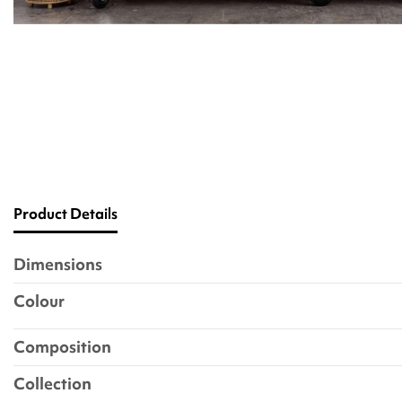
Product Details
Dimensions
Colour
Composition
Collection