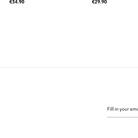
€34.90
€29.90
You may unsubsc