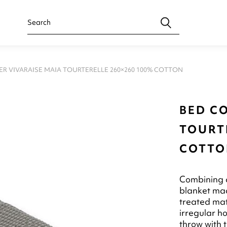
ER VIVARAISE MAIA TOURTERELLE 260×260 100% COTTON
BED C
TOURTE
COTTO
Combining c
blanket mad
treated mate
irregular ho
throw with t