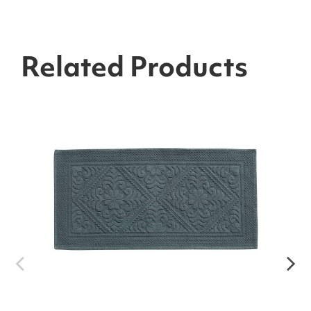
Related Products