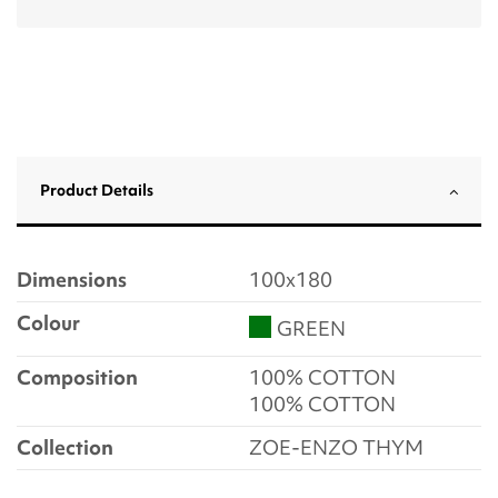
Product Details
Dimensions
100x180
Colour
GREEN
Composition
100% COTTON
100% COTTON
Collection
ZOE-ENZO THYM