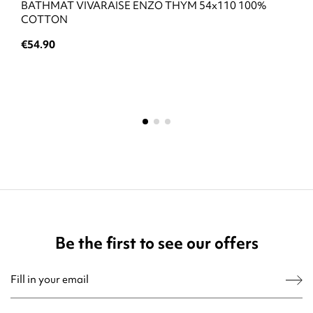
BATHMAT VIVARAISE ENZO THYM 54x110 100%
COTTON
€54.90
Be the first to see our offers
You may unsubscribe at any moment. For that purpose, please find our contact