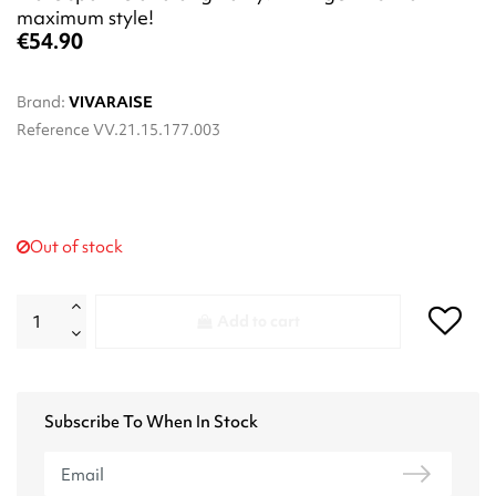
maximum style!
€54.90
Brand:
VIVARAISE
Reference
VV.21.15.177.003
Out of stock
Add to cart
Subscribe To When In Stock