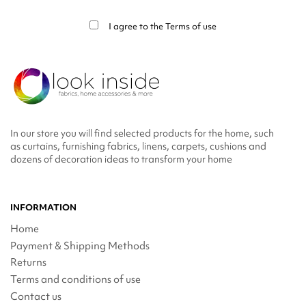
info in the legal notice.
I agree to the
Terms of use
In our store you will find selected products for the home, such
as curtains, furnishing fabrics, linens, carpets, cushions and
dozens of decoration ideas to transform your home
INFORMATION
Home
Payment & Shipping Methods
Returns
Terms and conditions of use
Contact us