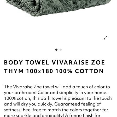
BODY TOWEL VIVARAISE ZOE
THYM 100x180 100% COTTON
The Vivaraise Zoe towel will add a touch of color to
your bathroom! Color and simplicity in your home.
100% cotton, this bath towel is pleasant to the touch
and will dry you quickly. Guaranteed feeling of
softness! Feel free to match the colors together for
more sparkle and originality! A fringe finish for