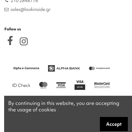
210 2848776
sales@lookinside.gr
Follow us
By continuing in this website, you are accepting
the usage of cookies
Accept
Copyright 2026 © lookinside.gr
Powered by
Afternet