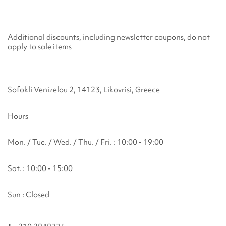
Additional discounts, including newsletter coupons, do not
apply to sale items
Sofokli Venizelou 2, 14123, Likovrisi, Greece
Hours
Mon. / Tue. / Wed. / Thu. / Fri. : 10:00 - 19:00
Sat. : 10:00 - 15:00
Sun : Closed