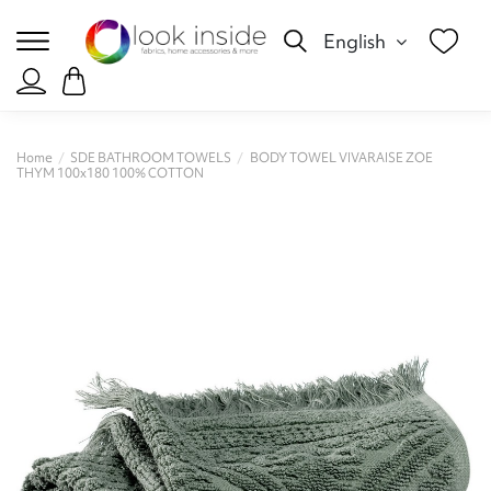
English
Home
SDE BATHROOM TOWELS
BODY TOWEL VIVARAISE ZOE
THYM 100x180 100% COTTON