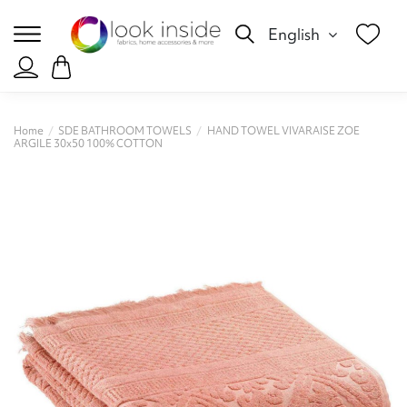
English
Home
SDE BATHROOM TOWELS
HAND TOWEL VIVARAISE ZOE
ARGILE 30x50 100% COTTON