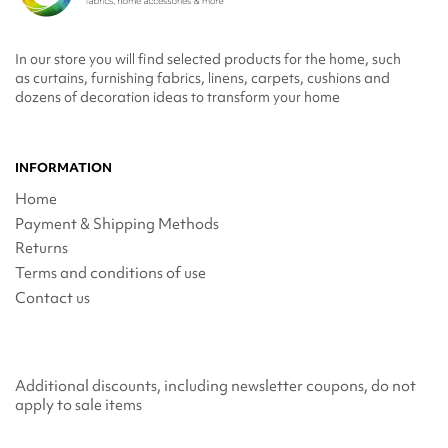
In our store you will find selected products for the home, such
as curtains, furnishing fabrics, linens, carpets, cushions and
dozens of decoration ideas to transform your home
INFORMATION
Home
Payment & Shipping Methods
Returns
Terms and conditions of use
Contact us
Additional discounts, including newsletter coupons, do not
apply to sale items