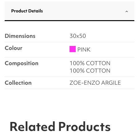
Product Details
Dimensions
30x50
Colour
PINK
Composition
100% COTTON
100% COTTON
Collection
ZOE-ENZO ARGILE
Related Products