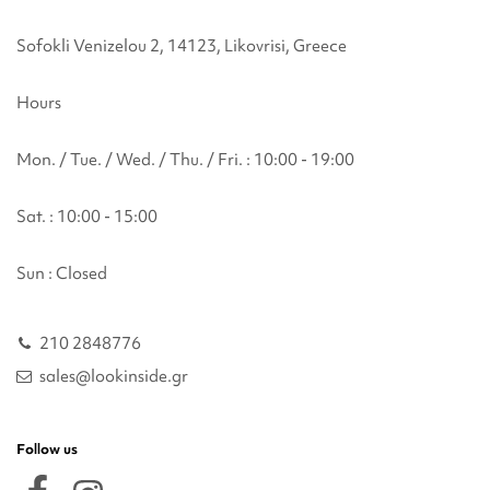
Sofokli Venizelou 2, 14123, Likovrisi, Greece
Hours
Mon. / Tue. / Wed. / Thu. / Fri. : 10:00 - 19:00
Sat. : 10:00 - 15:00
Sun : Closed
210 2848776
sales@lookinside.gr
Follow us