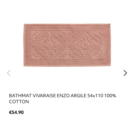
BATHMAT VIVARAISE ENZO ARGILE 54x110 100%
COTTON
€54.90