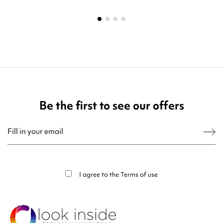
Be the first to see our offers
You may unsubscribe at any moment. For that purpose, please find our contact
info in the legal notice.
I agree to the
Terms of use