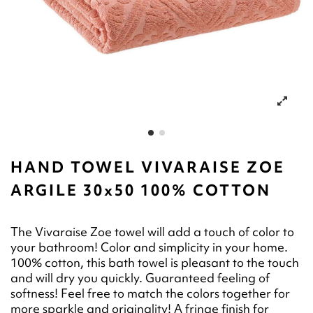
HAND TOWEL VIVARAISE ZOE
ARGILE 30x50 100% COTTON
The Vivaraise Zoe towel will add a touch of color to
your bathroom! Color and simplicity in your home.
100% cotton, this bath towel is pleasant to the touch
and will dry you quickly. Guaranteed feeling of
softness! Feel free to match the colors together for
more sparkle and originality! A fringe finish for