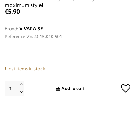
maximum style!
€5.90
Brand:
VIVARAISE
Reference
VV.23.15.010.501
Last items in stock
Add to cart