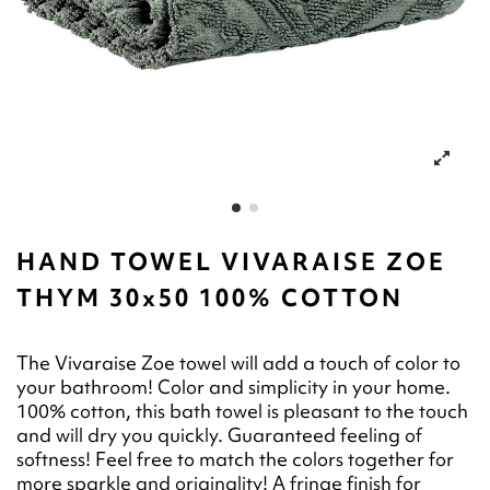
HAND TOWEL VIVARAISE ZOE
THYM 30x50 100% COTTON
The Vivaraise Zoe towel will add a touch of color to
your bathroom! Color and simplicity in your home.
100% cotton, this bath towel is pleasant to the touch
and will dry you quickly. Guaranteed feeling of
softness! Feel free to match the colors together for
more sparkle and originality! A fringe finish for