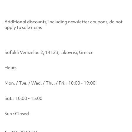
Additional discounts, including newsletter coupons, do not
apply to sale items
Sofokli Venizelou 2, 14123, Likovrisi, Greece
Hours
Mon. / Tue. / Wed. / Thu. / Fri. : 10:00 - 19:00
Sat. : 10:00 - 15:00
Sun : Closed