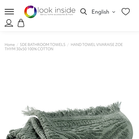
English
Home
SDE BATHROOM TOWELS
HAND TOWEL VIVARAISE ZOE
THYM 30x50 100% COTTON