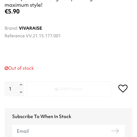
maximum style!
€5.90
Brand:
VIVARAISE
Reference
VV.21.15.177.001
Out of stock
Add to cart
Subscribe To When In Stock