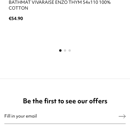
BATHMAT VIVARAISE ENZO THYM 54x110 100%
COTTON
€54.90
Be the first to see our offers
You may unsubscribe at any moment. For that purpose, please find our contact