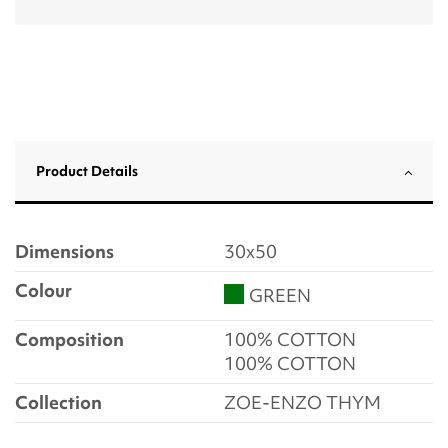
Product Details
Dimensions
30x50
Colour
GREEN
Composition
100% COTTON
100% COTTON
Collection
ZOE-ENZO THYM