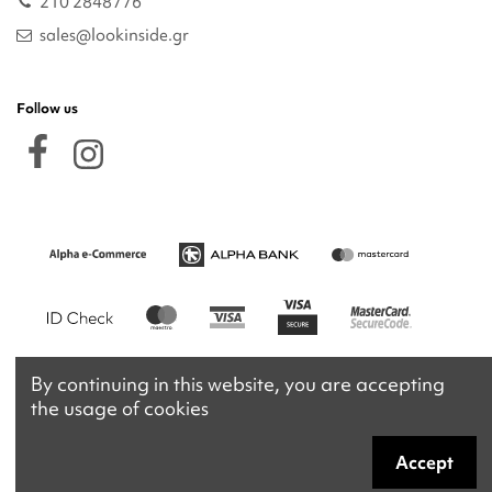
210 2848776
sales@lookinside.gr
Follow us
By continuing in this website, you are accepting
the usage of cookies
Accept
Copyright 2026 © lookinside.gr
Powered by
Afternet