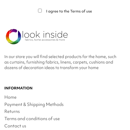
info in the legal notice.
I agree to the
Terms of use
In our store you will find selected products for the home, such
as curtains, furnishing fabrics, linens, carpets, cushions and
dozens of decoration ideas to transform your home
INFORMATION
Home
Payment & Shipping Methods
Returns
Terms and conditions of use
Contact us