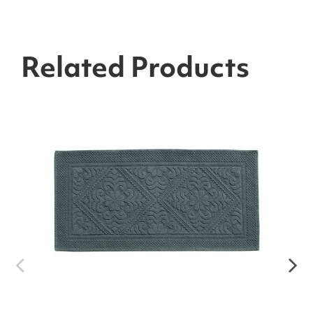
Related Products