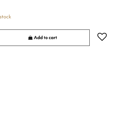
 stock
Add to cart