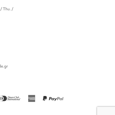
/ Thu. /
de.gr