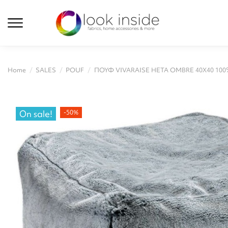
Home
SALES
POUF
ΠΟΥΦ VIVARAISE HETA OMBRE 40X40 100%
On sale!
-50%