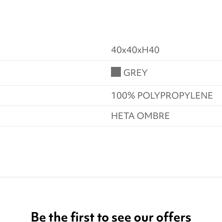
40x40xH40
GREY
100% POLYPROPYLENE
HETA OMBRE
Be the first to see our offers