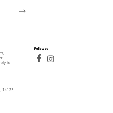
he legal notice.
Follow us
ts,
er
ply to
2, 14123,