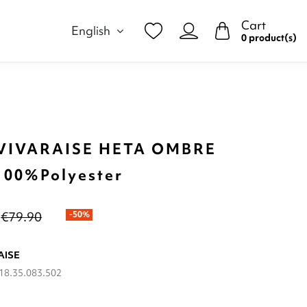
Cart
English
0 product(s)
VIVARAISE HETA OMBRE
100%Polyester
€79.90
-50%
AISE
18.35.083.502