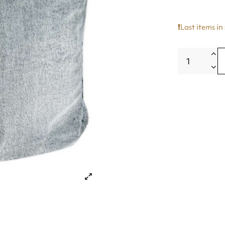
Last items in