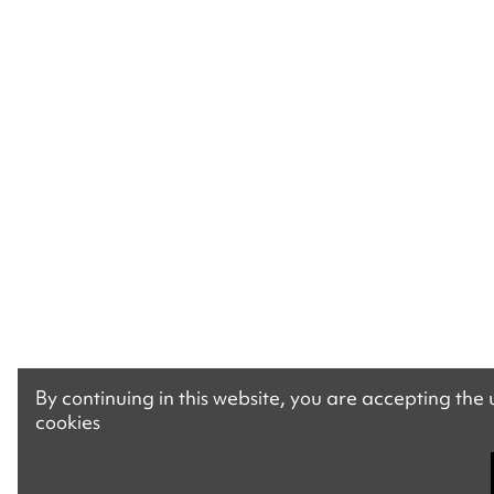
By continuing in this website, you are accepting the
cookies