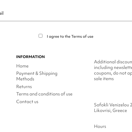
ribe at any moment. For that purpose, please find our contact info in t
I agree to the
Terms of use
INFORMATION
Additional discoun
Home
including newslett
coupons, do not ap
Payment & Shipping
sale items
Methods
Returns
Terms and conditions of use
Contact us
Sofokli Venizelou 
Likovrisi, Greece
Hours