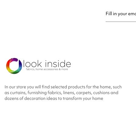
You may unsubsc
In our store you will find selected products for the home, such
as curtains, furnishing fabrics, linens, carpets, cushions and
dozens of decoration ideas to transform your home