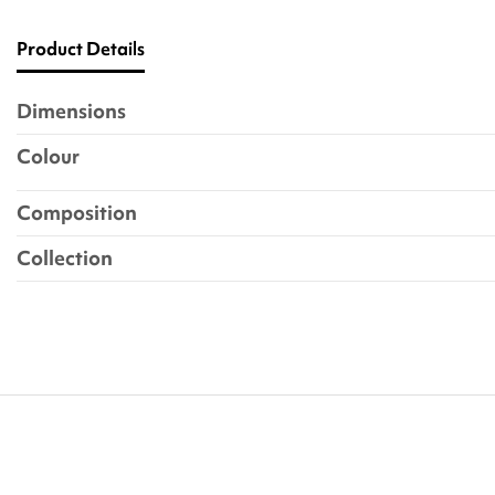
Product Details
Dimensions
Colour
Composition
Collection