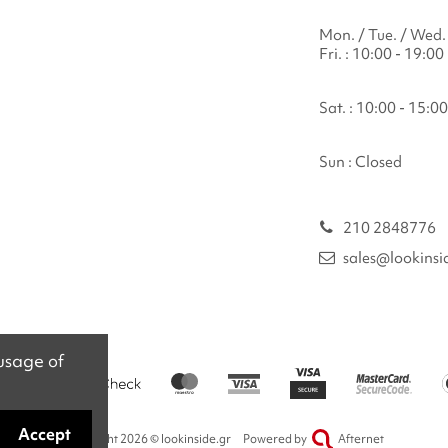
Mon. / Tue. / Wed. 
Fri. : 10:00 - 19:00
Sat. : 10:00 - 15:00
Sun : Closed
210 2848776
sales@lookinsi
 usage of
Accept
Copyright 2026 © lookinside.gr
Powered by
Afternet