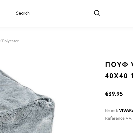
Polyester
ΠΟΥΦ 
40X40 
€39.95
Brand:
VIVAR
Reference
VV.