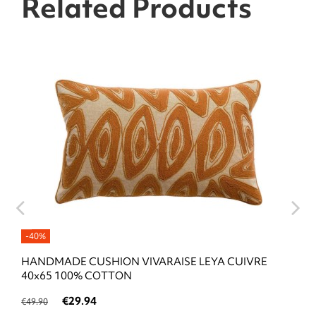
Related Products
-40%
HANDMADE CUSHION VIVARAISE LEYA CUIVRE
40x65 100% COTTON
€29.94
€49.90