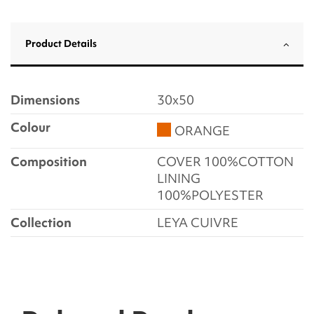
Product Details
Dimensions
30x50
Colour
ORANGE
Composition
COVER 100%COTTON
LINING
100%POLYESTER
Collection
LEYA CUIVRE