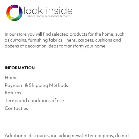
In our store you will find selected products for the home, such
as curtains, furnishing fabrics, linens, carpets, cushions and
dozens of decoration ideas to transform your home
INFORMATION
Home
Payment & Shipping Methods
Returns
Terms and conditions of use
Contact us
Additional discounts, including newsletter coupons, do not