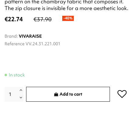
pattern on the chambray fabric that composes it.
The zip closure is invisible for a more aesthetic look.
€22.74
€37.90
-40%
Brand:
VIVARAISE
Reference
VV.24.31.221.001
In stock
Add to cart