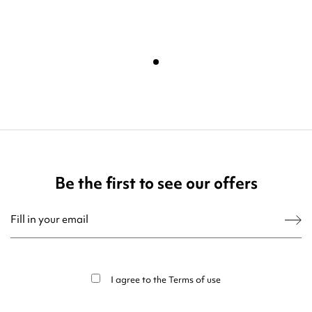
Be the first to see our offers
You may unsubscribe at any moment. For that purpose, please find our contact
info in the legal notice.
I agree to the
Terms of use