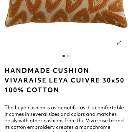
HANDMADE CUSHION
VIVARAISE LEYA CUIVRE 30x50
100% COTTON
The Leya cushion is as beautiful as it is comfortable.
It comes in several sizes and colors and matches
easily with other cushions from the Vivaraise brand.
Its cotton embroidery creates a monochrome