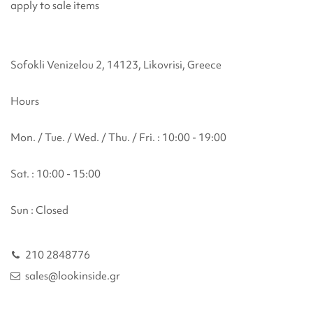
apply to sale items
Sofokli Venizelou 2, 14123, Likovrisi, Greece
Hours
Mon. / Tue. / Wed. / Thu. / Fri. : 10:00 - 19:00
Sat. : 10:00 - 15:00
Sun : Closed
210 2848776
sales@lookinside.gr