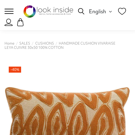
English
Home
SALES
CUSHIONS
HANDMADE CUSHION VIVARAISE
LEYA CUIVRE 30x50 100% COTTON
-40%