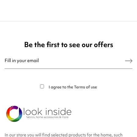
Be the first to see our offers
You may unsubscribe at any moment. For that purpose, please find our contact
info in the legal notice.
I agree to the
Terms of use
In our store you will find selected products for the home, such