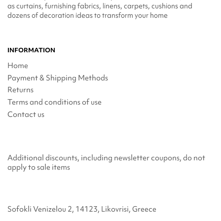
as curtains, furnishing fabrics, linens, carpets, cushions and
dozens of decoration ideas to transform your home
INFORMATION
Home
Payment & Shipping Methods
Returns
Terms and conditions of use
Contact us
Additional discounts, including newsletter coupons, do not
apply to sale items
Sofokli Venizelou 2, 14123, Likovrisi, Greece