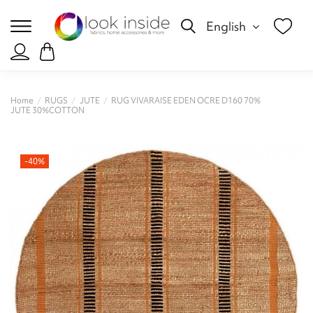
English
Home
RUGS
JUTE
RUG VIVARAISE EDEN OCRE D160 70%
JUTE 30%COTTON
-40%