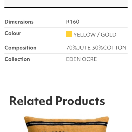
Dimensions
R160
Colour
YELLOW / GOLD
Composition
70%JUTE 30%COTTON
Collection
EDEN OCRE
Related Products