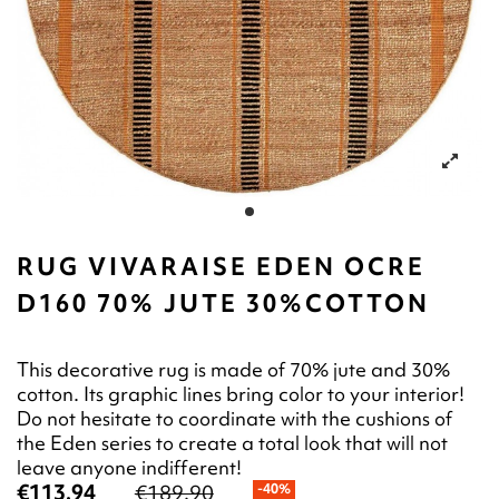
RUG VIVARAISE EDEN OCRE
D160 70% JUTE 30%COTTON
This decorative rug is made of 70% jute and 30%
cotton. Its graphic lines bring color to your interior!
Do not hesitate to coordinate with the cushions of
the Eden series to create a total look that will not
leave anyone indifferent!
€113.94
€189.90
-40%