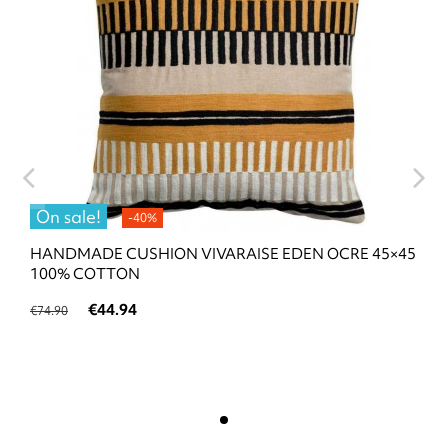
On sale!
-40%
HANDMADE CUSHION VIVARAISE EDEN OCRE 45×45
100% COTTON
€44.94
€74.90