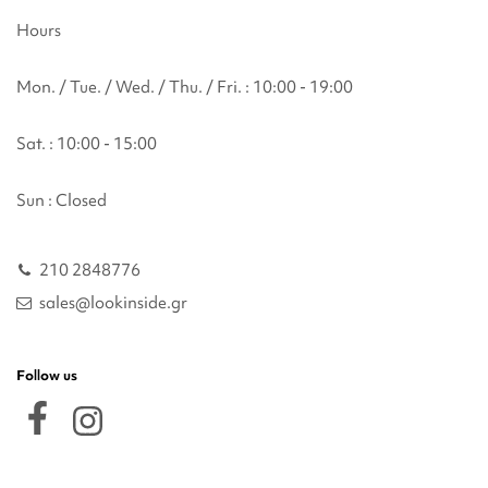
Hours
Mon. / Tue. / Wed. / Thu. / Fri. : 10:00 - 19:00
Sat. : 10:00 - 15:00
Sun : Closed
210 2848776
sales@lookinside.gr
Follow us