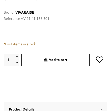
Brand:
VIVARAISE
Reference
VV.21.41.158.501
Last items in stock
Add to cart
Product Details