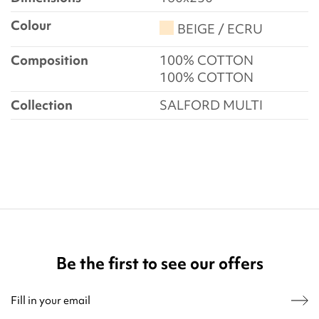
Colour
BEIGE / ECRU
Composition
100% COTTON
100% COTTON
Collection
SALFORD MULTI
Be the first to see our offers