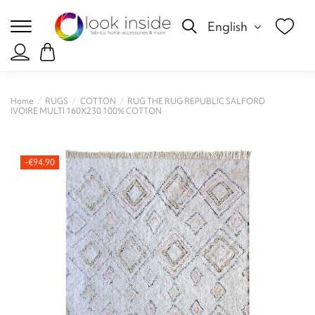
English
Home
RUGS
COTTON
RUG THE RUG REPUBLIC SALFORD
IVOIRE MULTI 160X230 100% COTTON
-€94.90