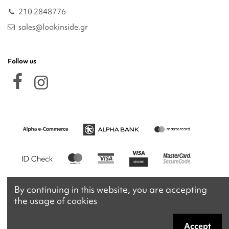
210 2848776
sales@lookinside.gr
Follow us
By continuing in this website, you are accepting
the usage of cookies
Accept