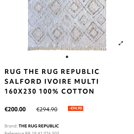
RUG THE RUG REPUBLIC
SALFORD IVOIRE MULTI
160X230 100% COTTON
€200.00
€294.90
-€94.90
Brand:
THE RUG REPUBLIC
Reference
RR.18.41.076.503