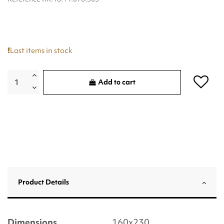
Last items in stock
Add to cart
Product Details
Dimensions
160x230