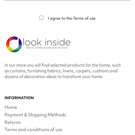
You may unsubscribe at any moment. For that purpose, please find our contact
info in the legal notice.
I agree to the
Terms of use
In our store you will find selected products for the home, such
as curtains, furnishing fabrics, linens, carpets, cushions and
dozens of decoration ideas to transform your home
INFORMATION
Home
Payment & Shipping Methods
Returns
Terms and conditions of use