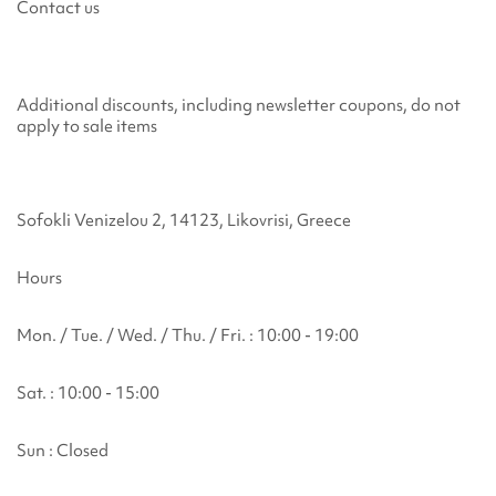
Contact us
Additional discounts, including newsletter coupons, do not
apply to sale items
Sofokli Venizelou 2, 14123, Likovrisi, Greece
Hours
Mon. / Tue. / Wed. / Thu. / Fri. : 10:00 - 19:00
Sat. : 10:00 - 15:00
Sun : Closed