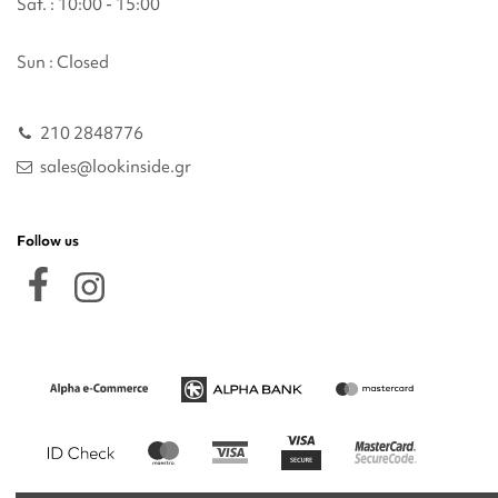
Sat. : 10:00 - 15:00
Sun : Closed
210 2848776
sales@lookinside.gr
Follow us