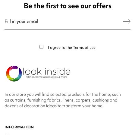
Be the first to see our offers
You may unsubscribe at any moment. For that purpose, please find our contact
info in the legal notice.
I agree to the
Terms of use
In our store you will find selected products for the home, such
as curtains, furnishing fabrics, linens, carpets, cushions and
dozens of decoration ideas to transform your home
INFORMATION