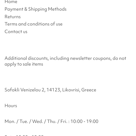
Home
Payment & Shipping Methods
Returns
Terms and conditions of use
Contact us
Additional discounts, including newsletter coupons, do not
apply to sale items
Sofokli Venizelou 2, 14123, Likovrisi, Greece
Hours
Mon. / Tue. / Wed. / Thu. / Fri. : 10:00 - 19:00