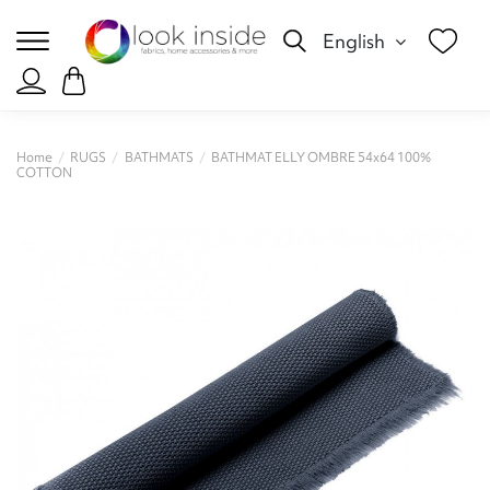
English
Home
RUGS
BATHMATS
BATHMAT ELLY OMBRE 54x64 100%
COTTON