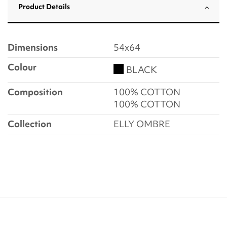
Product Details
Dimensions
54x64
Colour
BLACK
Composition
100% COTTON
100% COTTON
Collection
ELLY OMBRE