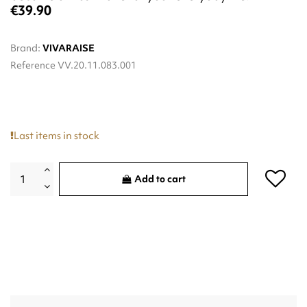
€39.90
Brand:
VIVARAISE
Reference
VV.20.11.083.001
Last items in stock
Add to cart