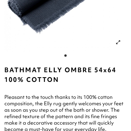
BATHMAT ELLY OMBRE 54x64
100% COTTON
Pleasant to the touch thanks to its 100% cotton
composition, the Elly rug gently welcomes your feet
as soon as you step out of the bath or shower. The
refined texture of the pattern and its fine fringes
make it a decorative accessory that will quickly
become a must-have for your everyday life.