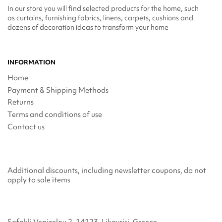
In our store you will find selected products for the home, such
as curtains, furnishing fabrics, linens, carpets, cushions and
dozens of decoration ideas to transform your home
INFORMATION
Home
Payment & Shipping Methods
Returns
Terms and conditions of use
Contact us
Additional discounts, including newsletter coupons, do not
apply to sale items