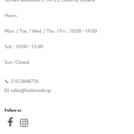
Sofokli Venizelou 2, 14123, Likovrisi, Greece
Hours
Mon. / Tue. / Wed. / Thu. / Fri. : 10:00 - 19:00
Sat. : 10:00 - 15:00
Sun : Closed
210 2848776
sales@lookinside.gr
Follow us