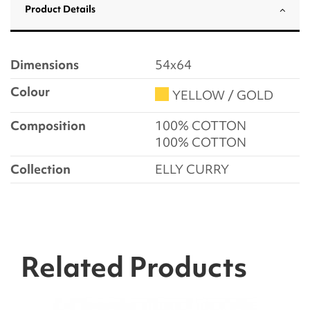
Product Details
Dimensions
54x64
Colour
YELLOW / GOLD
Composition
100% COTTON
100% COTTON
Collection
ELLY CURRY
Related Products