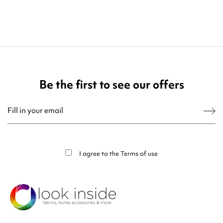
Be the first to see our offers
You may unsubscribe at any moment. For that purpose, please find our contact
info in the legal notice.
I agree to the
Terms of use