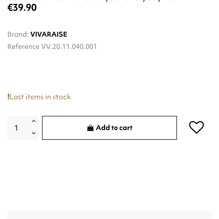
€39.90
Brand:
VIVARAISE
Reference
VV.20.11.040.001
Last items in stock
Add to cart