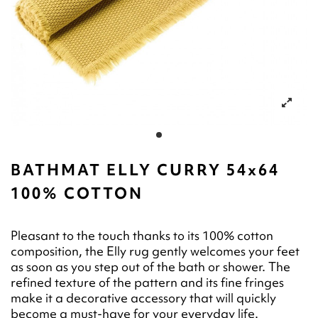
BATHMAT ELLY CURRY 54x64
100% COTTON
Pleasant to the touch thanks to its 100% cotton
composition, the Elly rug gently welcomes your feet
as soon as you step out of the bath or shower. The
refined texture of the pattern and its fine fringes
make it a decorative accessory that will quickly
become a must-have for your everyday life.