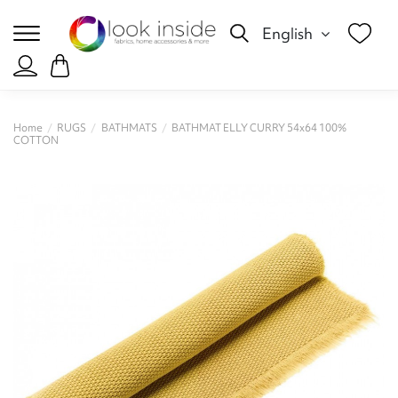
English
Home
RUGS
BATHMATS
BATHMAT ELLY CURRY 54x64 100%
COTTON