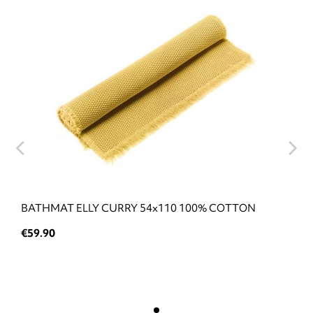
BATHMAT ELLY CURRY 54x110 100% COTTON
€59.90