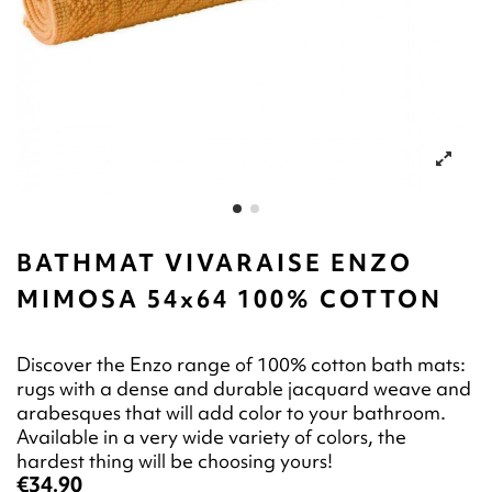
BATHMAT VIVARAISE ENZO
MIMOSA 54x64 100% COTTON
Discover the Enzo range of 100% cotton bath mats:
rugs with a dense and durable jacquard weave and
arabesques that will add color to your bathroom.
Available in a very wide variety of colors, the
hardest thing will be choosing yours!
€34.90