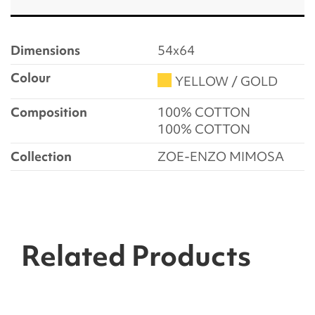
Dimensions
54x64
Colour
YELLOW / GOLD
Composition
100% COTTON
100% COTTON
Collection
ZOE-ENZO MIMOSA
Related Products