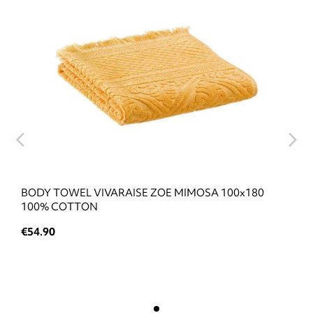
BODY TOWEL VIVARAISE ZOE MIMOSA 100x180
100% COTTON
€54.90