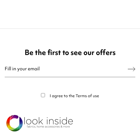
Be the first to see our offers
You may unsubscribe at any moment. For that purpose, please find our contact
info in the legal notice.
I agree to the
Terms of use