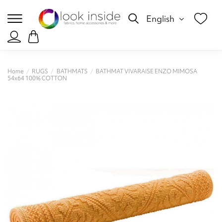
English
Home
RUGS
BATHMATS
BATHMAT VIVARAISE ENZO MIMOSA
54x64 100% COTTON