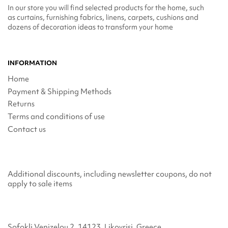
In our store you will find selected products for the home, such
as curtains, furnishing fabrics, linens, carpets, cushions and
dozens of decoration ideas to transform your home
INFORMATION
Home
Payment & Shipping Methods
Returns
Terms and conditions of use
Contact us
Additional discounts, including newsletter coupons, do not
apply to sale items
Sofokli Venizelou 2, 14123, Likovrisi, Greece