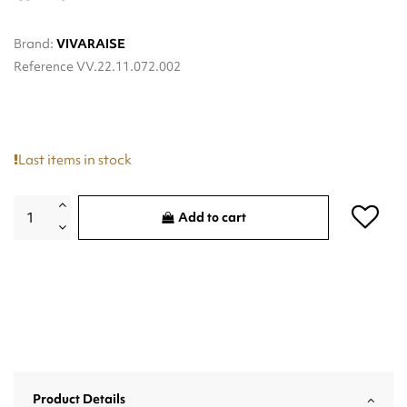
Brand:
VIVARAISE
Reference
VV.22.11.072.002
Last items in stock
Add to cart
Product Details