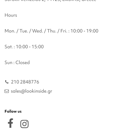
Hours
Mon. / Tue. / Wed. / Thu. / Fri. : 10:00 - 19:00
Sat. : 10:00 - 15:00
Sun : Closed
210 2848776
sales@lookinside.gr
Follow us