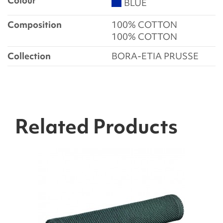
Colour
BLUE
Composition
100% COTTON
100% COTTON
Collection
BORA-ETIA PRUSSE
Related Products