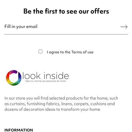
Be the first to see our offers
You may unsubscribe at any moment. For that purpose, please find our contact
info in the legal notice.
I agree to the
Terms of use
In our store you will find selected products for the home, such
as curtains, furnishing fabrics, linens, carpets, cushions and
dozens of decoration ideas to transform your home
INFORMATION