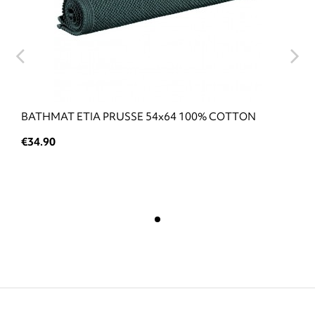
BATHMAT ETIA PRUSSE 54x64 100% COTTON
€34.90