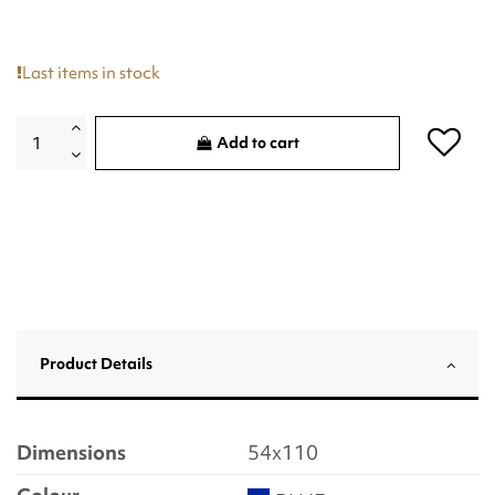
Last items in stock
Add to cart
Product Details
Dimensions
54x110