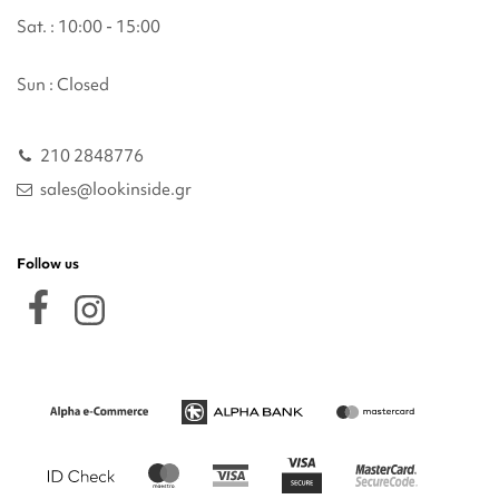
Sat. : 10:00 - 15:00
Sun : Closed
210 2848776
sales@lookinside.gr
Follow us