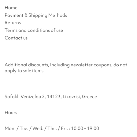
Home
Payment & Shipping Methods
Returns
Terms and conditions of use
Contact us
Additional discounts, including newsletter coupons, do not
apply to sale items
Sofokli Venizelou 2, 14123, Likovrisi, Greece
Hours
Mon. / Tue. / Wed. / Thu. / Fri. : 10:00 - 19:00