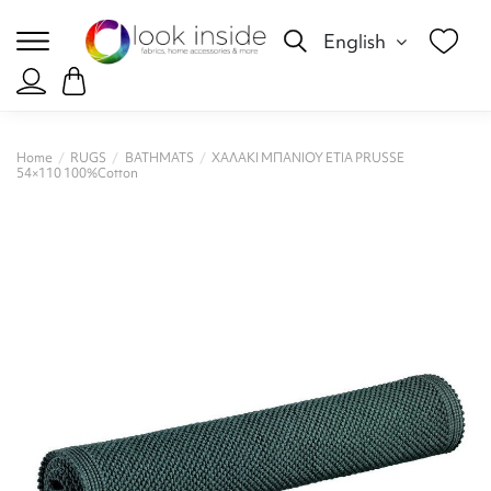
English
Home
RUGS
BATHMATS
ΧΑΛΑΚΙ ΜΠΑΝΙΟΥ ETIA PRUSSE
54×110 100%Cotton