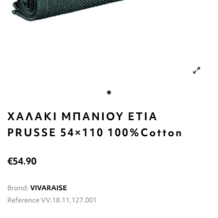
ΧΑΛΑΚΙ ΜΠΑΝΙΟΥ ETIA
PRUSSE 54×110 100%Cotton
€54.90
Brand:
VIVARAISE
Reference
VV.18.11.127.001