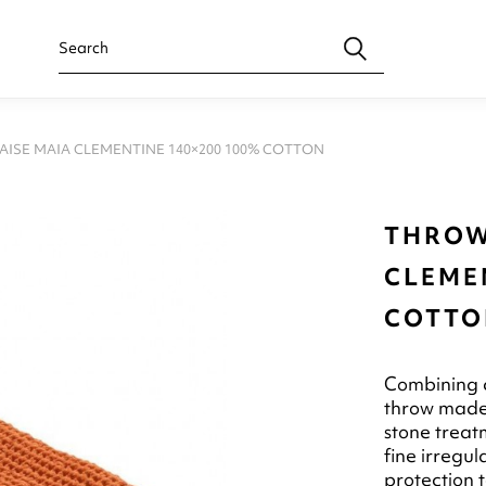
ISE MAIA CLEMENTINE 140×200 100% COTTON
THROW
CLEMEN
COTTO
Combining c
throw made 
stone treatm
fine irregu
protection 