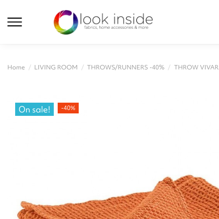
Home
LIVING ROOM
THROWS/RUNNERS -40%
THROW VIVARA
On sale!
-40%