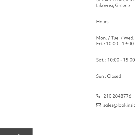
Likovrisi, Greece
Hours
Mon. / Tue. / Wed. 
Fri. : 10:00 - 19:00
Sat. : 10:00 - 15:00
Sun : Closed
210 2848776
sales@lookinsi