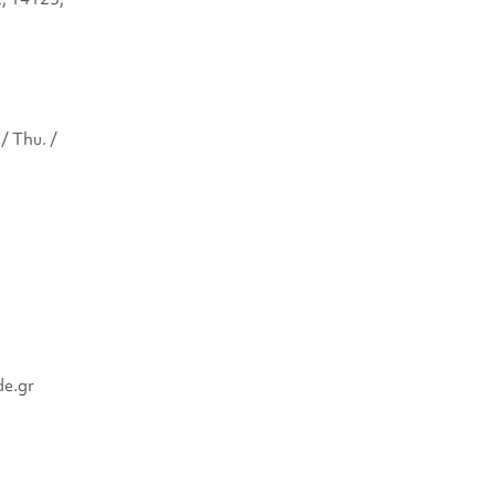
/ Thu. /
de.gr