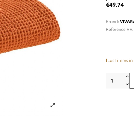
€49.74
Brand:
VIVAR
Reference
VV.
Last items in