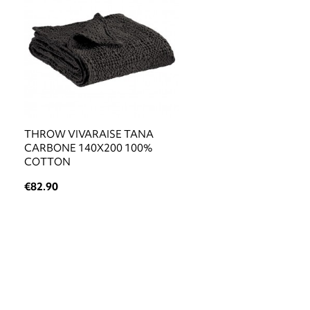
THROW VIVARAISE TANA
CARBONE 140X200 100%
COTTON
€82.90