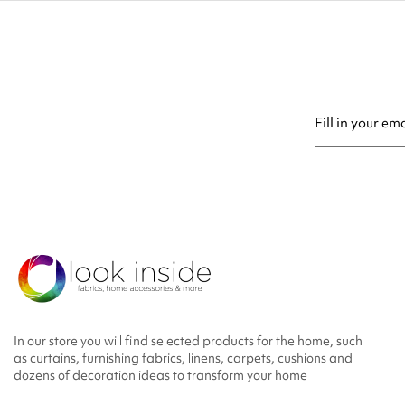
You may unsubsc
In our store you will find selected products for the home, such
as curtains, furnishing fabrics, linens, carpets, cushions and
dozens of decoration ideas to transform your home