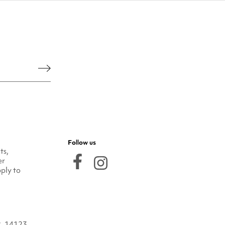
he legal notice.
Follow us
ts,
er
ply to
2, 14123,