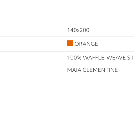
140x200
ORANGE
100% WAFFLE-WEAVE 
MAIA CLEMENTINE