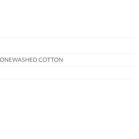
STONEWASHED COTTON