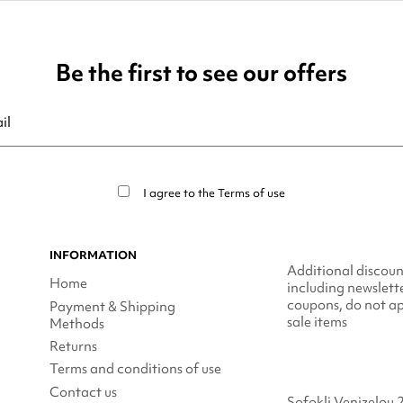
Be the first to see our offers
ribe at any moment. For that purpose, please find our contact info in t
I agree to the
Terms of use
INFORMATION
Additional discoun
Home
including newslett
coupons, do not ap
Payment & Shipping
sale items
Methods
Returns
Terms and conditions of use
Contact us
Sofokli Venizelou 