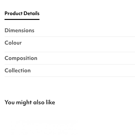
Product Details
Dimensions
Colour
Composition
Collection
You might also like