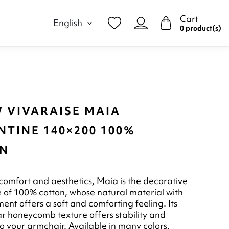
Cart
English
0 product(s)
 VIVARAISE MAIA
TINE 140×200 100%
N
omfort and aesthetics, Maia is the decorative
of 100% cotton, whose natural material with
ent offers a soft and comforting feeling. Its
lar honeycomb texture offers stability and
to your armchair. Available in many colors.