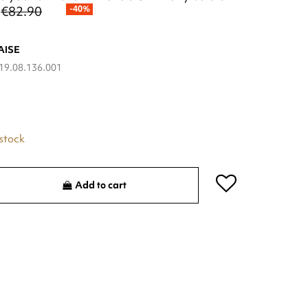
€82.90
-40%
AISE
19.08.136.001
 stock
Add to cart