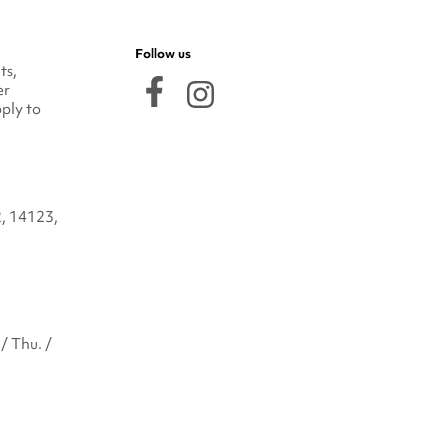
Follow us
ts,
er
ply to
2, 14123,
/ Thu. /