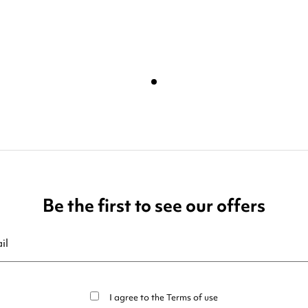
Be the first to see our offers
ribe at any moment. For that purpose, please find our contact info in t
I agree to the
Terms of use