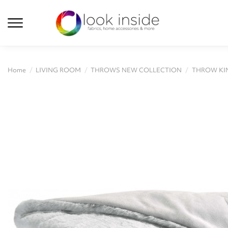
Home
LIVING ROOM
THROWS NEW COLLECTION
THROW KIN