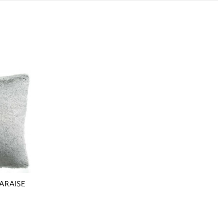
ARAISE