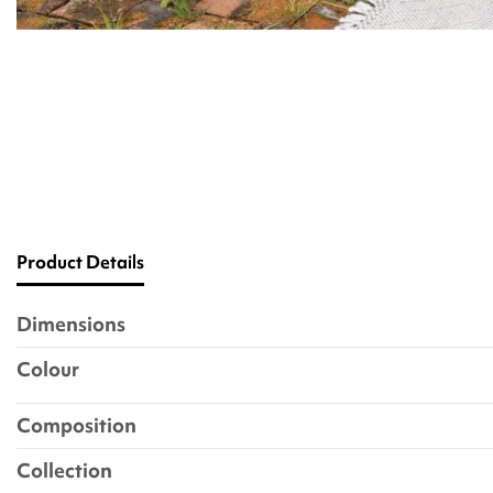
Product Details
Dimensions
Colour
Composition
Collection