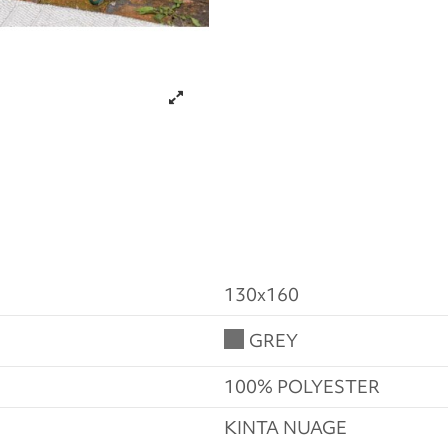
130x160
GREY
100% POLYESTER
KINTA NUAGE