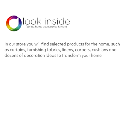
In our store you will find selected products for the home, such
as curtains, furnishing fabrics, linens, carpets, cushions and
dozens of decoration ideas to transform your home