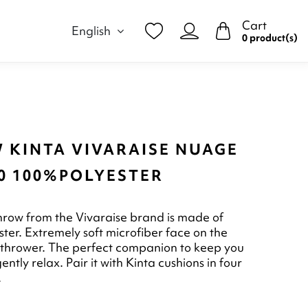
Cart
English
0 product(s)
 KINTA VIVARAISE NUAGE
60 100%POLYESTER
hrow from the Vivaraise brand is made of
ter. Extremely soft microfiber face on the
 thrower. The perfect companion to keep you
tly relax. Pair it with Kinta cushions in four
.