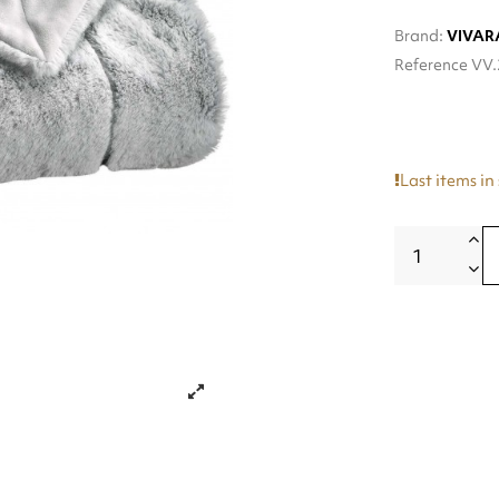
Brand:
VIVAR
Reference
VV.
Last items in