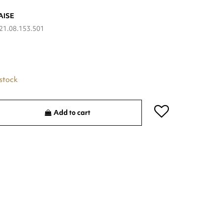
AISE
21.08.153.501
 stock
Add to cart