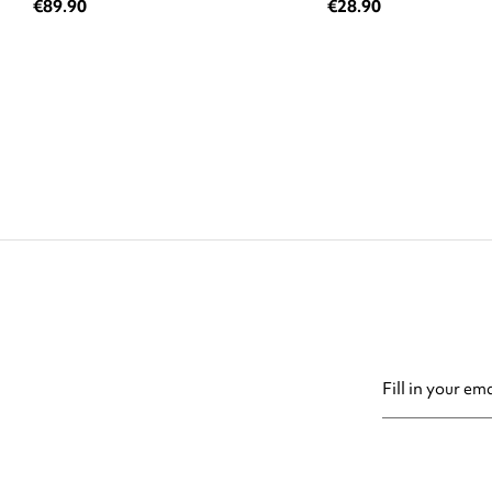
€89.90
€28.90
You may unsubsc