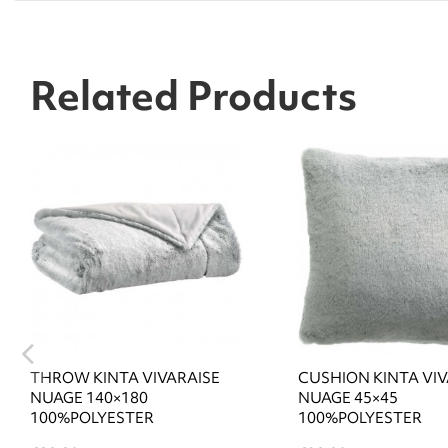
Related Products
THROW KINTA VIVARAISE
CUSHION KINTA VIV
NUAGE 140×180
NUAGE 45×45
100%POLYESTER
100%POLYESTER