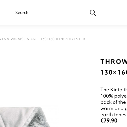
TA VIVARAISE NUAGE 130×160 100%POLYESTER
THROW
130×1
The Kinta t
100% polyes
back of the
warm and gen
earth tones
€79.90