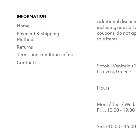
INFORMATION
Additional discoun
Home
including newslett
coupons, do not ap
Payment & Shipping
sale items
Methods
Returns
Terms and conditions of use
Contact us
Sofokli Venizelou 
Likovrisi, Greece
Hours
Mon. / Tue. / Wed. 
Fri. : 10:00 - 19:00
Sat. : 10:00 - 15:00