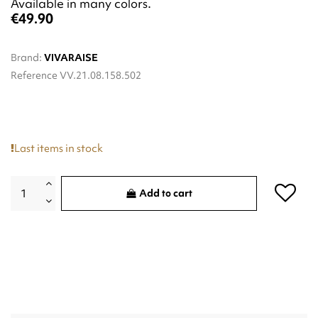
Available in many colors.
€49.90
Brand:
VIVARAISE
Reference
VV.21.08.158.502
Last items in stock
Add to cart