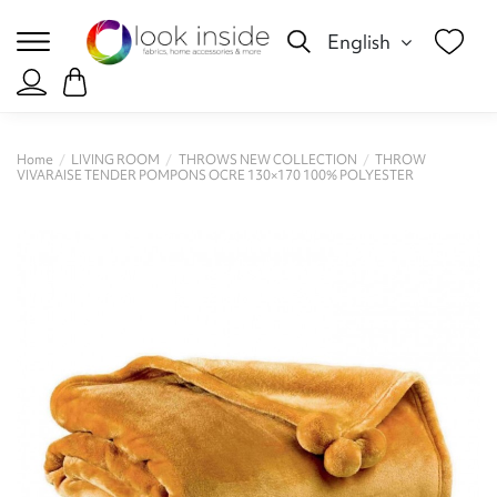
English
Home
LIVING ROOM
THROWS NEW COLLECTION
THROW
VIVARAISE TENDER POMPONS OCRE 130×170 100% POLYESTER