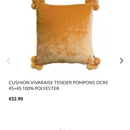
CUSHION VIVARAISE TENDER POMPONS OCRE
45×45 100% POLYESTER
€32.90