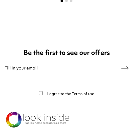
Be the first to see our offers
You may unsubscribe at any moment. For that purpose, please find our contact
info in the legal notice.
I agree to the
Terms of use