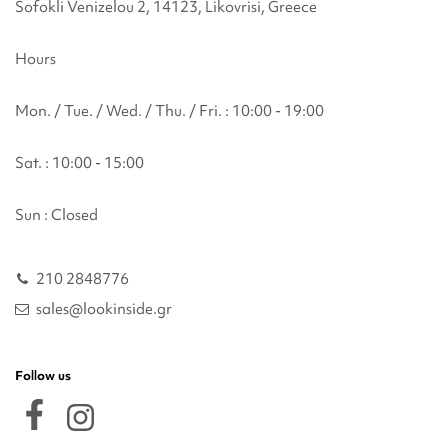
Sofokli Venizelou 2, 14123, Likovrisi, Greece
Hours
Mon. / Tue. / Wed. / Thu. / Fri. : 10:00 - 19:00
Sat. : 10:00 - 15:00
Sun : Closed
210 2848776
sales@lookinside.gr
Follow us