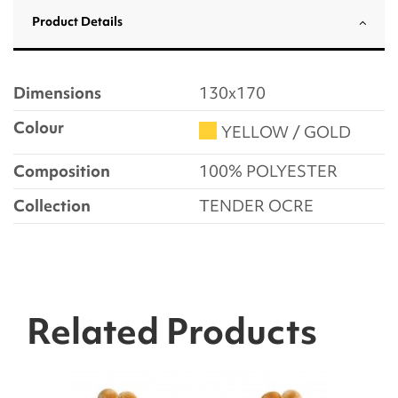
Product Details
Dimensions
130x170
Colour
YELLOW / GOLD
Composition
100% POLYESTER
Collection
TENDER OCRE
Related Products