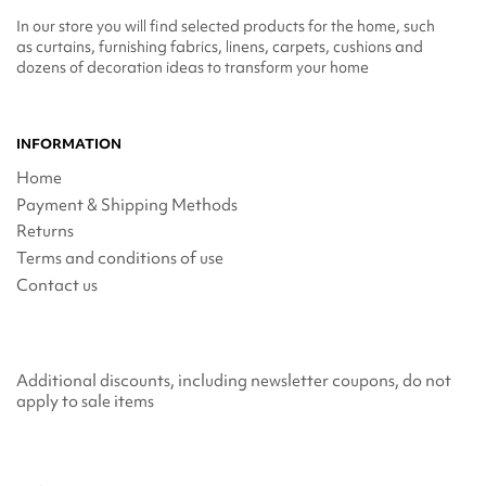
In our store you will find selected products for the home, such
as curtains, furnishing fabrics, linens, carpets, cushions and
dozens of decoration ideas to transform your home
INFORMATION
Home
Payment & Shipping Methods
Returns
Terms and conditions of use
Contact us
Additional discounts, including newsletter coupons, do not
apply to sale items