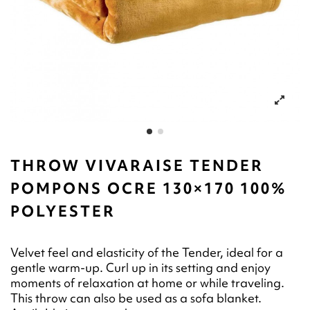
THROW VIVARAISE TENDER
POMPONS OCRE 130×170 100%
POLYESTER
Velvet feel and elasticity of the Tender, ideal for a
gentle warm-up. Curl up in its setting and enjoy
moments of relaxation at home or while traveling.
This throw can also be used as a sofa blanket.