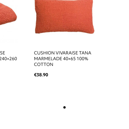
ISE
CUSHION VIVARAISE TANA
240×260
MARMELADE 40×65 100%
COTTON
€38.90