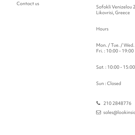
Contact us
Sofokli Venizelou 
Likovrisi, Greece
Hours
Mon. / Tue. / Wed. 
Fri. : 10:00 - 19:00
Sat. : 10:00 - 15:00
Sun : Closed
210 2848776
sales@lookinsi