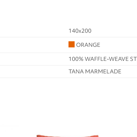
140x200
ORANGE
100% WAFFLE-WEAVE 
TANA MARMELADE