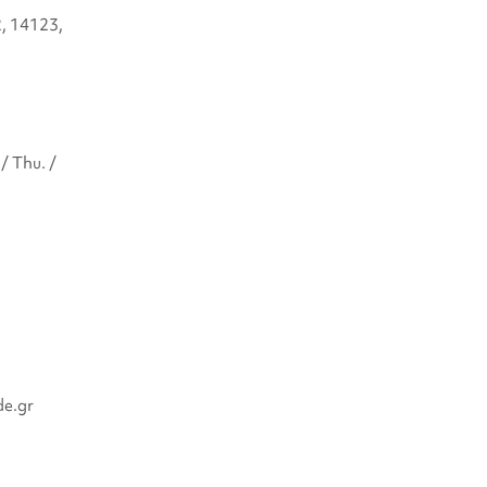
2, 14123,
/ Thu. /
de.gr