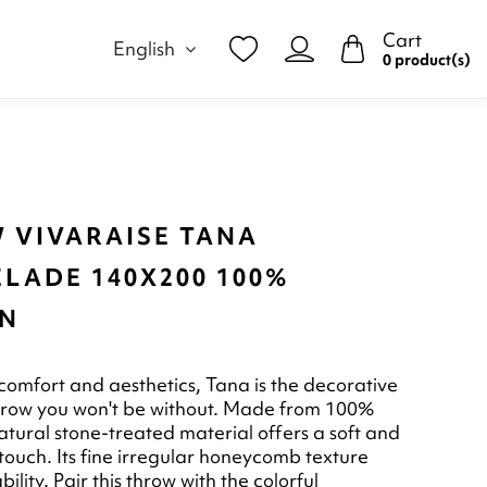
Cart
English
0 product(s)
 VIVARAISE TANA
LADE 140X200 100%
N
omfort and aesthetics, Tana is the decorative
hrow you won't be without. Made from 100%
natural stone-treated material offers a soft and
touch. Its fine irregular honeycomb texture
bility. Pair this throw with the colorful