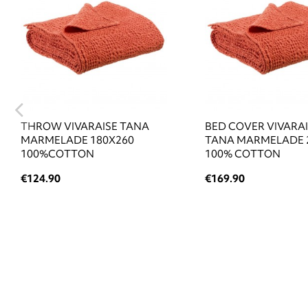
THROW VIVARAISE TANA
BED COVER VIVARA
MARMELADE 180X260
TANA MARMELADE 
100%COTTON
100% COTTON
€124.90
€169.90