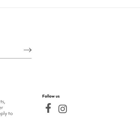
he legal notice.
Follow us
ts,
er
ply to