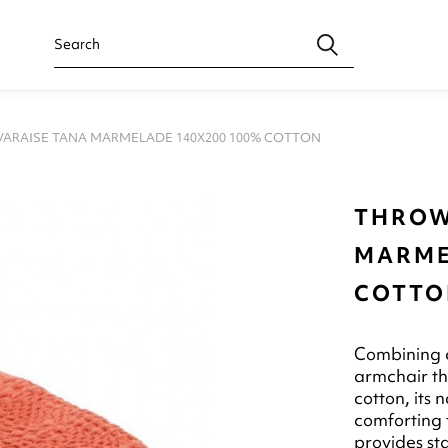
ARAISE TANA MARMELADE 140X200 100% COTTON
THROW
MARME
COTTO
Combining c
armchair t
cotton, its 
comforting 
provides sta