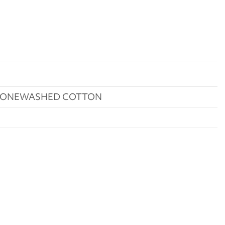
STONEWASHED COTTON