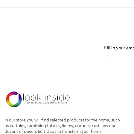
You may unsubsc
In our store you will find selected products for the home, such
as curtains, furnishing fabrics, linens, carpets, cushions and
dozens of decoration ideas to transform your home