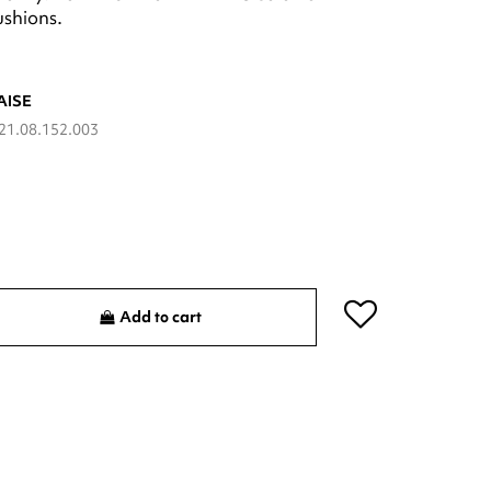
ushions.
AISE
21.08.152.003
Add to cart