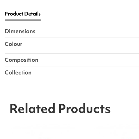
Product Details
Dimensions
Colour
Composition
Collection
Related Products