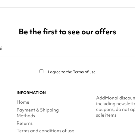
Be the first to see our offers
ribe at any moment. For that purpose, please find our contact info in t
I agree to the
Terms of use
INFORMATION
Additional discoun
Home
including newslett
coupons, do not ap
Payment & Shipping
sale items
Methods
Returns
Terms and conditions of use