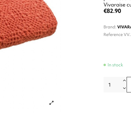
Vivaraise c
€82.90
Brand:
VIVAR
Reference
VV.
In stock