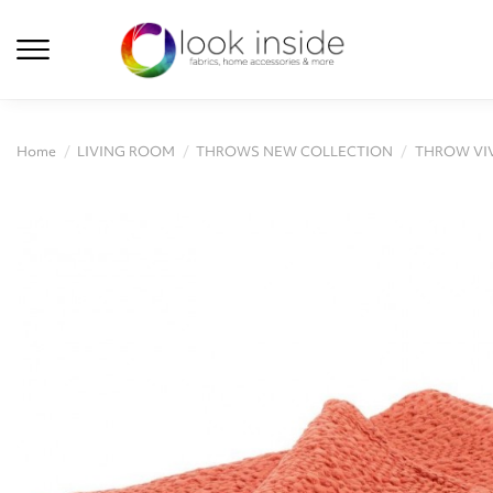
Home
LIVING ROOM
THROWS NEW COLLECTION
THROW VIV