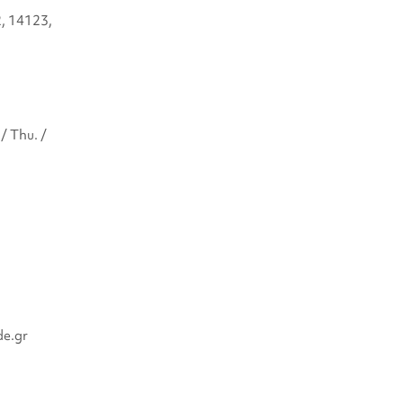
2, 14123,
/ Thu. /
de.gr