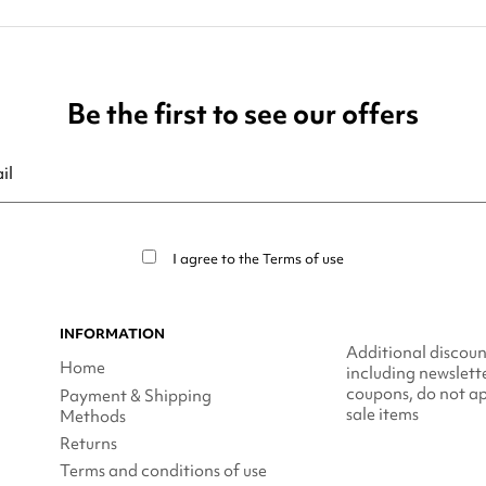
Be the first to see our offers
ribe at any moment. For that purpose, please find our contact info in t
I agree to the
Terms of use
INFORMATION
Additional discoun
Home
including newslett
coupons, do not ap
Payment & Shipping
sale items
Methods
Returns
Terms and conditions of use