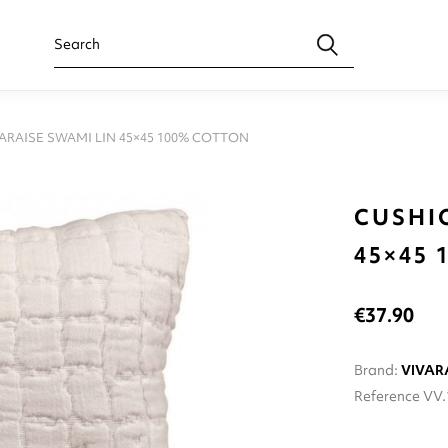
ARAISE SWAMI LIN 45×45 100% COTTON
CUSHI
45×45
€37.90
Brand:
VIVAR
Reference
VV.