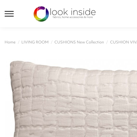
Home
LIVING ROOM
CUSHIONS New Collection
CUSHION VIV