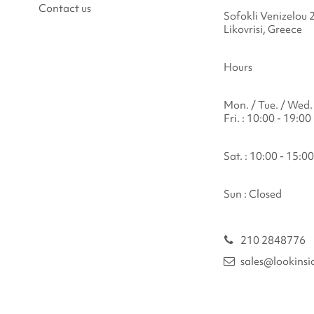
Contact us
Sofokli Venizelou 
Likovrisi, Greece
Hours
Mon. / Tue. / Wed. 
Fri. : 10:00 - 19:00
Sat. : 10:00 - 15:00
Sun : Closed
210 2848776
sales@lookinsi