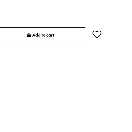
Add to cart