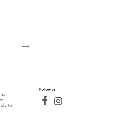
he legal notice.
Follow us
ts,
er
ply to