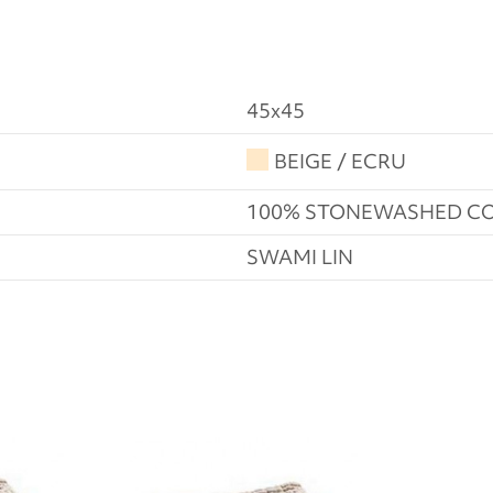
45x45
BEIGE / ECRU
100% STONEWASHED C
SWAMI LIN