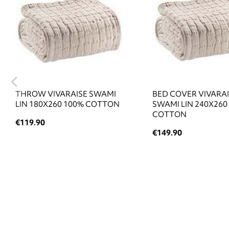
THROW VIVARAISE SWAMI
BED COVER VIVARA
LIN 180X260 100% COTTON
SWAMI LIN 240X260
COTTON
€119.90
€149.90