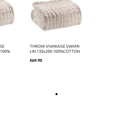
ISE
THROW VIVARAISE SWAMI
 100%
LIN 130x200 100%COTTON
€69.90