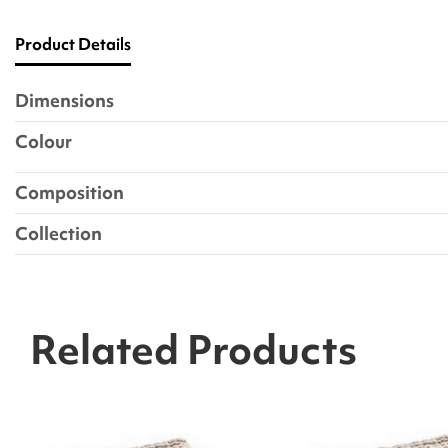
Product Details
Dimensions
Colour
Composition
Collection
Related Products