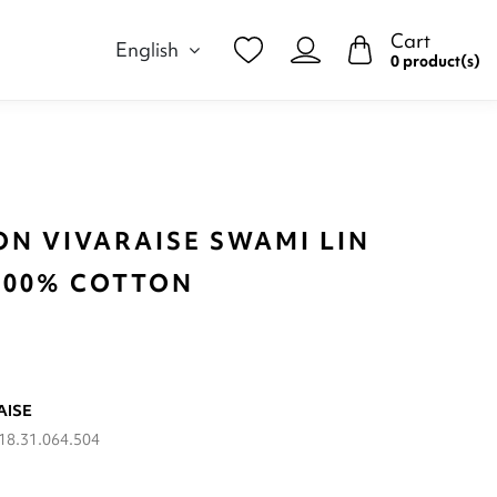
Cart
English
0 product(s)
ON VIVARAISE SWAMI LIN
 100% COTTON
AISE
18.31.064.504