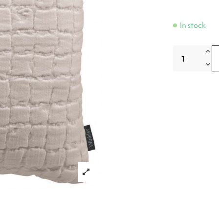
In stock