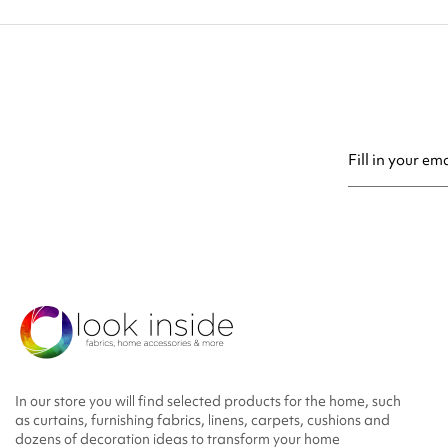
You may unsubsc
In our store you will find selected products for the home, such
as curtains, furnishing fabrics, linens, carpets, cushions and
dozens of decoration ideas to transform your home