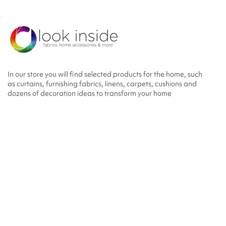
In our store you will find selected products for the home, such
as curtains, furnishing fabrics, linens, carpets, cushions and
dozens of decoration ideas to transform your home