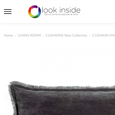
Home
LIVING ROOM
CUSHIONS New Collection
CUSHION VIV