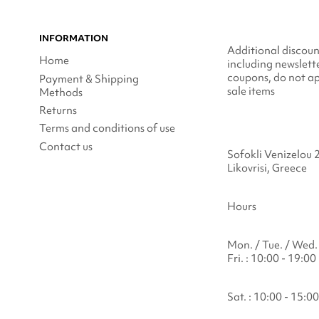
INFORMATION
Additional discoun
Home
including newslett
coupons, do not ap
Payment & Shipping
sale items
Methods
Returns
Terms and conditions of use
Contact us
Sofokli Venizelou 
Likovrisi, Greece
Hours
Mon. / Tue. / Wed. 
Fri. : 10:00 - 19:00
Sat. : 10:00 - 15:00