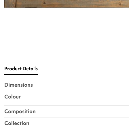
Product Details
Dimensions
Colour
Composition
Collection