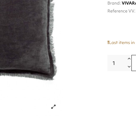
Brand:
VIVAR
Reference
VV.
Last items in