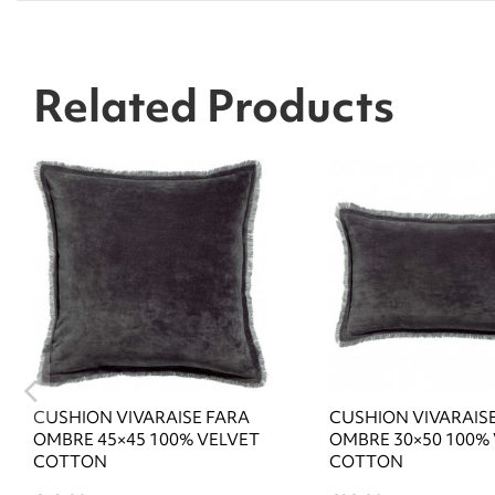
Related Products
CUSHION VIVARAISE FARA
CUSHION VIVARAIS
OMBRE 45×45 100% VELVET
OMBRE 30×50 100%
COTTON
COTTON