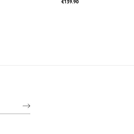
€139.90
he legal notice.