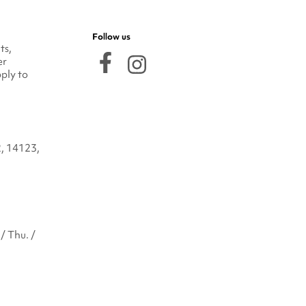
Follow us
ts,
er
ply to
2, 14123,
/ Thu. /