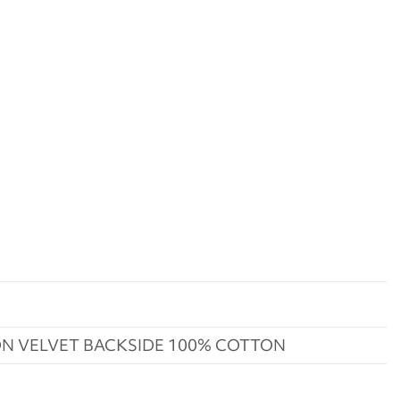
N VELVET BACKSIDE 100% COTTON