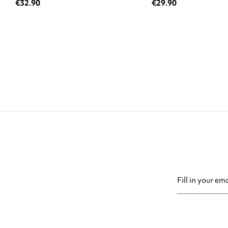
€32.90
€29.90
You may unsubsc