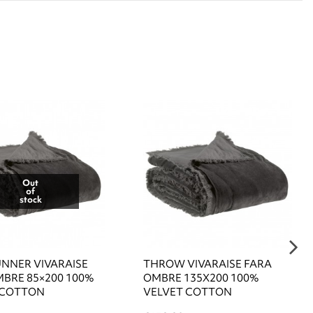
Out
of
stock
UNNER VIVARAISE
THROW VIVARAISE FARA
MBRE 85×200 100%
OMBRE 135X200 100%
 COTTON
VELVET COTTON