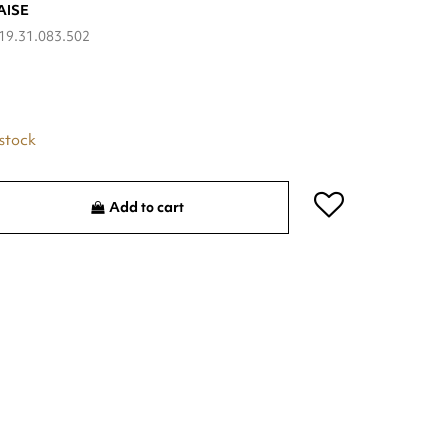
AISE
19.31.083.502
 stock
Add to cart