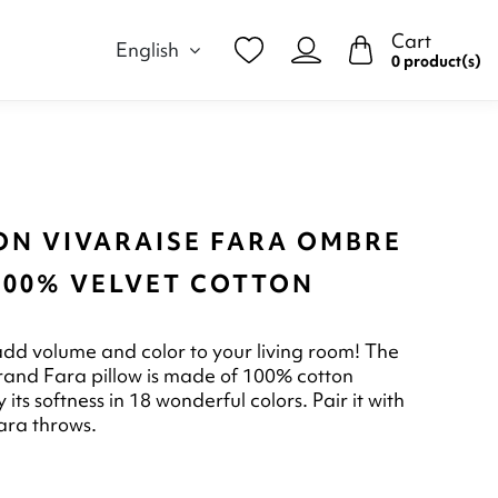
Cart
English
0 product(s)
ON VIVARAISE FARA OMBRE
 100% VELVET COTTON
 add volume and color to your living room! The
rand Fara pillow is made of 100% cotton
y its softness in 18 wonderful colors. Pair it with
ara throws.