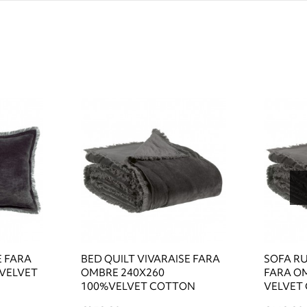
E FARA
BED QUILT VIVARAISE FARA
SOFA R
 VELVET
OMBRE 240X260
FARA O
100%VELVET COTTON
VELVET