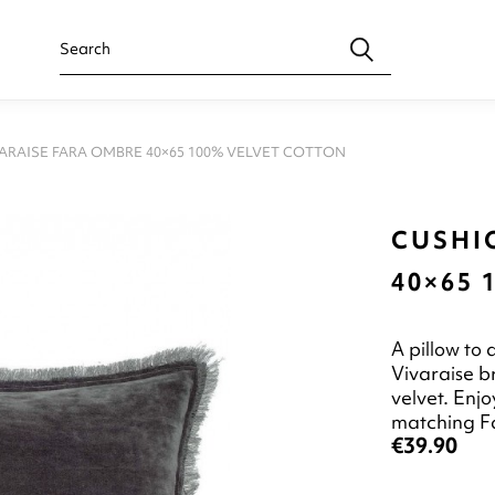
ARAISE FARA OMBRE 40×65 100% VELVET COTTON
CUSHI
40×65
A pillow to
Vivaraise b
velvet. Enjo
matching F
€39.90