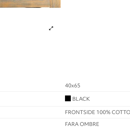
40x65
BLACK
FRONTSIDE 100% COTTO
FARA OMBRE