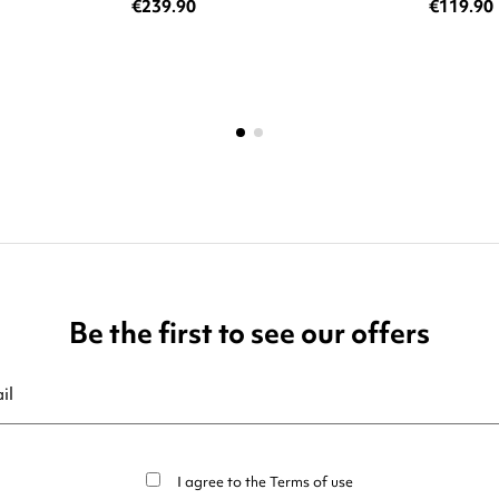
€239.90
€119.90
Be the first to see our offers
ribe at any moment. For that purpose, please find our contact info in t
I agree to the
Terms of use