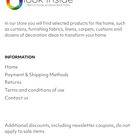
In our store you will find selected products for the home, such
as curtains, furnishing fabrics, linens, carpets, cushions and
dozens of decoration ideas to transform your home
INFORMATION
Home
Payment & Shipping Methods
Returns
Terms and conditions of use
Contact us
Additional discounts, including newsletter coupons, do not
apply to sale items