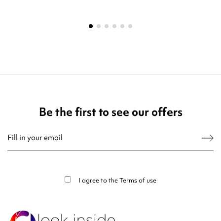
Be the first to see our offers
You may unsubscribe at any moment. For that purpose, please find our contact
info in the legal notice.
I agree to the
Terms of use