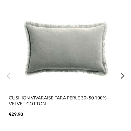
CUSHION VIVARAISE FARA PERLE 30×50 100%
VELVET COTTON
€29.90