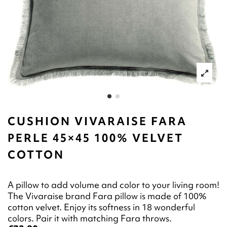
CUSHION VIVARAISE FARA
PERLE 45×45 100% VELVET
COTTON
A pillow to add volume and color to your living room!
The Vivaraise brand Fara pillow is made of 100%
cotton velvet. Enjoy its softness in 18 wonderful
colors. Pair it with matching Fara throws.