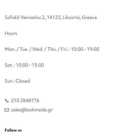
Sofokli Venizelou 2, 14123, Likovrisi, Greece
Hours
Mon. / Tue. / Wed. / Thu. / Fri. : 10:00 - 19:00
Sat. : 10:00 - 15:00
Sun : Closed
210 2848776
sales@lookinside.gr
Follow us