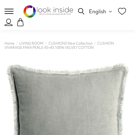
English
Home
LIVING ROOM
CUSHIONS New Collection
CUSHION
VIVARAISE FARA PERLE 45×45 100% VELVET COTTON