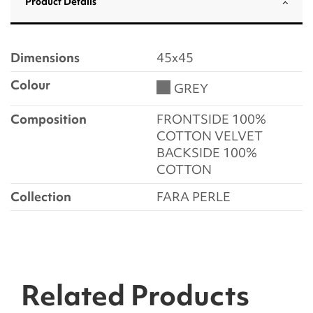
Product Details
Dimensions
45x45
Colour
GREY
Composition
FRONTSIDE 100%
COTTON VELVET
BACKSIDE 100%
COTTON
Collection
FARA PERLE
Related Products