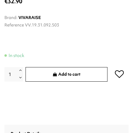
€32.90
Brand:
VIVARAISE
Reference
VV.19.31.092.503
In stock
Add to cart