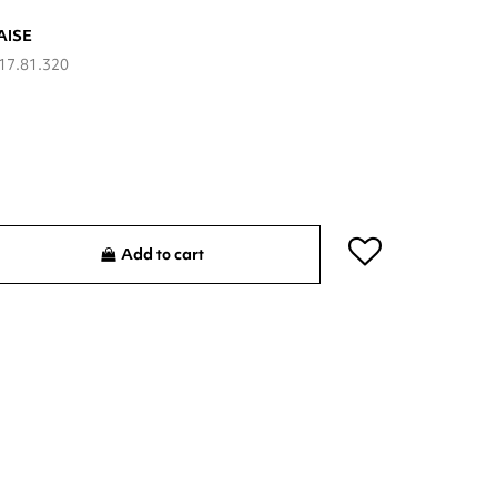
AISE
17.81.320
Add to cart