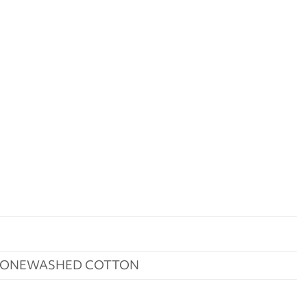
STONEWASHED COTTON