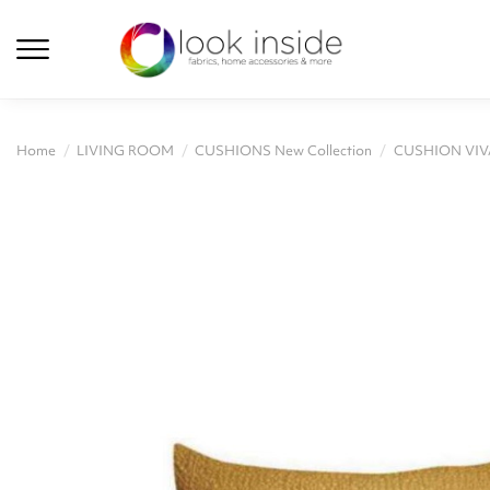
Home
LIVING ROOM
CUSHIONS New Collection
CUSHION VIV