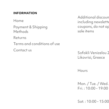
INFORMATION
Additional discoun
Home
including newslett
coupons, do not ap
Payment & Shipping
sale items
Methods
Returns
Terms and conditions of use
Contact us
Sofokli Venizelou 
Likovrisi, Greece
Hours
Mon. / Tue. / Wed. 
Fri. : 10:00 - 19:00
Sat. : 10:00 - 15:00