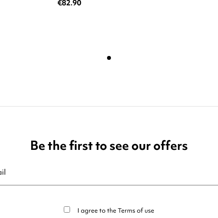
€82.90
Be the first to see our offers
ribe at any moment. For that purpose, please find our contact info in t
I agree to the
Terms of use