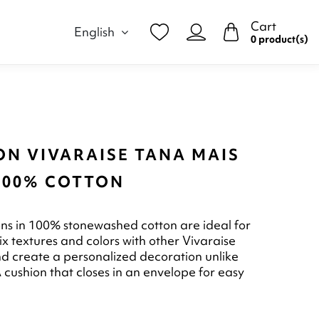
Cart
English
0 product(s)
ON VIVARAISE TANA MAIS
 100% COTTON
ns in 100% stonewashed cotton are ideal for
ix textures and colors with other Vivaraise
d create a personalized decoration unlike
 cushion that closes in an envelope for easy