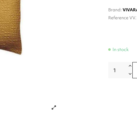
Brand:
VIVAR
Reference
VV.
In stock