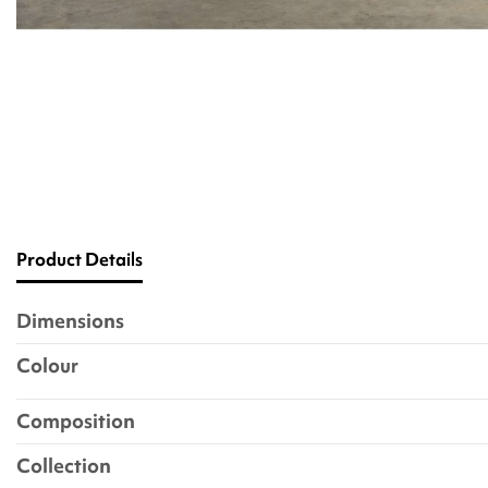
Product Details
Dimensions
Colour
Composition
Collection