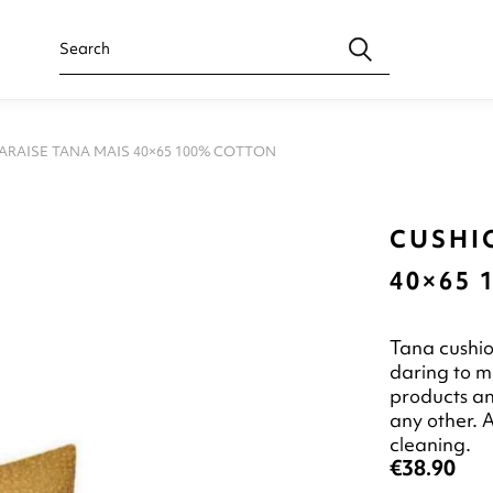
ARAISE TANA MAIS 40×65 100% COTTON
CUSHI
40×65
Tana cushio
daring to m
products an
any other. A
cleaning.
€38.90