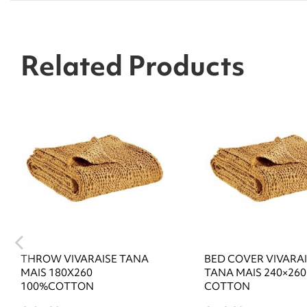
Related Products
THROW VIVARAISE TANA
BED COVER VIVARA
MAIS 180X260
TANA MAIS 240×260
100%COTTON
COTTON