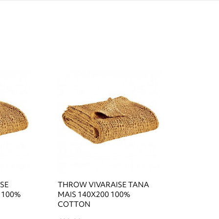
ISE
THROW VIVARAISE TANA
 100%
MAIS 140X200 100%
COTTON