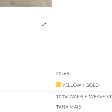
40x65
YELLOW / GOLD
100% WAFFLE-WEAVE 
TANA MAIS