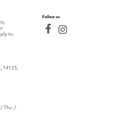
Follow us
ts,
er
ply to
2, 14123,
/ Thu. /