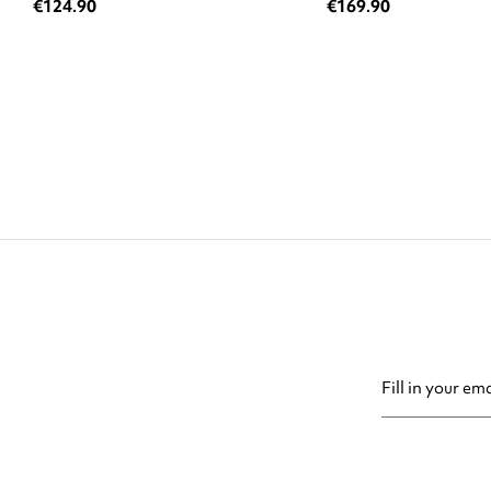
€124.90
€169.90
You may unsubsc