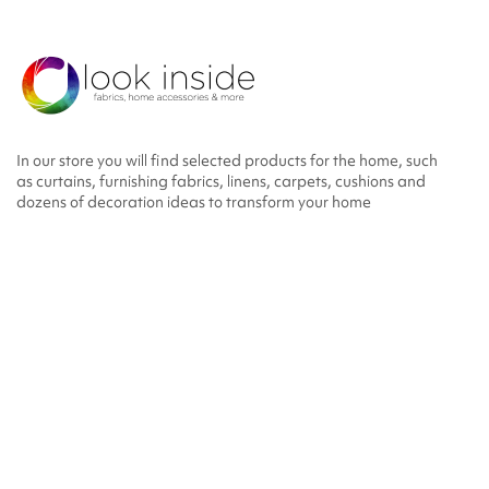
In our store you will find selected products for the home, such
as curtains, furnishing fabrics, linens, carpets, cushions and
dozens of decoration ideas to transform your home