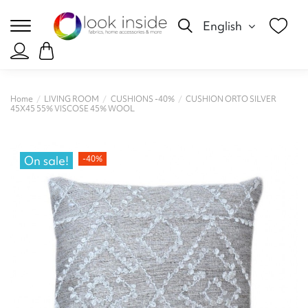
English
Home
LIVING ROOM
CUSHIONS -40%
CUSHION ORTO SILVER
45X45 55% VISCOSE 45% WOOL
On sale!
-40%