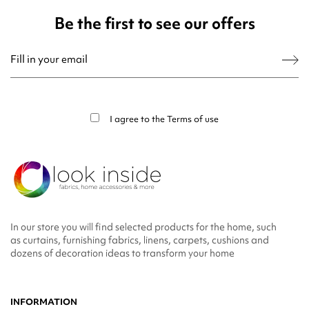
Be the first to see our offers
You may unsubscribe at any moment. For that purpose, please find our contact
info in the legal notice.
I agree to the
Terms of use
In our store you will find selected products for the home, such
as curtains, furnishing fabrics, linens, carpets, cushions and
dozens of decoration ideas to transform your home
INFORMATION