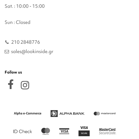
Sat. : 10:00 - 15:00
Sun : Closed
210 2848776
sales@lookinside.gr
Follow us