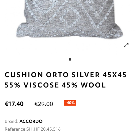
CUSHION ORTO SILVER 45X45
55% VISCOSE 45% WOOL
€17.40
€29.00
-40%
Brand:
ACCORDO
Reference
SH.HF.20.45.516