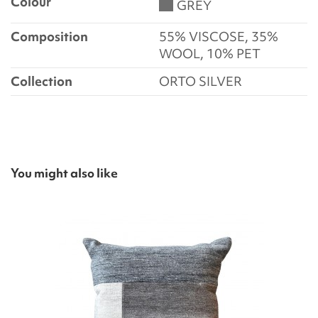
Colour
GREY
Composition
55% VISCOSE, 35%
WOOL, 10% PET
Collection
ORTO SILVER
You might also like