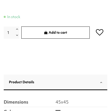
In stock
Add to cart
Product Details
Dimensions
45x45