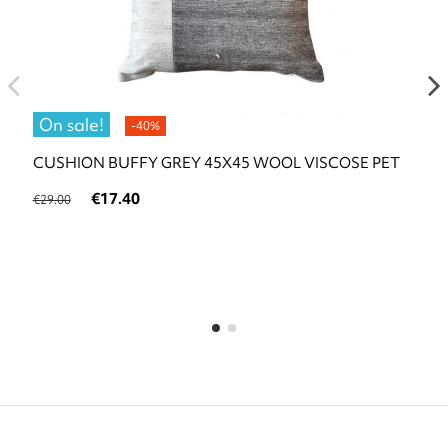
On sale!
-40%
CUSHION BUFFY GREY 45X45 WOOL VISCOSE PET
€17.40
€29.00