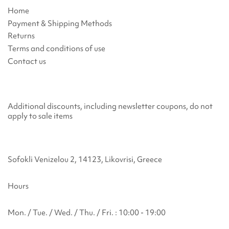
Home
Payment & Shipping Methods
Returns
Terms and conditions of use
Contact us
Additional discounts, including newsletter coupons, do not
apply to sale items
Sofokli Venizelou 2, 14123, Likovrisi, Greece
Hours
Mon. / Tue. / Wed. / Thu. / Fri. : 10:00 - 19:00